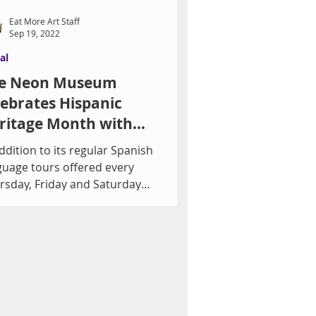
Eat More Art Staff
Sep 19, 2022
al
e Neon Museum
lebrates Hispanic
ritage Month with
llery Talk
ddition to its regular Spanish
guage tours offered every
rsday, Friday and Saturday
ning, The Neon Museum
brates...