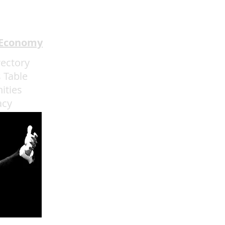
 Economy
rectory
 Table
ities
acy
admin@eatmoreartvegas.com
© 2015 - 2025 Eat More Art LLC
EAT MORE ART
! © by Sarah O'Connell deBruyn