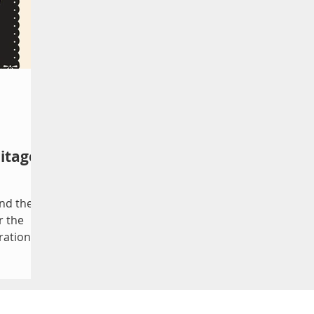
itage
nd the
r the
ration