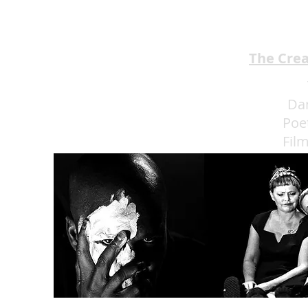
The Cre
Da
Poe
Fil
Eat 