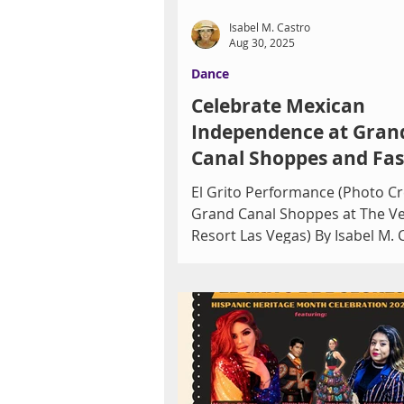
Isabel M. Castro
Aug 30, 2025
Dance
Celebrate Mexican
Independence at Gran
Canal Shoppes and Fa
Show
El Grito Performance (Photo Cr
Grand Canal Shoppes at The V
Resort Las Vegas) By Isabel M. 
Grand Canal Shoppes at The...