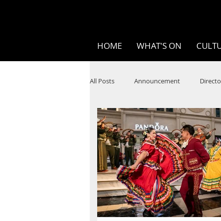
HOME
WHAT'S ON
CULTU
All Posts
Announcement
Directo
SPOKEN WORD/POETRY
Theatr
STEAM
Improv
Ten Bites
Festivals