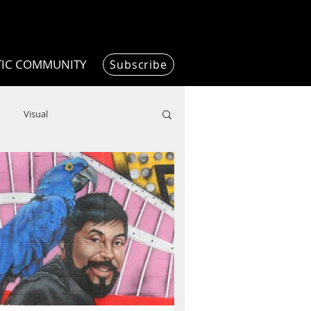
TIC COMMUNITY
Subscribe
Visual
Writing/Humanities
Film
ended
ChooseTheDream