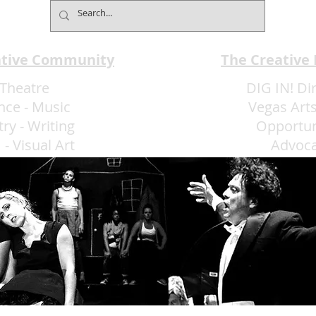
ative Community
The Creative
Theatre
DIG IN! Di
nce
-
Music
Vegas Arts
try
-
Writing
Opportun
m
-
Visual Art
Advoc
More Art LLC