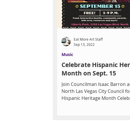
Eat More Art Staff
Sep 13, 2022
Music
Celebrate Hispanic Her
Month on Sept. 15
Join Councilman Isaac Barron a
North Las Vegas City Council fo
Hispanic Heritage Month Celeb
and the official El Grito...