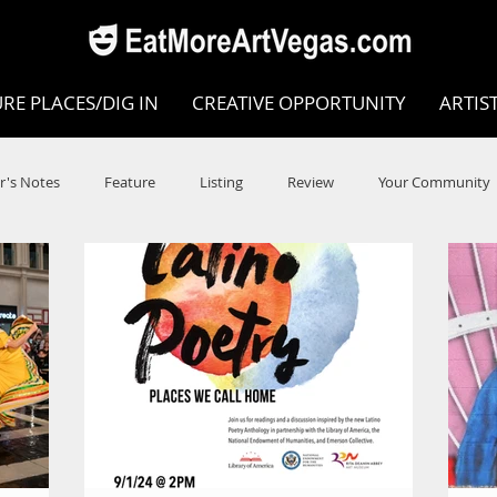
RE PLACES/DIG IN
CREATIVE OPPORTUNITY
ARTIS
r's Notes
Feature
Listing
Review
Your Community
e
Dance
Circus
Music
Opera
Museums
COVID
Music Review
Dance Review
Valley Recomm