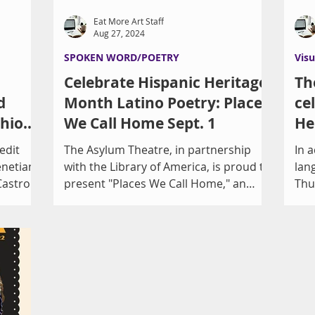
Eat More Art Staff
Aug 27, 2024
SPOKEN WORD/POETRY
Visu
Celebrate Hispanic Heritage
Th
d
Month Latino Poetry: Places
ce
shion
We Call Home Sept. 1
He
Ga
edit
The Asylum Theatre, in partnership
In a
enetian
with the Library of America, is proud to
lan
Castro
present "Places We Call Home," an
Thu
afternoon of professional...
eve
cele