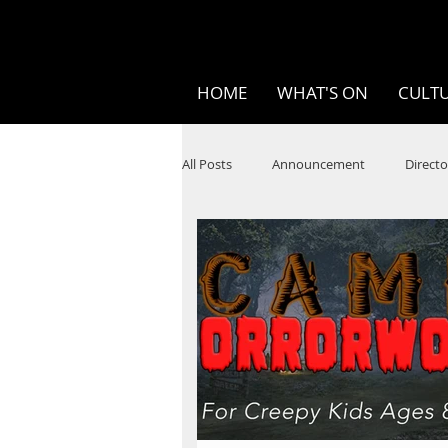
HOME
WHAT'S ON
CULTU
All Posts
Announcement
Directo
SPOKEN WORD/POETRY
Theatr
STEAM
Improv
Ten Bites
Festivals