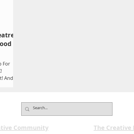
eatre
wood
p For
!
t! And
ason:...
ative Community
The Creative