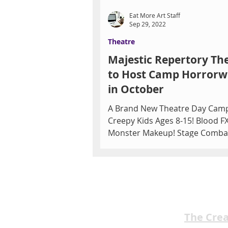
Eat More Art Staff
Sep 29, 2022
Theatre
Majestic Repertory Th
to Host Camp Horror
in October
A Brand New Theatre Day Cam
Creepy Kids Ages 8-15! Blood FX
Monster Makeup! Stage Comba
More! Just in time for Spooky Se
The Cre