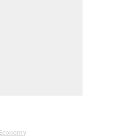
 Economy