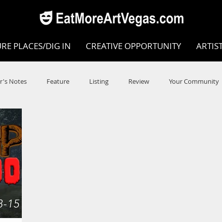
RE PLACES/DIG IN
CREATIVE OPPORTUNITY
ARTIS
r's Notes
Feature
Listing
Review
Your Community
e
Dance
Circus
Music
Opera
Museums
COVID
Music Review
Dance Review
Valley Recomm