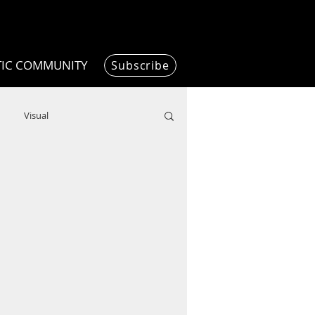
TIC COMMUNITY
Subscribe
Visual
Writing/Humanities
Film
ended
ChooseTheDream