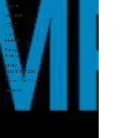
Improv
Ten Bites
COVID
Music
Review
Dance
Review
Valley
Recommended
ChooseTheDream
Festivals