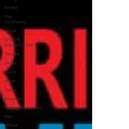
Review
Your
Community
Visual
SPOKEN
WORD/POETRY
Theatre
Dance
Circus
Music
Opera
Museums
Writing/Humanities
Film
STEAM