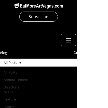
Subscribe
Blog
All Posts
All Posts
Announcement
Director's
Notes
Feature
Listing