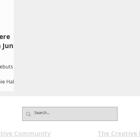
ere
 June
ebuts
ie Hall
 rare
reation
, and
res six
special
ative Community
The Creative
 June 4