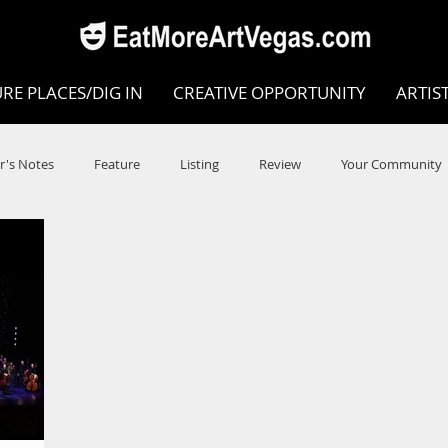
RE PLACES/DIG IN
CREATIVE OPPORTUNITY
ARTIS
r's Notes
Feature
Listing
Review
Your Community
e
Dance
Circus
Music
Opera
Museums
COVID
Music Review
Dance Review
Valley Recomm