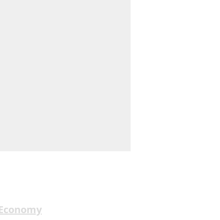
 Economy