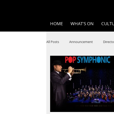
HOME
WHAT'S ON
CULTU
All Posts
Announcement
Directo
SPOKEN WORD/POETRY
Theatr
STEAM
Improv
Ten Bites
Festivals