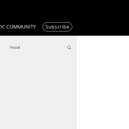
TIC COMMUNITY
Subscribe
Visual
Writing/Humanities
Film
ended
ChooseTheDream