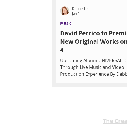
Debbie Hall
Jun 1
Music
David Perrico to Premi
New Original Works on
4
Upcoming Album UNIVERSAL D
Through Live Music and Video
Production Experience By Debb
Las Vegas audiences will have a
opportunity to witness music c
in real time when acclaimed
trumpeter, composer, arranger
conductor David Perrico premie
original compositions during a 
The Cre
live music video production on