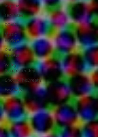
Improv
Ten Bites
COVID
Music
Review
Dance
Review
Valley
Recommended
ChooseTheDream
Festivals