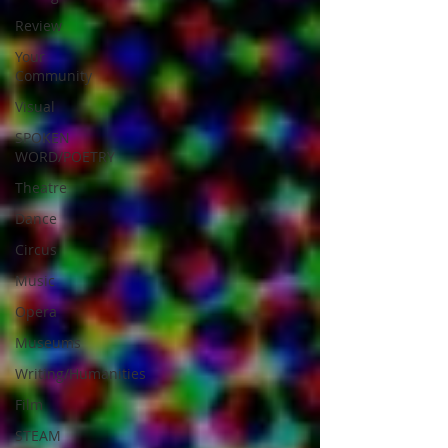
Review
Your
Community
Visual
SPOKEN
WORD/POETRY
Theatre
Dance
Circus
Music
Opera
Museums
Writing/Humanities
Film
STEAM