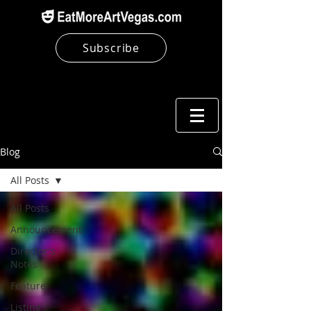
Subscribe
Blog
All Posts
All Posts
Announcement
Director's
Notes
Feature
Listing