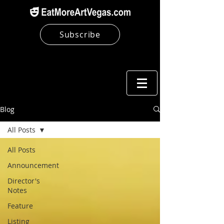
Subscribe
Blog
All Posts
All Posts
Announcement
Director's
Notes
Feature
Listing