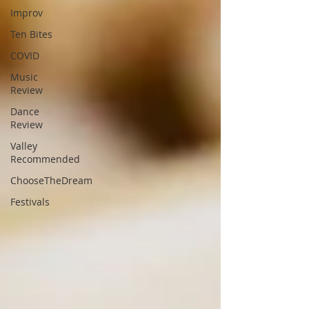
Improv
Ten Bites
COVID
Music
Review
Dance
Review
Valley
Recommended
ChooseTheDream
Festivals