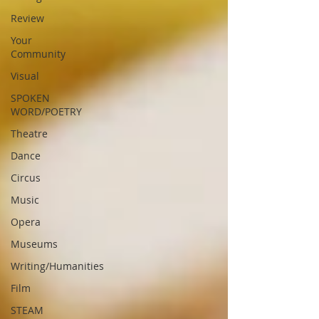
Review
Your
Community
Visual
SPOKEN
WORD/POETRY
Theatre
Dance
Circus
Music
Opera
Museums
Writing/Humanities
Film
STEAM