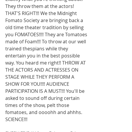
They throw them at the actors! 
THAT'S RIGHT!!! We the Midnight 
Fomato Society are bringing back a 
old time theater tradition by selling 
you FOMATOES!!!! They are Tomatoes 
made of Foam!!! To throw at our well 
trained thespians while they 
entertain you in the best possible 
way. You heard me right!! THROW AT 
THE ACTORS AND ACTRESSES ON 
STAGE WHILE THEY PERFORM A 
SHOW FOR YOU!!!! AUDIENCE 
PARTICIPATION IS A MUST!!! You'll be 
asked to sound off during certain 
times of the show, pelt those 
fomatoes, and oooohh and ahhhs. 
SCIENCE!!! 