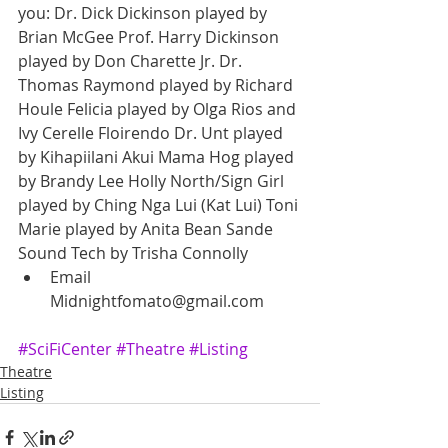
you: Dr. Dick Dickinson played by 
Brian McGee Prof. Harry Dickinson 
played by Don Charette Jr. Dr. 
Thomas Raymond played by Richard 
Houle Felicia played by Olga Rios and 
Ivy Cerelle Floirendo Dr. Unt played 
by Kihapiilani Akui Mama Hog played 
by Brandy Lee Holly North/Sign Girl 
played by Ching Nga Lui (Kat Lui) Toni 
Marie played by Anita Bean Sande 
Sound Tech by Trisha Connolly  
Email 
Midnightfomato@gmail.com  
#SciFiCenter
#Theatre
#Listing
Theatre
Listing