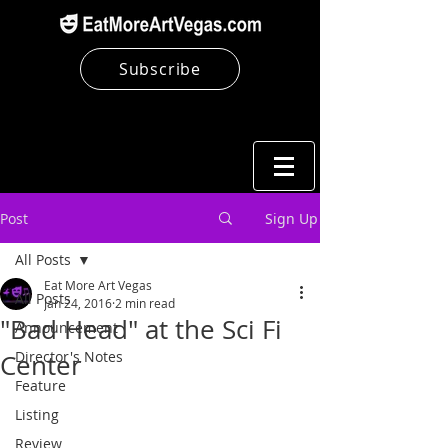
Subscribe
Post
Sign Up
All Posts
Eat More Art Vegas
All Posts
Jan 24, 2016
2 min read
"Bad Head" at the Sci Fi
Announcement
Director's Notes
Center
Feature
Listing
Review