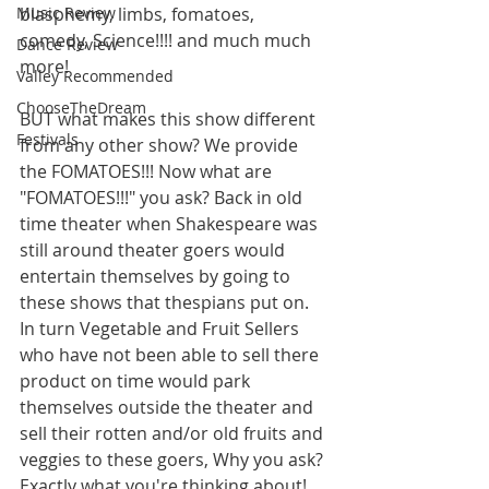
Music Review
blasphemy, limbs, fomatoes, 
comedy, Science!!!! and much much 
Dance Review
more! 
Valley Recommended
ChooseTheDream
BUT what makes this show different 
Festivals
from any other show? We provide 
the FOMATOES!!! Now what are 
"FOMATOES!!!" you ask? Back in old 
time theater when Shakespeare was 
still around theater goers would 
entertain themselves by going to 
these shows that thespians put on. 
In turn Vegetable and Fruit Sellers 
who have not been able to sell there 
product on time would park 
themselves outside the theater and 
sell their rotten and/or old fruits and 
veggies to these goers, Why you ask? 
Exactly what you're thinking about! 