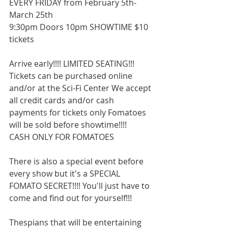
EVERY FRIDAY from February 5th-
March 25th 
9:30pm Doors 10pm SHOWTIME $10 
tickets 
Arrive early!!!! LIMITED SEATING!!! 
Tickets can be purchased online 
and/or at the Sci-Fi Center We accept 
all credit cards and/or cash 
payments for tickets only Fomatoes 
will be sold before showtime!!!! 
CASH ONLY FOR FOMATOES 
There is also a special event before 
every show but it's a SPECIAL 
FOMATO SECRET!!!! You'll just have to 
come and find out for yourself!!! 
Thespians that will be entertaining 