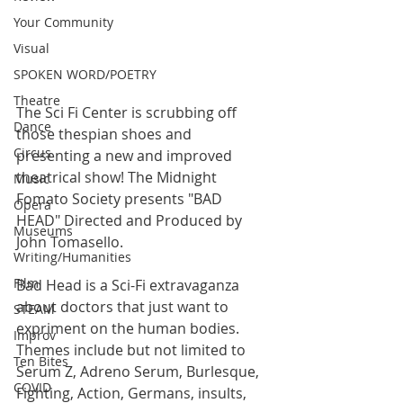
Your Community
Visual
SPOKEN WORD/POETRY
Theatre
The Sci Fi Center is scrubbing off 
Dance
those thespian shoes and 
Circus
presenting a new and improved 
theatrical show! The Midnight 
Music
Fomato Society presents "BAD 
Opera
HEAD" Directed and Produced by 
Museums
John Tomasello. 
Writing/Humanities
Film
Bad Head is a Sci-Fi extravaganza 
about doctors that just want to 
STEAM
expriment on the human bodies. 
Improv
Themes include but not limited to 
Ten Bites
Serum Z, Adreno Serum, Burlesque, 
COVID
Fighting, Action, Germans, insults, 