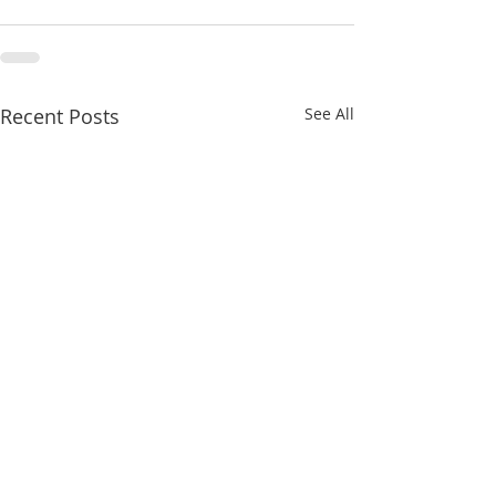
Recent Posts
See All