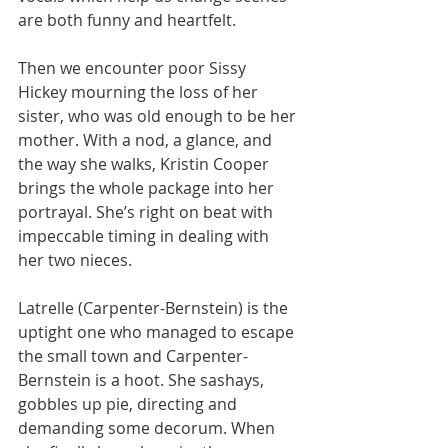
are both funny and heartfelt.
Then we encounter poor Sissy 
Hickey mourning the loss of her 
sister, who was old enough to be her 
mother. With a nod, a glance, and 
the way she walks, Kristin Cooper 
brings the whole package into her 
portrayal. She’s right on beat with 
impeccable timing in dealing with 
her two nieces.
Latrelle (Carpenter-Bernstein) is the 
uptight one who managed to escape 
the small town and Carpenter-
Bernstein is a hoot. She sashays, 
gobbles up pie, directing and 
demanding some decorum. When 