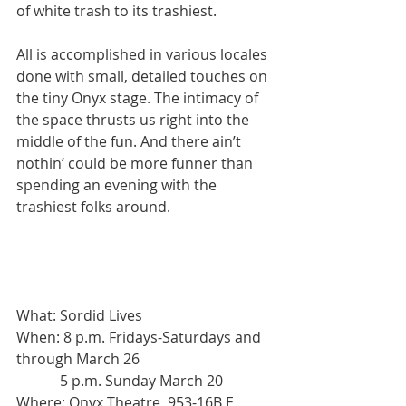
of white trash to its trashiest.
All is accomplished in various locales 
done with small, detailed touches on 
the tiny Onyx stage. The intimacy of 
the space thrusts us right into the 
middle of the fun. And there ain’t 
nothin’ could be more funner than 
spending an evening with the 
trashiest folks around.
What: Sordid Lives
When: 8 p.m. Fridays-Saturdays and 
through March 26
            5 p.m. Sunday March 20
Where: Onyx Theatre, 953-16B E 