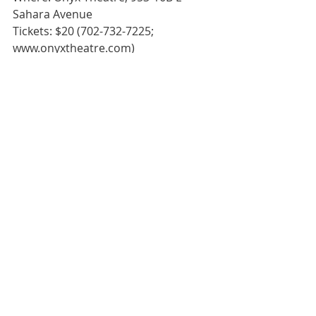
Sahara Avenue
Tickets: $20 (702-732-7225; 
www.onyxtheatre.com)
Grade:  **** (Delicious)
Producer: Off-Strip Productions; 
Director/Scenic Design: Troy Heard; 
Co-Director/Costume Design: Steven 
R. Sisson; Lighting Design: Liz Kline; 
Sound Design: Joel Rudd; Stage 
Manager: Mark Vanis; Deck Manager: 
Adam Win
#Atreides
#onyxtheatre
#Downtown
#Review
#Theatre
Review
Theatre