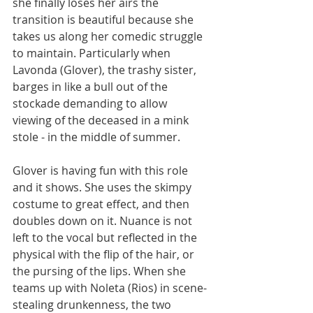
she finally loses her airs the 
transition is beautiful because she 
takes us along her comedic struggle 
to maintain. Particularly when 
Lavonda (Glover), the trashy sister, 
barges in like a bull out of the 
stockade demanding to allow 
viewing of the deceased in a mink 
stole - in the middle of summer.
Glover is having fun with this role 
and it shows. She uses the skimpy 
costume to great effect, and then 
doubles down on it. Nuance is not 
left to the vocal but reflected in the 
physical with the flip of the hair, or 
the pursing of the lips. When she 
teams up with Noleta (Rios) in scene-
stealing drunkenness, the two 