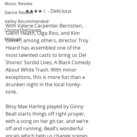
Music Review
★★★★☆ - Delicious 
Dance Review
Valley Recommended
With Valerie Carpenter-Bernstien, 
ChooseTheDream
Glenn Heath, Olga Rios, and Kim 
Festivals
Glover, among others, director Troy 
Heard has assembled one of the 
most talented casts to bring us Del 
Shores’ Sordid Lives, A Black Comedy 
About White Trash. With minor 
exceptions, this is more fun than a 
drunken night in the local honky-
tonk.
Bitsy Mae Harling played by Ginny 
Beall starts things off right proper, 
with a song on her git-tar, and we’re 
off and running. Beall’s wonderful 
vocals which help us change scenes 