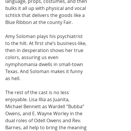
language, props, costumes, and then 
bulks it all up with physical and vocal 
schtick that delivers the goods like a 
Blue Ribbon at the county Fair.
Amy Soloman plays his psychiatrist 
to the hilt. At first she’s business-like, 
then in desperation shows her true 
colors, assuring us even 
nymphomania dwells in small-town 
Texas. And Soloman makes it funny 
as hell.
The rest of the cast is no less 
enjoyable. Lisa Illia as Juanita, 
Michael Bennett as Wardell “Bubba” 
Owens, and E. Wayne Worley in the 
dual roles of Odell Owens and Rev. 
Barnes, all help to bring the meaning 