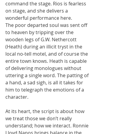
command the stage. Rios is fearless 
on stage, and she delivers a 
wonderful performance here.
The poor departed soul was sent off 
to heaven by tripping over the 
wooden legs of G.W. Nethercott 
(Heath) during an illicit tryst in the 
local no-tell motel, and of course the 
entire town knows. Heath is capable 
of delivering monologues without 
uttering a single word. The patting of 
a hand, a sad sigh, is all it takes for 
him to telegraph the emotions of a 
character.
At its heart, the script is about how 
we treat those we don’t really 
understand; how we interact. Ronnie 
Lloyd Nanos brings balance in the 