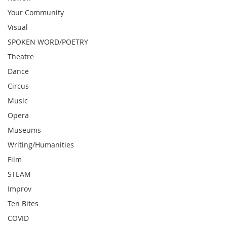
Your Community
Visual
SPOKEN WORD/POETRY
Theatre
Dance
Circus
Music
Opera
Museums
Writing/Humanities
Film
STEAM
Improv
Ten Bites
COVID