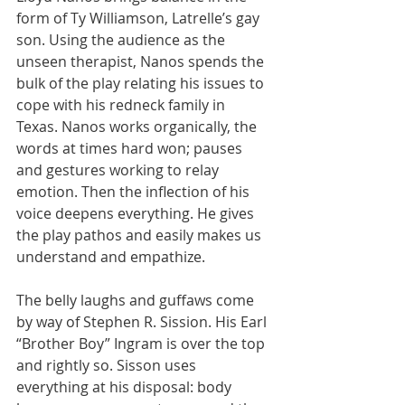
form of Ty Williamson, Latrelle’s gay 
son. Using the audience as the 
unseen therapist, Nanos spends the 
bulk of the play relating his issues to 
cope with his redneck family in 
Texas. Nanos works organically, the 
words at times hard won; pauses 
and gestures working to relay 
emotion. Then the inflection of his 
voice deepens everything. He gives 
the play pathos and easily makes us 
understand and empathize.
The belly laughs and guffaws come 
by way of Stephen R. Sission. His Earl 
“Brother Boy” Ingram is over the top 
and rightly so. Sisson uses 
everything at his disposal: body 