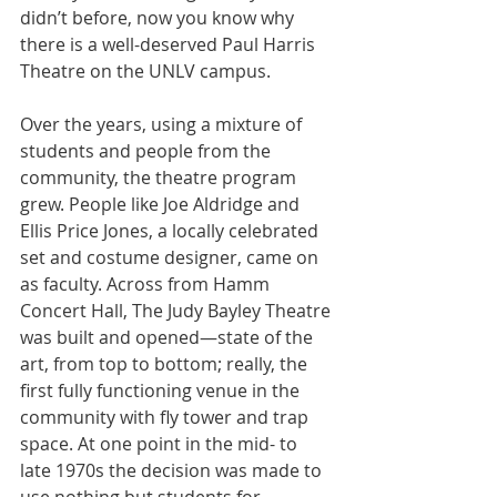
didn’t before, now you know why 
there is a well-deserved Paul Harris 
Theatre on the UNLV campus.
Over the years, using a mixture of 
students and people from the 
community, the theatre program 
grew. People like Joe Aldridge and 
Ellis Price Jones, a locally celebrated 
set and costume designer, came on 
as faculty. Across from Hamm 
Concert Hall, The Judy Bayley Theatre 
was built and opened—state of the 
art, from top to bottom; really, the 
first fully functioning venue in the 
community with fly tower and trap 
space. At one point in the mid- to 
late 1970s the decision was made to 
use nothing but students for 