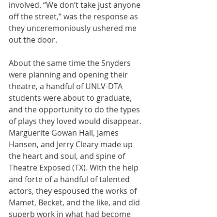
involved. “We don’t take just anyone 
off the street,” was the response as 
they unceremoniously ushered me 
out the door.
About the same time the Snyders 
were planning and opening their 
theatre, a handful of UNLV-DTA 
students were about to graduate, 
and the opportunity to do the types 
of plays they loved would disappear. 
Marguerite Gowan Hall, James 
Hansen, and Jerry Cleary made up 
the heart and soul, and spine of 
Theatre Exposed (TX). With the help 
and forte of a handful of talented 
actors, they espoused the works of 
Mamet, Becket, and the like, and did 
superb work in what had become 