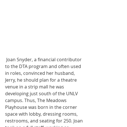
 Joan Snyder, a financial contributor 
to the DTA program and often used 
in roles, convinced her husband, 
Jerry, he should plan for a theatre 
venue in a strip mall he was 
developing just south of the UNLV 
campus. Thus, The Meadows 
Playhouse was born in the corner 
space with lobby, dressing rooms, 
restrooms, and seating for 250. Joan 