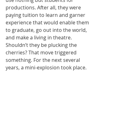
productions. After all, they were 
paying tuition to learn and garner 
experience that would enable them 
to graduate, go out into the world, 
and make a living in theatre. 
Shouldn’t they be plucking the 
cherries? That move triggered 
something. For the next several 
years, a mini-explosion took place.