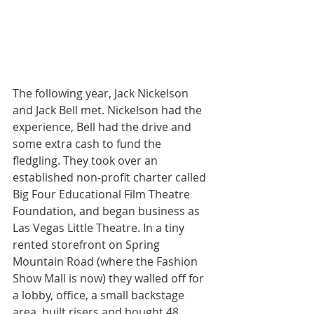
The following year, Jack Nickelson 
and Jack Bell met. Nickelson had the 
experience, Bell had the drive and 
some extra cash to fund the 
fledgling. They took over an 
established non-profit charter called 
Big Four Educational Film Theatre 
Foundation, and began business as 
Las Vegas Little Theatre. In a tiny 
rented storefront on Spring 
Mountain Road (where the Fashion 
Show Mall is now) they walled off for 
a lobby, office, a small backstage 
area, built risers and bought 48 