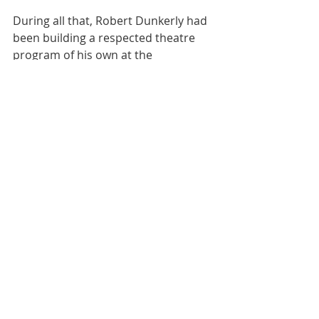
During all that, Robert Dunkerly had 
been building a respected theatre 
program of his own at the 
Community College-Cheyenne 
Campus with Cindy Frey as Designer 
and Technical Director.
Theatre Arts Society, Inc (TASI) was 
conceived and operated by Mary 
Knight, already in her 70s when I met 
her. Mary loved the theatre. TASI 
never presented an actual season 
that I can recall. Knight rented the 
facilities at Reed Whipple and 
Charleston Heights Arts Center, used 
strictly community actors and paid 
directors, and funded the 
productions out of her own pocket. 