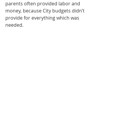
parents often provided labor and 
money, because City budgets didn’t 
provide for everything which was 
needed.