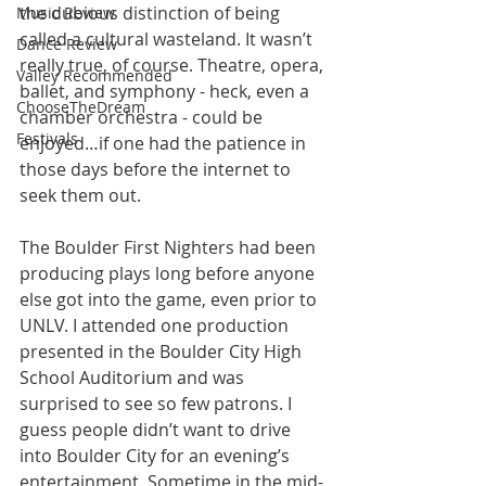
the dubious distinction of being 
Music Review
called a cultural wasteland. It wasn’t 
Dance Review
really true, of course. Theatre, opera, 
Valley Recommended
ballet, and symphony - heck, even a 
ChooseTheDream
chamber orchestra - could be 
Festivals
enjoyed…if one had the patience in 
those days before the internet to 
seek them out.
The Boulder First Nighters had been 
producing plays long before anyone 
else got into the game, even prior to 
UNLV. I attended one production 
presented in the Boulder City High 
School Auditorium and was 
surprised to see so few patrons. I 
guess people didn’t want to drive 
into Boulder City for an evening’s 
entertainment. Sometime in the mid-