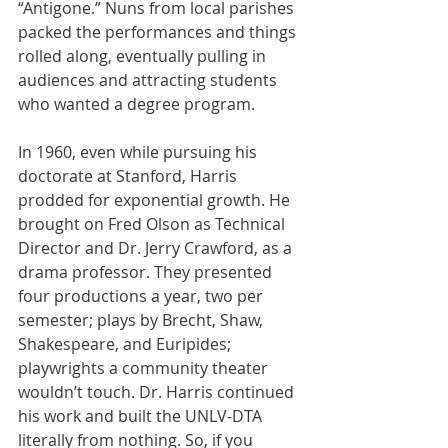
“Antigone.” Nuns from local parishes 
packed the performances and things 
rolled along, eventually pulling in 
audiences and attracting students 
who wanted a degree program.
In 1960, even while pursuing his 
doctorate at Stanford, Harris 
prodded for exponential growth. He 
brought on Fred Olson as Technical 
Director and Dr. Jerry Crawford, as a 
drama professor. They presented 
four productions a year, two per 
semester; plays by Brecht, Shaw, 
Shakespeare, and Euripides; 
playwrights a community theater 
wouldn’t touch. Dr. Harris continued 
his work and built the UNLV-DTA 
literally from nothing. So, if you 