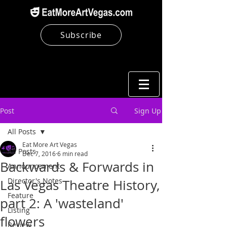
Subscribe
Post
Sign Up
All Posts
Eat More Art Vegas
All Posts
Dec 7, 2016
6 min read
Backwards & Forwards in
Announcement
Director's Notes
Las Vegas Theatre History,
Feature
part 2: A 'wasteland'
Listing
flowers
Review