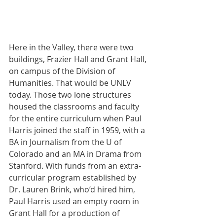
Here in the Valley, there were two 
buildings, Frazier Hall and Grant Hall, 
on campus of the Division of 
Humanities. That would be UNLV 
today. Those two lone structures 
housed the classrooms and faculty 
for the entire curriculum when Paul 
Harris joined the staff in 1959, with a 
BA in Journalism from the U of 
Colorado and an MA in Drama from 
Stanford. With funds from an extra-
curricular program established by 
Dr. Lauren Brink, who’d hired him, 
Paul Harris used an empty room in 
Grant Hall for a production of 