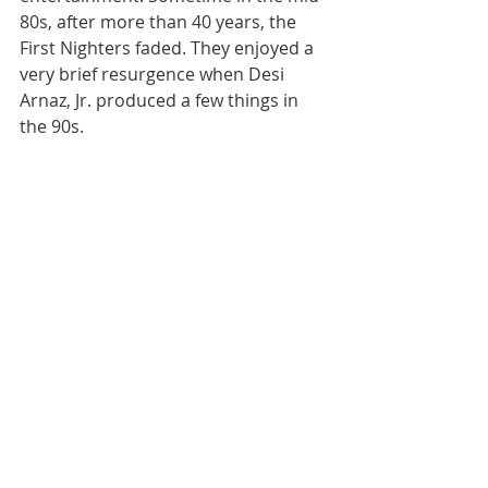
80s, after more than 40 years, the 
First Nighters faded. They enjoyed a 
very brief resurgence when Desi 
Arnaz, Jr. produced a few things in 
the 90s.