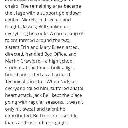
chairs. The remaining area became 
the stage with a support pole down 
center. Nickelson directed and 
taught classes; Bell soaked up 
everything he could. A core group of 
talent formed around the two; 
sisters Erin and Mary Breen acted, 
directed, handled Box Office, and 
Martin Crawford—a high school 
student at the time—built a light 
board and acted as all-around 
Technical Director. When Nick, as 
everyone called him, suffered a fatal 
heart attack, Jack Bell kept the place 
going with regular seasons. It wasn’t 
only his sweat and talent he 
contributed. Bell took out car title 
loans and second mortgages.