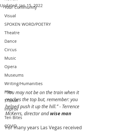
Updated:
Jan 15, 2022
Your Community
Visual
SPOKEN WORD/POETRY
Theatre
Dance
Circus
Music
Opera
Museums
Writing/Humanities
“You may not be on the train when it 
Film
reaches the top but, remember: you 
STEAM
helped push it up the hill.” - Terrence 
Improv
McKerrs, director and 
wise man
Ten Bites
COVID
For many years Las Vegas received 