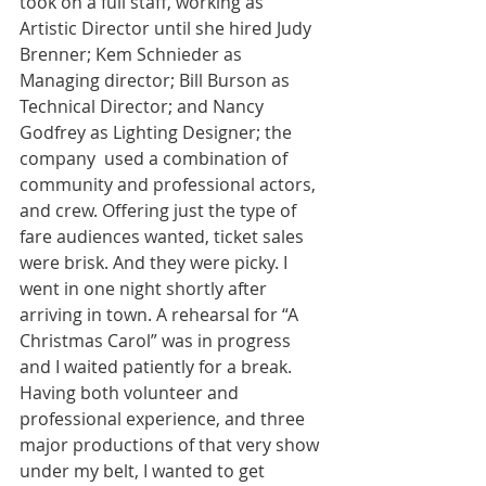
took on a full staff, working as 
Artistic Director until she hired Judy 
Brenner; Kem Schnieder as 
Managing director; Bill Burson as 
Technical Director; and Nancy 
Godfrey as Lighting Designer; the 
company  used a combination of 
community and professional actors, 
and crew. Offering just the type of 
fare audiences wanted, ticket sales 
were brisk. And they were picky. I 
went in one night shortly after 
arriving in town. A rehearsal for “A 
Christmas Carol” was in progress 
and I waited patiently for a break. 
Having both volunteer and 
professional experience, and three 
major productions of that very show 
under my belt, I wanted to get 