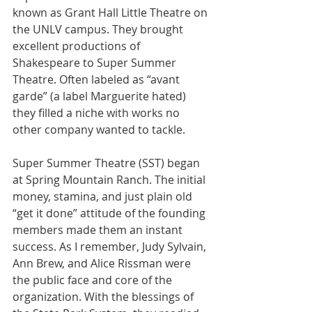
known as Grant Hall Little Theatre on 
the UNLV campus. They brought 
excellent productions of 
Shakespeare to Super Summer 
Theatre. Often labeled as “avant 
garde” (a label Marguerite hated) 
they filled a niche with works no 
other company wanted to tackle.
Super Summer Theatre (SST) began 
at Spring Mountain Ranch. The initial 
money, stamina, and just plain old 
“get it done” attitude of the founding 
members made them an instant 
success. As I remember, Judy Sylvain, 
Ann Brew, and Alice Rissman were 
the public face and core of the 
organization. With the blessings of 