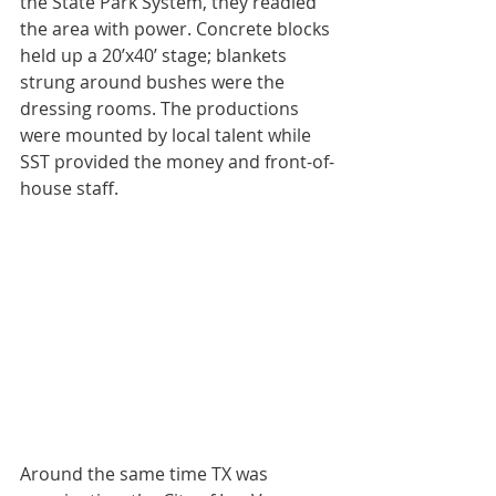
the State Park System, they readied 
the area with power. Concrete blocks 
held up a 20’x40’ stage; blankets 
strung around bushes were the 
dressing rooms. The productions 
were mounted by local talent while 
SST provided the money and front-of-
house staff.
Around the same time TX was 