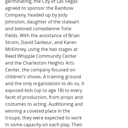
germinating, the City of Las Vegas 
agreed to sponsor the Rainbow 
Company, headed up by Jody 
Johnston, daughter of the stalwart 
and beloved comedienne Totie 
Fields. With the assistance of Brian 
Strom, David Sankeur, and Karen 
McKinney, using the two stages at 
Reed Whipple Community Center 
and the Charleston Heights Arts 
Center, the company focused on 
children’s shows. A training ground 
and the only organization to do so, it 
exposed kids (up to age 18) to every 
facet of production, from props and 
costumes to acting. Auditioning and 
winning a coveted place in the 
troupe, they were expected to work 
in some capacity on each play. Their 