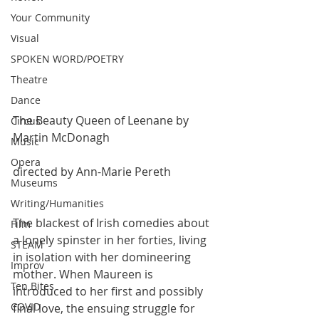
Your Community
Visual
SPOKEN WORD/POETRY
Theatre
Dance
The Beauty Queen of Leenane by 
Circus
Martin McDonagh
Music
Opera
directed by Ann-Marie Pereth
Museums
Writing/Humanities
The blackest of Irish comedies about 
Film
a lonely spinster in her forties, living 
STEAM
in isolation with her domineering 
Improv
mother. When Maureen is 
Ten Bites
introduced to her first and possibly 
COVID
final love, the ensuing struggle for 