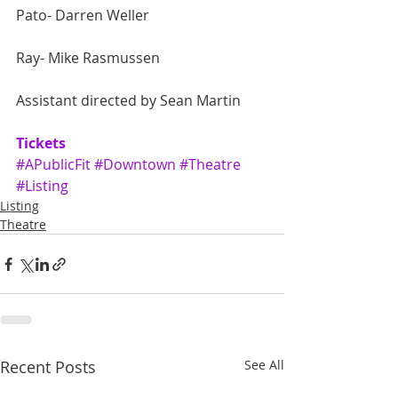
Pato- Darren Weller
Ray- Mike Rasmussen
Assistant directed by Sean Martin
Tickets
#APublicFit
#Downtown
#Theatre
#Listing
Listing
Theatre
Recent Posts
See All