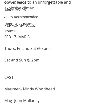
power leads to an unforgettable and 
Music Review
explosive climax.
Dance Review
Valley Recommended
ChooseTheDream
PERFORMANCES: 
Festivals
FEB 17- MAR 5
Thurs, Fri and Sat @ 8pm
Sat and Sun @ 2pm
CAST:
Maureen- Mindy Woodhead
Mag- Joan Mullaney