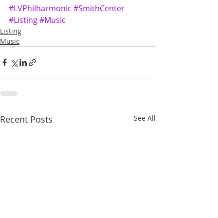
#LVPhilharmonic
#SmithCenter
#Listing
#Music
Listing
Music
Recent Posts
See All