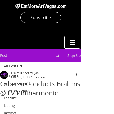
Subscribe
Post
Sign Up
All Posts
Eat More Art Vegas
All Posts
Mar 23, 2017
1 min read
Cabrera Conducts Brahms
Announcement
Director's Notes
@ LV Philharmonic
Feature
Listing
Review