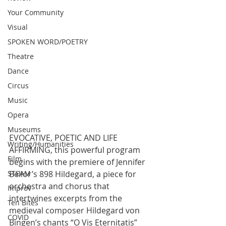
Your Community
Visual
SPOKEN WORD/POETRY
Theatre
Dance
Circus
Music
Opera
Museums
EVOCATIVE, POETIC AND LIFE 
Writing/Humanities
AFFIRMING, this powerful program 
Film
begins with the premiere of Jennifer 
Bellor’s 898 Hildegard, a piece for 
STEAM
orchestra and chorus that 
Improv
intertwines excerpts from the 
Ten Bites
medieval composer Hildegard von 
COVID
Bingen’s chants “O Vis Eternitatis” 