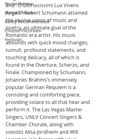
Music Review
and “O Gloriosissimi Lux Vivens 
Angeli.” Robert Schumann attained 
Dance Review
the elusive union of music and 
Valley Recommended
poetry, an ultimate goal of the 
ChooseTheDream
Romantic era artist. His music 
Festivals
abounds with quick mood changes, 
tumult, profound statements, and 
touching delicacy, all of which is 
found in the Overture, Scherzo, and 
Finale. Championed by Schumann, 
Johannes Brahms’s immensely 
popular German Requiem is a 
consoling and comforting piece, 
providing solace to all that hear and 
perform it. The Las Vegas Master 
Singers, UNLV Concert Singers & 
Chamber Chorale, along with 
soloists Alisa Jordheim and Will 