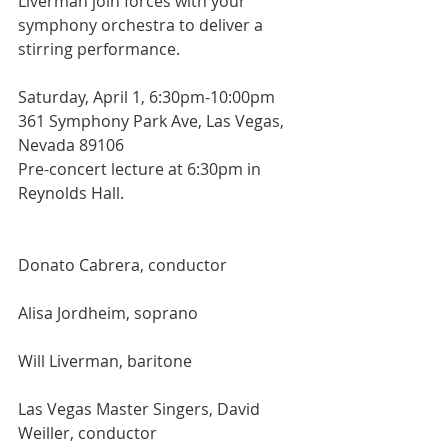
Liverman join forces with your 
symphony orchestra to deliver a 
stirring performance.
Saturday, April 1, 6:30pm-10:00pm
361 Symphony Park Ave, Las Vegas, 
Nevada 89106
Pre-concert lecture at 6:30pm in 
Reynolds Hall.
Donato Cabrera, conductor
Alisa Jordheim, soprano
Will Liverman, baritone
Las Vegas Master Singers, David 
Weiller, conductor