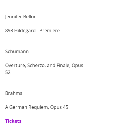
Jennifer Bellor
898 Hildegard - Premiere 
Schumann
Overture, Scherzo, and Finale, Opus 
52 
Brahms
A German Requiem, Opus 45
Tickets