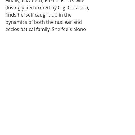
Finally, Elizabeth, Pastor Paul’s wife 
(lovingly performed by Gigi Guizado), 
finds herself caught up in the 
dynamics of both the nuclear and 
ecclesiastical family. She feels alone 
and wonders if she’s “Just a 
preacher’s wife? Is it somehow her 
failure, her guilt”? She is the 
embodiment of the human and real 
consequences of choices based in 
spirituality. Her partnership with 
Pastor Paul delves into many 
aspects of personal trust and the 
family business, and leaves the 
audience with their unresolved 
relationship as the lights dim.
The Production Team did a 
wonderful job keeping these 