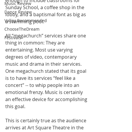
enough to include classrooms for 
Music Review
Sunday School, a coffee shop in the 
Dance Review
lobby, and a baptismal font as big as 
Valley Recommended
a swimming pool.
ChooseTheDream
All “megachurch” services share one 
Festivals
thing in common: They are 
entertaining. Most use varying 
degrees of video, contemporary 
music and drama in their services. 
One megachurch stated that its goal 
is to have its services “feel like a 
concert” -- to whip people into an 
emotional frenzy. Music is certainly 
an effective device for accomplishing 
this goal.
This is certainly true as the audience 
arrives at Art Square Theatre in the 