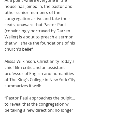
At a point where everyone in the 
house has joined in, the pastor and 
other senior members of the 
congregation arrive and take their 
seats, unaware that Pastor Paul 
(convincingly portrayed by Darren 
Weller) is about to preach a sermon 
that will shake the foundations of his 
church's belief.
Alissa Wilkinson, Christianity Today’s 
chief film critic and an assistant 
professor of English and humanities 
at The King’s College in New York City 
summarizes it well:
“Pastor Paul approaches the pulpit… 
to reveal that the congregation will 
be taking a new direction: no longer 