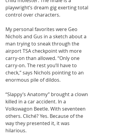
child molester. The finale is a 
playwright’s dream gig exerting total 
control over characters.
My personal favorites were Geo 
Nichols and Gus in a sketch about a 
man trying to sneak through the 
airport TSA checkpoint with more 
carry-on than allowed. “Only one 
carry-on. The rest you’ll have to 
check,” says Nichols pointing to an 
enormous pile of dildos.
“Slappy’s Anatomy” brought a clown 
killed in a car accident. In a 
Volkswagon Beetle. With seventeen 
others. Cliché? Yes. Because of the 
way they presented it, it was 
hilarious.