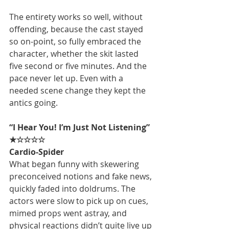
The entirety works so well, without 
offending, because the cast stayed 
so on-point, so fully embraced the 
character, whether the skit lasted 
five second or five minutes. And the 
pace never let up. Even with a 
needed scene change they kept the 
antics going.
“I Hear You! I’m Just Not Listening” 
★☆☆☆☆
Cardio-Spider
What began funny with skewering 
preconceived notions and fake news, 
quickly faded into doldrums. The 
actors were slow to pick up on cues, 
mimed props went astray, and 
physical reactions didn’t quite live up 