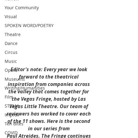
Your Community
Visual
SPOKEN WORD/POETRY
Theatre
Dance
Circus
Music
Editor's note: Every year we look 
Opera
forward to the theatrical 
Museums
inspiration from companies across 
Writing/Humanities
the valley that comes together for 
Film
the Vegas Fringe, hosted by Las 
STEAM
Vegas Little Theatre. Our team of 
reviewers has worked to cover each 
Improv
of the 11 shows. Here is the second 
Ten Bites
in our series from 
COVID
Paul Atreides. The Fringe continues 