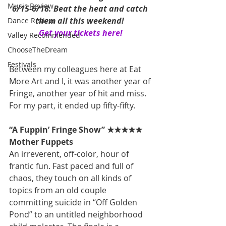
Music Review
6/15-6/18. Beat the heat and catch 
them all this weekend! 
Dance Review
Get your tickets here!
Valley Recommended
ChooseTheDream
Festivals
Between my colleagues here at Eat 
More Art and I, it was another year of 
Fringe, another year of hit and miss. 
For my part, it ended up fifty-fifty.
“A Fuppin’ Fringe Show” ★★★★★
Mother Fuppets
An irreverent, off-color, hour of 
frantic fun. Fast paced and full of 
chaos, they touch on all kinds of 
topics from an old couple 
committing suicide in “Off Golden 
Pond” to an untitled neighborhood 