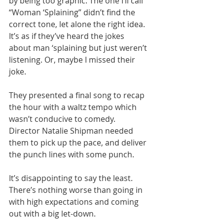
by being too graphic. The one I’ll call 
“Woman ‘Splaining” didn’t find the 
correct tone, let alone the right idea. 
It’s as if they’ve heard the jokes 
about man ‘splaining but just weren’t 
listening. Or, maybe I missed their 
joke.
They presented a final song to recap 
the hour with a waltz tempo which 
wasn’t conducive to comedy. 
Director Natalie Shipman needed 
them to pick up the pace, and deliver 
the punch lines with some punch.
It’s disappointing to say the least. 
There’s nothing worse than going in 
with high expectations and coming 
out with a big let-down.