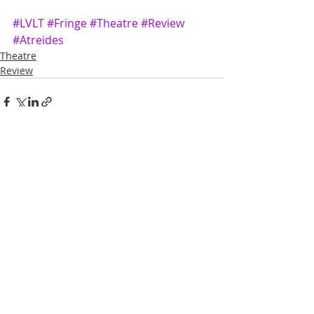
#LVLT
#Fringe
#Theatre
#Review
#Atreides
Theatre
Review
Recent Posts
See All