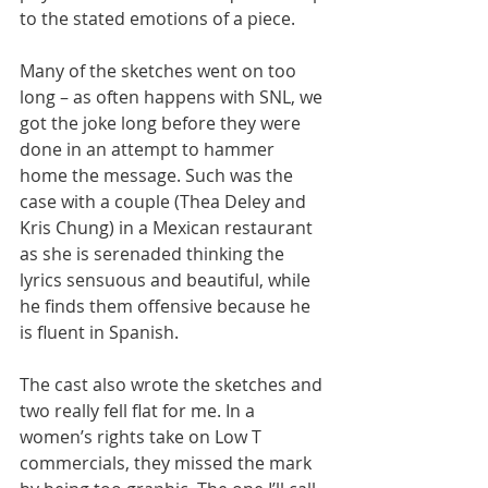
to the stated emotions of a piece.
Many of the sketches went on too 
long – as often happens with SNL, we 
got the joke long before they were 
done in an attempt to hammer 
home the message. Such was the 
case with a couple (Thea Deley and 
Kris Chung) in a Mexican restaurant 
as she is serenaded thinking the 
lyrics sensuous and beautiful, while 
he finds them offensive because he 
is fluent in Spanish.
The cast also wrote the sketches and 
two really fell flat for me. In a 
women’s rights take on Low T 
commercials, they missed the mark 