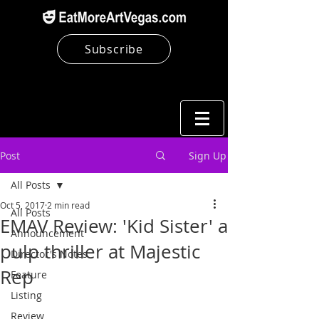
Subscribe
Post
Sign Up
All Posts
Oct 5, 2017
2 min read
All Posts
EMAV Review: 'Kid Sister' a
Announcement
pulp thriller at Majestic
Director's Notes
Rep
Feature
Listing
Review