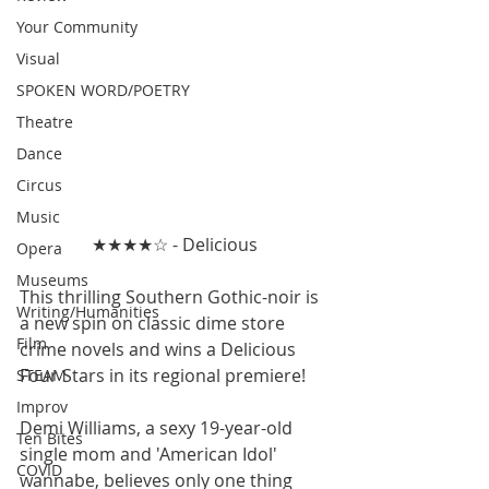
Your Community
Visual
SPOKEN WORD/POETRY
Theatre
Dance
Circus
Music
★★★★☆ - Delicious
Opera
Museums
This thrilling Southern Gothic-noir is 
Writing/Humanities
a new spin on classic dime store 
Film
crime novels and wins a Delicious 
Four Stars in its regional premiere!
STEAM
Improv
Demi Williams, a sexy 19-year-old 
Ten Bites
single mom and 'American Idol' 
COVID
wannabe, believes only one thing 