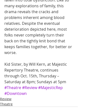
fallen into total dysfunction. Like so 
many explorations of family, this 
drama reveals the cracks and 
problems inherent among blood 
relatives. Despite the eventual 
deterioration depicted here, most 
folks never completely turn their 
back on the tightly knit bond that 
keeps families together, for better or 
worse.
Kid Sister, by Will Kern, at Majestic 
Repertory Theatre, continues 
through Oct. 15th, Thursday – 
Saturday at 8pm; Sundays at 5pm
#Theatre
#Review
#MajesticRep
#Downtown
Review
Theatre