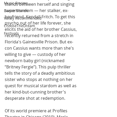
Music Review
stands between herself and singing 
superstardom — her stalker, ex-
Dance Review
boyfriend, Kendall Fritch. To get this 
Valley Recommended
psycho out of her life forever, she 
ChooseTheDream
elicits the aid of her brother Cassius, 
Festivals
recently returned from a stretch in 
Florida's Gainesville Prison. But ex-
con Cassius wants more than she's 
willing to give — custody of her 
newborn baby girl (nicknamed 
“Britney Fergie”). This pulp thriller 
tells the story of a deadly ambitious 
sister who stops at nothing on her 
quest for musical stardom as well as 
her kind-but-cunning brother's 
desperate shot at redemption.
Of its world premiere at Profiles 