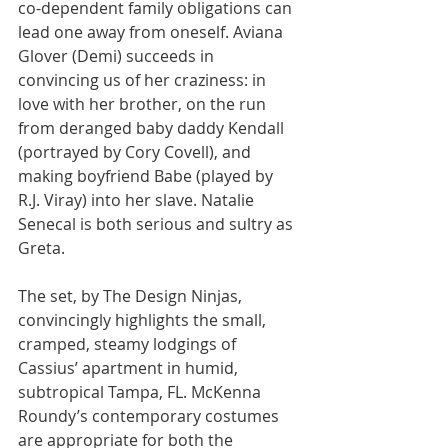
co-dependent family obligations can 
lead one away from oneself. Aviana 
Glover (Demi) succeeds in 
convincing us of her craziness: in 
love with her brother, on the run 
from deranged baby daddy Kendall 
(portrayed by Cory Covell), and 
making boyfriend Babe (played by 
R.J. Viray) into her slave. Natalie 
Senecal is both serious and sultry as 
Greta.
The set, by The Design Ninjas, 
convincingly highlights the small, 
cramped, steamy lodgings of 
Cassius’ apartment in humid, 
subtropical Tampa, FL. McKenna 
Roundy’s contemporary costumes 
are appropriate for both the 