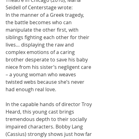
Theatre in Chicago (2010), Marla 
Seidell of Centerstage wrote:
In the manner of a Greek tragedy, 
the battle becomes who can 
manipulate the other first, with 
siblings fighting each other for their 
lives… displaying the raw and 
complex emotions of a caring 
brother desperate to save his baby 
niece from his sister’s negligent care 
– a young woman who weaves 
twisted webs because she’s never 
had enough real love.
In the capable hands of director Troy 
Heard, this young cast brings 
tremendous depth to their socially 
impaired characters. Bobby Lang 
(Cassius) strongly shows just how far 