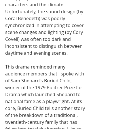
characters and the climate. 
Unfortunately, the sound design (by 
Coral Benedetti) was poorly 
synchronized in attempting to cover 
scene changes and lighting (by Cory 
Covell) was often too dark and 
inconsistent to distinguish between 
daytime and evening scenes.
This drama reminded many 
audience members that I spoke with 
of Sam Shepard’s Buried Child, 
winner of the 1979 Pulitzer Prize for 
Drama which launched Shepard to 
national fame as a playwright. At its 
core, Buried Child tells another story 
of the breakdown of a traditional, 
twentieth-century family that has 