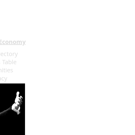
Review: Prom Night '99
★★★
 Economy
rectory
 Table
ities
acy
admin@eatmoreartvegas.com
© 2015 - 2025 Eat More Art LLC