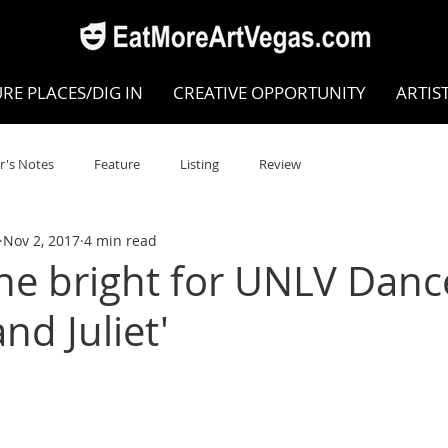
RE PLACES/DIG IN
CREATIVE OPPORTUNITY
ARTIS
r's Notes
Feature
Listing
Review
Nov 2, 2017
4 min read
POKEN WORD/POETRY
Theatre
Dance
Circus
ine bright for UNLV Danc
nd Juliet'
Writing/Humanities
Film
STEAM
Improv
view
Dance Review
Valley Recommended