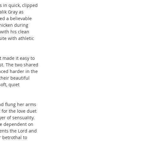
in quick, clipped 
lik Gray as 
ed a believable 
hicken during 
with his clean 
te with athletic 
 made it easy to 
st. The two shared 
nced harder in the 
heir beautiful 
oft, quiet 
d flung her arms 
for the love duet 
r of sensuality. 
tte dependent on 
ents the Lord and 
 betrothal to 