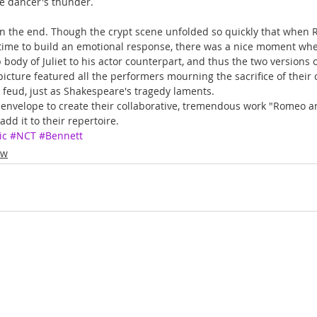
he dancer's thunder.
 in the end. Though the crypt scene unfolded so quickly that when 
time to build an emotional response, there was a nice moment wh
ody of Juliet to his actor counterpart, and thus the two versions o
icture featured all the performers mourning the sacrifice of their c
al feud, just as Shakespeare's tragedy laments.
nvelope to create their collaborative, tremendous work "Romeo and
dd it to their repertoire.
ic
#NCT
#Bennett
ew