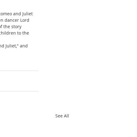
Romeo and Juliet 
en dancer Lord 
f the story 
hildren to the 
 Juliet," and 
See All