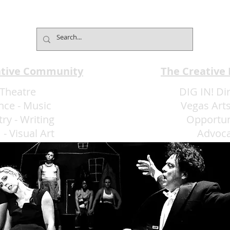
Bolero–The Show Extends
EMA 
Limited Engagement with
★★
Music, Dance and Latin
Passion
ative Community
The Creative
Theatre
DIG IN! Di
nce
-
Music
Vegas Arts
try
-
Writing
Opportun
m
-
Visual Art
Advoc
More Art LLC