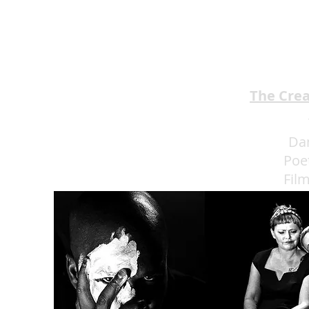
EMA Review: THE ANDREW
BROTHERS Scrumptious
★★★★
The Cre
Da
Poe
Fil
Eat 