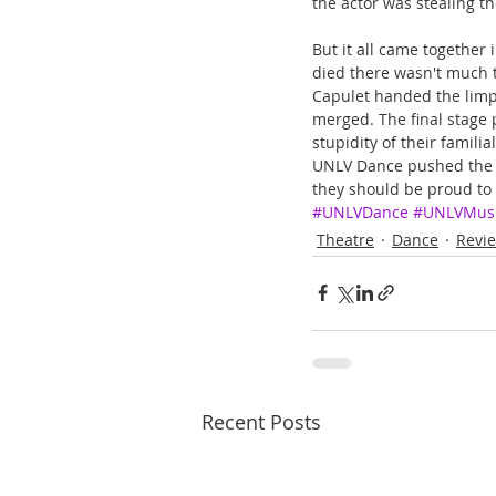
the actor was stealing t
But it all came together
died there wasn't much 
Capulet handed the limp b
merged. The final stage p
stupidity of their famili
UNLV Dance pushed the e
they should be proud to a
#UNLVDance
#UNLVMus
Theatre
Dance
Revi
Recent Posts