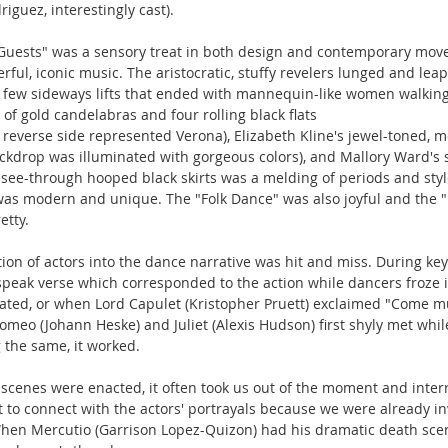
riguez, interestingly cast).
Guests" was a sensory treat in both design and contemporary move
rful, iconic music. The aristocratic, stuffy revelers lunged and lea
 few sideways lifts that ended with mannequin-like women walking 
of gold candelabras and four rolling black flats
e reverse side represented Verona), Elizabeth Kline's jewel-toned, m
ackdrop was illuminated with gorgeous colors), and Mallory Ward's
see-through hooped black skirts was a melding of periods and styl
was modern and unique. The "Folk Dance" was also joyful and the "
etty.
ion of actors into the dance narrative was hit and miss. During k
speak verse which corresponded to the action while dancers froze 
ated, or when Lord Capulet (Kristopher Pruett) exclaimed "Come mu
omeo (Johann Heske) and Juliet (Alexis Hudson) first shyly met whil
 the same, it worked.
cenes were enacted, it often took us out of the moment and interr
lt to connect with the actors' portrayals because we were already in
hen Mercutio (Garrison Lopez-Quizon) had his dramatic death scene, i