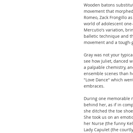
Wooden batons substitut
movement that morphed in
Romeo, Zack Frongillo as
world of adolescent one
Mercutio's variation, br
balletic technique and t
movement and a tough-g
Gray was not your typica
see how Juliet, danced w
a palpable chemistry, an
ensemble scenes than he 
"Love Dance" which went fr
embraces.
During one memorable m
behind her, as if in com
she ditched the toe shoe
She took us on an emotio
her Nurse (the funny Ke
Lady Capulet (the courtl