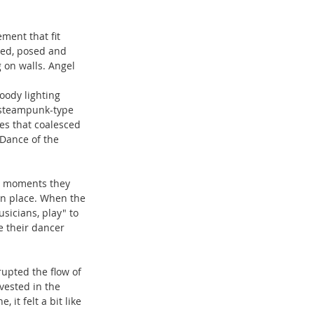
ment that fit 
ped, posed and 
on walls. Angel 
oody lighting 
 steampunk-type 
es that coalesced 
Dance of the 
ey moments they 
in place. When the 
sicians, play" to 
e their dancer 
upted the flow of 
vested in the 
t felt a bit like 