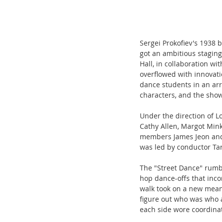
Sergei Prokofiev's 1938 
got an ambitious staging
Hall, in collaboration 
overflowed with innovat
dance students in an arr
characters, and the show
Under the direction of L
Cathy Allen, Margot Mink
members James Jeon and 
was led by conductor Tar
The "Street Dance" rumb
hop dance-offs that inco
walk took on a new meanin
figure out who was who a
each side wore coordinat