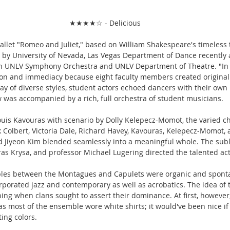
★★★★☆ - Delicious
ballet "Romeo and Juliet," based on William Shakespeare's timeless 
 by University of Nevada, Las Vegas Department of Dance recently
with UNLV Symphony Orchestra and UNLV Department of Theatre. "In 
ion and immediacy because eight faculty members created origina
ay of diverse styles, student actors echoed dancers with their own 
 was accompanied by a rich, full orchestra of student musicians.
ouis Kavouras with scenario by Dolly Kelepecz-Momot, the varied c
 Colbert, Victoria Dale, Richard Havey, Kavouras, Kelepecz-Momot, 
Jiyeon Kim blended seamlessly into a meaningful whole. The subl
as Krysa, and professor Michael Lugering directed the talented act
les between the Montagues and Capulets were organic and spontan
rporated jazz and contemporary as well as acrobatics. The idea of 
g when clans sought to assert their dominance. At first, however, i
s most of the ensemble wore white shirts; it would've been nice 
ing colors.