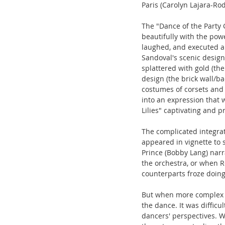
Paris (Carolyn Lajara-Rod
The "Dance of the Party 
beautifully with the powe
laughed, and executed a
Sandoval's scenic design 
splattered with gold (th
design (the brick wall/b
costumes of corsets and 
into an expression that 
Lilies" captivating and pr
The complicated integrat
appeared in vignette to 
Prince (Bobby Lang) narr
the orchestra, or when R
counterparts froze doing
But when more complex s
the dance. It was difficu
dancers' perspectives. W