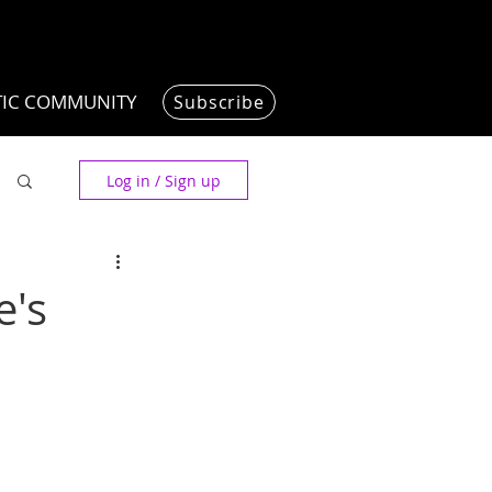
TIC COMMUNITY
Subscribe
Log in / Sign up
e's