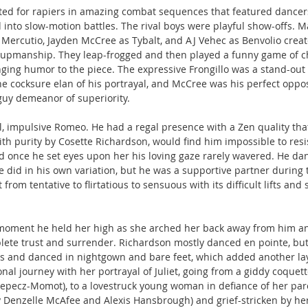
ed for rapiers in amazing combat sequences that featured dancers 
to slow-motion battles. The rival boys were playful show-offs. Ma
 Mercutio, Jayden McCree as Tybalt, and AJ Vehec as Benvolio creat
-upmanship. They leap-frogged and then played a funny game of c
inging humor to the piece. The expressive Frongillo was a stand-out 
he cocksure elan of his portrayal, and McCree was his perfect opposi
uy demeanor of superiority.
l, impulsive Romeo. He had a regal presence with a Zen quality that
ith purity by Cosette Richardson, would find him impossible to resi
d once he set eyes upon her his loving gaze rarely wavered. He da
did in his own variation, but he was a supportive partner during t
om tentative to flirtatious to sensuous with its difficult lifts and s
oment he held her high as she arched her back away from him an
plete trust and surrender. Richardson mostly danced en pointe, but 
s and danced in nightgown and bare feet, which added another laye
nal journey with her portrayal of Juliet, going from a giddy coque
lepecz-Momot), to a lovestruck young woman in defiance of her par
y Denzelle McAfee and Alexis Hansbrough) and grief-stricken by her