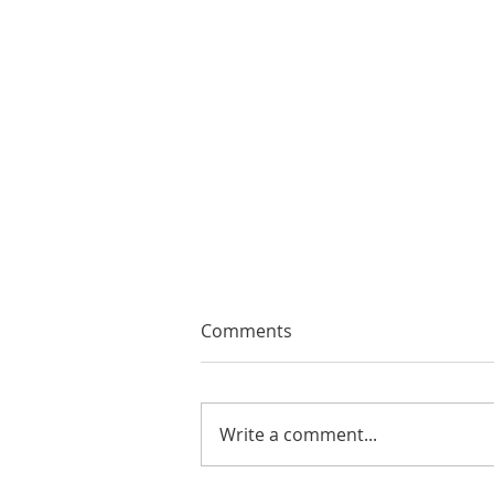
Comments
Write a comment...