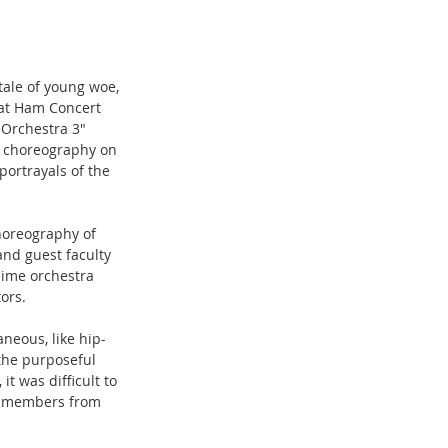
tale of young woe, 
 at Ham Concert 
Orchestra 3" 
l choreography on 
portrayals of the 
horeography of 
and guest faculty 
ime orchestra 
ors.
eous, like hip-
the purposeful 
t was difficult to 
if members from 