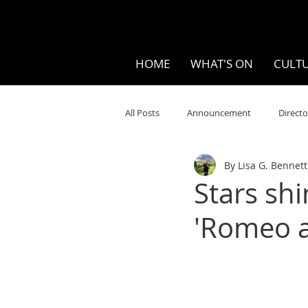
HOME
WHAT'S ON
CULTU
All Posts
Announcement
Directo
By Lisa G. Bennett
Your Community
Visual
S
Stars sh
'Romeo a
Music
Opera
Museums
Ten Bites
COVID
Music Re