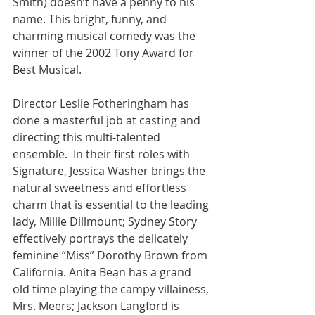
Smith) doesn’t have a penny to his 
name. This bright, funny, and 
charming musical comedy was the 
winner of the 2002 Tony Award for 
Best Musical.
Director Leslie Fotheringham has 
done a masterful job at casting and 
directing this multi-talented 
ensemble.  In their first roles with 
Signature, Jessica Washer brings the 
natural sweetness and effortless 
charm that is essential to the leading 
lady, Millie Dillmount; Sydney Story 
effectively portrays the delicately 
feminine “Miss” Dorothy Brown from 
California. Anita Bean has a grand 
old time playing the campy villainess, 
Mrs. Meers; Jackson Langford is 