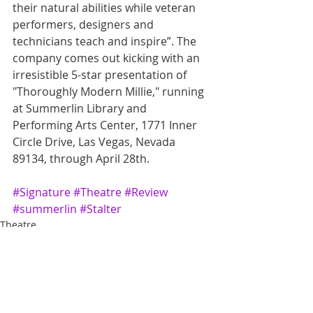
their natural abilities while veteran 
performers, designers and 
technicians teach and inspire”. The 
company comes out kicking with an 
irresistible 5-star presentation of 
"Thoroughly Modern Millie," running 
at Summerlin Library and 
Performing Arts Center, 1771 Inner 
Circle Drive, Las Vegas, Nevada 
89134, through April 28th.
#Signature
#Theatre
#Review
#summerlin
#Stalter
Theatre
Review