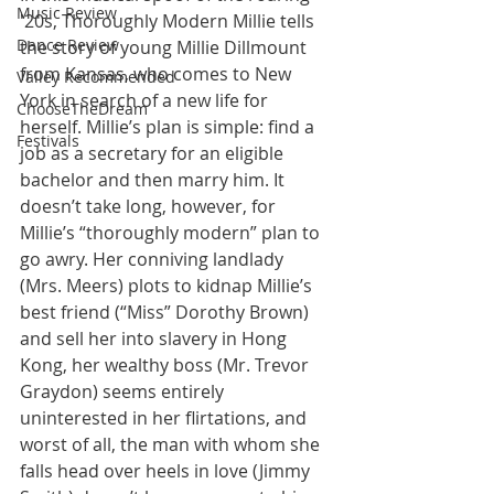
Music Review
'20s, Thoroughly Modern Millie tells 
Dance Review
the story of young Millie Dillmount 
from Kansas, who comes to New 
Valley Recommended
York in search of a new life for 
ChooseTheDream
herself. Millie’s plan is simple: find a 
Festivals
job as a secretary for an eligible 
bachelor and then marry him. It 
doesn’t take long, however, for 
Millie’s “thoroughly modern” plan to 
go awry. Her conniving landlady 
(Mrs. Meers) plots to kidnap Millie’s 
best friend (“Miss” Dorothy Brown) 
and sell her into slavery in Hong 
Kong, her wealthy boss (Mr. Trevor 
Graydon) seems entirely 
uninterested in her flirtations, and 
worst of all, the man with whom she 
falls head over heels in love (Jimmy 