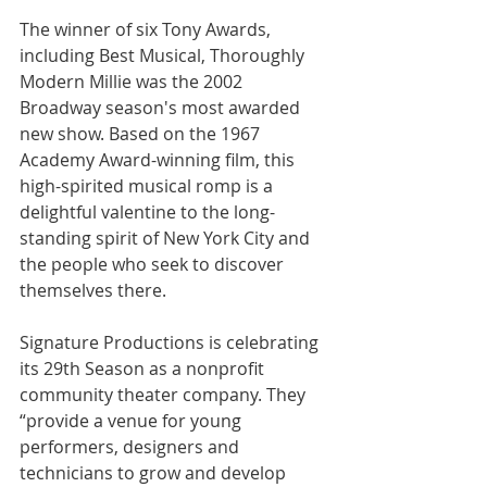
The winner of six Tony Awards, 
including Best Musical, Thoroughly 
Modern Millie was the 2002 
Broadway season's most awarded 
new show. Based on the 1967 
Academy Award-winning film, this 
high-spirited musical romp is a 
delightful valentine to the long-
standing spirit of New York City and 
the people who seek to discover 
themselves there.
Signature Productions is celebrating 
its 29th Season as a nonprofit 
community theater company. They 
“provide a venue for young 
performers, designers and 
technicians to grow and develop 