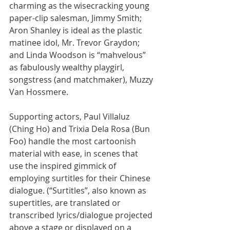
charming as the wisecracking young 
paper-clip salesman, Jimmy Smith; 
Aron Shanley is ideal as the plastic 
matinee idol, Mr. Trevor Graydon; 
and Linda Woodson is “mahvelous” 
as fabulously wealthy playgirl, 
songstress (and matchmaker), Muzzy 
Van Hossmere.
Supporting actors, Paul Villaluz 
(Ching Ho) and Trixia Dela Rosa (Bun 
Foo) handle the most cartoonish 
material with ease, in scenes that 
use the inspired gimmick of 
employing surtitles for their Chinese 
dialogue. (“Surtitles”, also known as 
supertitles, are translated or 
transcribed lyrics/dialogue projected 
above a stage or displayed on a 