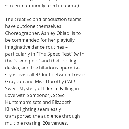
screen, commonly used in opera.)
The creative and production teams 
have outdone themselves. 
Choreographer, Ashley Oblad, is to 
be commended for her playfully 
imaginative dance routines – 
particularly in “The Speed Test” (with 
the “steno pool” and their rolling 
desks), and the hilarious operetta-
style love ballet/duet between Trevor 
Graydon and Miss Dorothy (“Ah! 
Sweet Mystery of Life/I’m Falling in 
Love with Someone”). Steve 
Huntsman’s sets and Elizabeth 
Kline’s lighting seamlessly 
transported the audience through 
multiple roaring '20s venues.