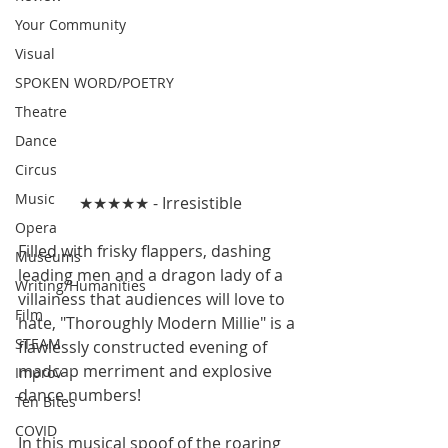
Your Community
Visual
SPOKEN WORD/POETRY
Theatre
Dance
Circus
Music
★★★★★ - Irresistible
Opera
Filled with frisky flappers, dashing 
Museums
leading men and a dragon lady of a 
Writing/Humanities
villainess that audiences will love to 
Film
hate, "Thoroughly Modern Millie" is a 
STEAM
flawlessly constructed evening of 
madcap merriment and explosive 
Improv
dance numbers!
Ten Bites
COVID
In this musical spoof of the roaring 