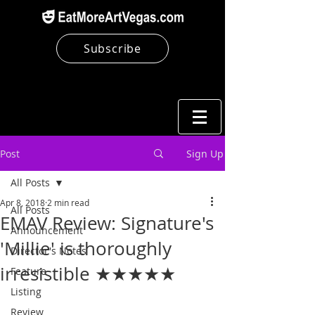
Subscribe
Post
Sign Up
All Posts
Apr 8, 2018
2 min read
All Posts
EMAV Review: Signature's
Announcement
'Millie' is thoroughly
Director's Notes
irresistible ★★★★★
Feature
Listing
Review