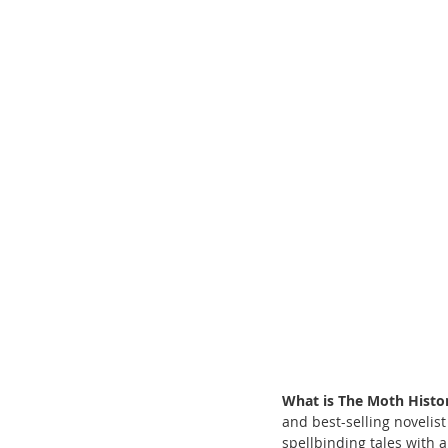
What is The Moth Histo
and best-selling noveli
spellbinding tales with a