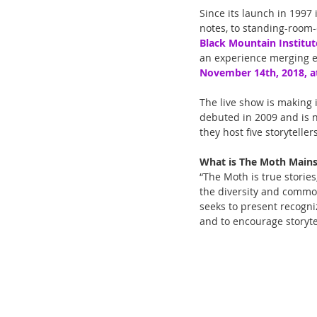
Since its launch in 1997
notes, to standing-room-
Black Mountain Institut
an experience merging e
November 14th, 2018, a
The live show is making 
debuted in 2009 and is n
they host five storytelle
What is The Moth Main
“The Moth is true stories
the diversity and common
seeks to present recogni
and to encourage storyt