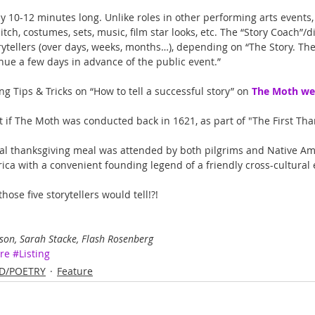
y 10-12 minutes long. Unlike roles in other performing arts events, 
itch, costumes, sets, music, film star looks, etc. The “Story Coach”/d
ytellers (over days, weeks, months…), depending on “The Story. Ther
enue a few days in advance of the public event.”
ng Tips & Tricks on “How to tell a successful story” on 
The Moth we
t if The Moth was conducted back in 1621, as part of "The First Tha
nal thanksgiving meal was attended by both pilgrims and Native Am
ca with a convenient founding legend of a friendly cross-cultural
hose five storytellers would tell!?!
on, Sarah Stacke, Flash Rosenberg
re
#Listing
D/POETRY
Feature