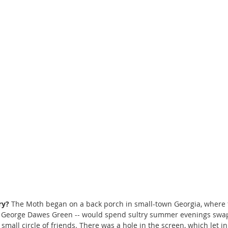
ry?
 The Moth began on a back porch in small-town Georgia, where 
st George Dawes Green -- would spend sultry summer evenings swa
 small circle of friends. There was a hole in the screen, which let i