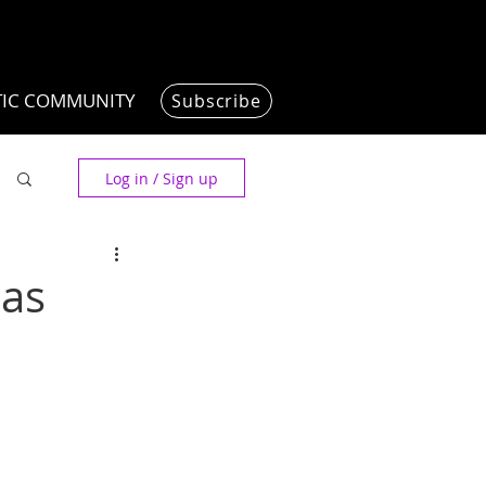
TIC COMMUNITY
Subscribe
Log in / Sign up
Las