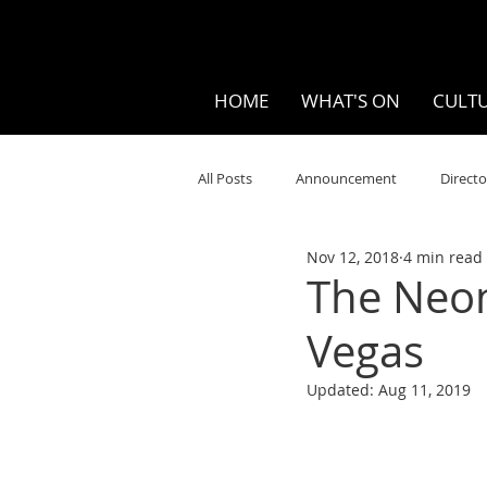
HOME
WHAT'S ON
CULTU
All Posts
Announcement
Directo
Nov 12, 2018
4 min read
Your Community
Visual
S
The Neon
Vegas
Music
Opera
Museums
Updated:
Aug 11, 2019
Ten Bites
COVID
Music Re