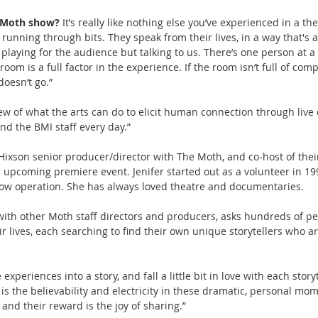
a Moth show? 
It’s really like nothing else you’ve experienced in a the
or running through bits. They speak from their lives, in a way that's 
playing for the audience but talking to us. There’s one person at a 
room is a full factor in the experience. If the room isn’t full of com
doesn’t go.”
 of what the arts can do to elicit human connection through live 
d the BMI staff every day.”
r Hixson senior producer/director with The Moth, and co-host of thei
s upcoming premiere event. Jenifer started out as a volunteer in 19
how operation. She has always loved theatre and documentaries.
 with other Moth staff directors and producers, asks hundreds of peo
ir lives, each searching to find their own unique storytellers who ar
experiences into a story, and fall a little bit in love with each story
t is the believability and electricity in these dramatic, personal mom
s and their reward is the joy of sharing.”