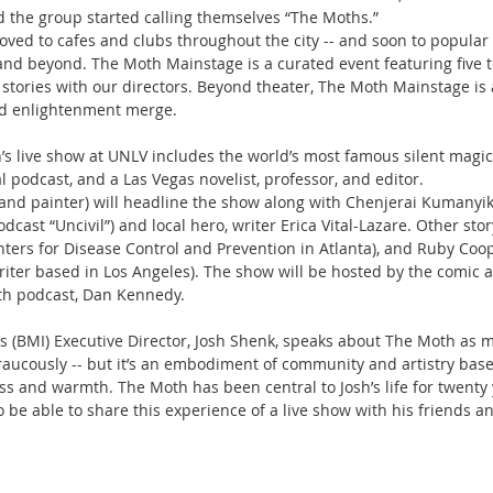
nd the group started calling themselves “The Moths.”
ved to cafes and clubs throughout the city -- and soon to popular
nd beyond. The Moth Mainstage is a curated event featuring five t
stories with our directors. Beyond theater, The Moth Mainstage is
d enlightenment merge.
’s live show at UNLV includes the world’s most famous silent magici
l podcast, and a Las Vegas novelist, professor, and editor.
er, and painter) will headline the show along with Chenjerai Kumanyi
dcast “Uncivil”) and local hero, writer Erica Vital-Lazare. Other stor
ers for Disease Control and Prevention in Atlanta), and Ruby Coop
iter based in Los Angeles). The show will be hosted by the comic 
th podcast, Dan Kennedy.
’s (BMI) Executive Director, Josh Shenk, speaks about The Moth as 
, raucously -- but it’s an embodiment of community and artistry base
and warmth. The Moth has been central to Josh’s life for twenty y
be able to share this experience of a live show with his friends an