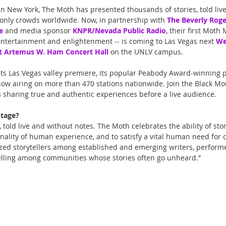
 in New York, The Moth has presented thousands of stories, told liv
only crowds worldwide. Now, in partnership with 
The Beverly Roge
e
 and media sponsor 
KNPR/Nevada Public Radio
, their first Moth
ntertainment and enlightenment -- is coming to Las Vegas next 
We
t Artemus W. Ham Concert Hall
 on the UNLV campus.
its Las Vegas valley premiere, its popular Peabody Award-winning p
ow airing on more than 470 stations nationwide. Join the Black Mou
rs sharing true and authentic experiences before a live audience.
stage?
, told live and without notes. The Moth celebrates the ability of sto
ality of human experience, and to satisfy a vital human need for c
zed storytellers among established and emerging writers, performe
elling among communities whose stories often go unheard.” 