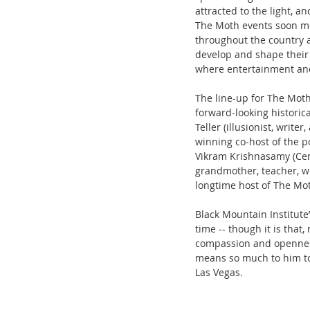
attracted to the light, a
The Moth events soon mo
throughout the country a
develop and shape their 
where entertainment an
The line-up for The Moth
forward-looking historica
Teller (illusionist, writ
winning co-host of the po
Vikram Krishnasamy (Cent
grandmother, teacher, wr
longtime host of The Mo
Black Mountain Institute
time -- though it is that
compassion and openness 
means so much to him to 
Las Vegas. 