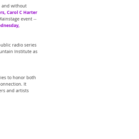
e and without 
rs, Carol C Harter 
 Mainstage event -- 
dnesday, 
ublic radio series 
ntain Institute as 
ries to honor both 
onnection. It 
rs and artists 