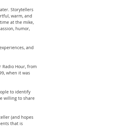
ater. Storytellers 
artful, warm, and 
time at the mike, 
passion, humor, 
experiences, and 
r Radio Hour, from 
99, when it was 
ple to identify 
e willing to share 
teller (and hopes 
ents that is 