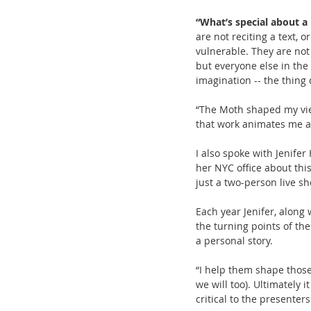
“What’s special about 
are not reciting a text, 
vulnerable. They are not 
but everyone else in the 
imagination -- the thing 
“The Moth shaped my view
that work animates me an
I also spoke with Jenife
her NYC office about thi
just a two-person live s
Each year Jenifer, along
the turning points of the
a personal story.
“I help them shape those 
we will too). Ultimately i
critical to the presenter