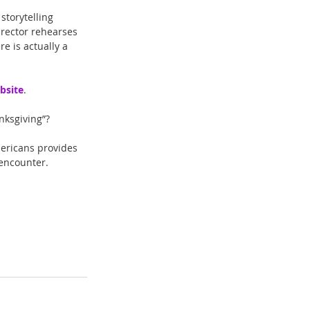
storytelling 
irector rehearses 
e is actually a 
bsite
. 
nksgiving”?
ericans provides 
 encounter.