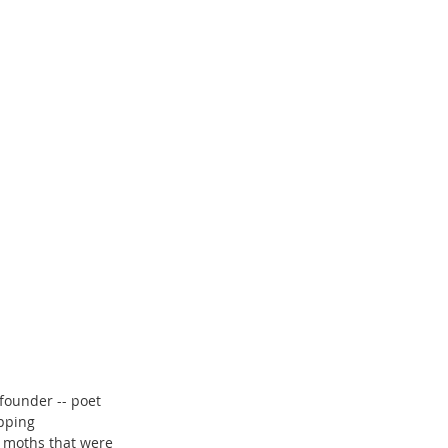
founder -- poet 
pping 
n moths that were 