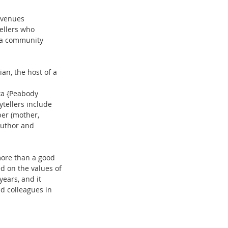
 venues 
ellers who 
 a community 
an, the host of a 
ka {Peabody 
ytellers include 
er (mother, 
author and 
more than a good 
d on the values of 
ears, and it 
d colleagues in 