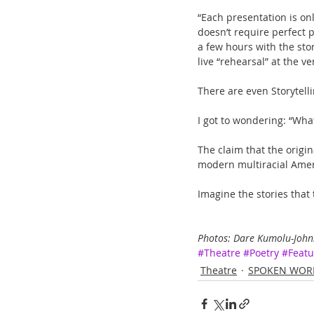
“Each presentation is onl
doesn’t require perfect p
a few hours with the stor
live “rehearsal” at the v
There are even Storytelli
I got to wondering: “Wha
The claim that the origi
modern multiracial Ameri
Imagine the stories that t
Photos: Dare Kumolu-Johns
#Theatre
#Poetry
#Featu
Theatre
SPOKEN WOR