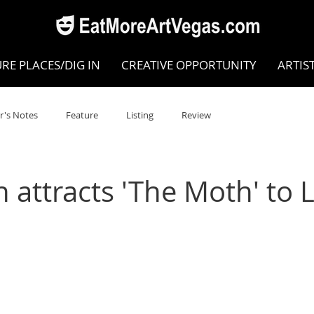
RE PLACES/DIG IN
CREATIVE OPPORTUNITY
ARTIS
r's Notes
Feature
Listing
Review
POKEN WORD/POETRY
Theatre
Dance
Circus
 attracts 'The Moth' to 
Writing/Humanities
Film
STEAM
Improv
view
Dance Review
Valley Recommended