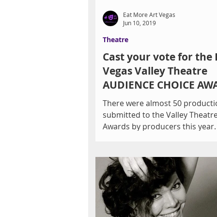
Eat More Art Vegas
Jun 10, 2019
Theatre
Cast your vote for the 
Vegas Valley Theatre
AUDIENCE CHOICE AW
by 11PM Thursday, 6/1
There were almost 50 producti
submitted to the Valley Theatr
Awards by producers this year
only nominate 6 contenders for.