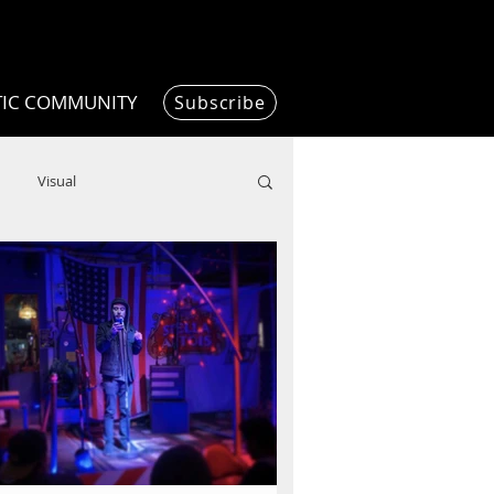
TIC COMMUNITY
Subscribe
Visual
Writing/Humanities
Film
ended
ChooseTheDream