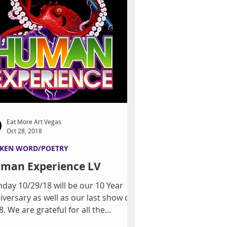
Eat More Art Vegas
Oct 28, 2018
KEN WORD/POETRY
man Experience LV
day 10/29/18 will be our 10 Year
iversary as well as our last show of
. We are grateful for all the
endships bloomed...