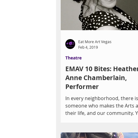
Eat More Art Vegas
Feb 4, 2019
Theatre
EMAV 10 Bites: Heathe
Anne Chamberlain,
Performer
In every neighborhood, there i
someone who makes the Arts a 
their life, and our community. 
surprised to discover how...