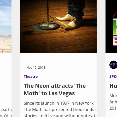
-
Nov 12, 2018
Theatre
SPO
a
The Neon attracts 'The
Hu
r
Moth' to Las Vegas
Mon
Ann
s
Since its launch in 1997 in New York,
2018
part of
The Moth has presented thousands of
fri
You'd be
stories, told live and without notes, to