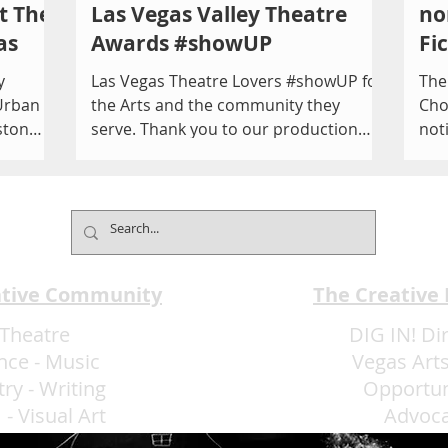
t The
Las Vegas Valley Theatre
no
as
Awards #showUP
Fi
y
Las Vegas Theatre Lovers #showUP for
The
Urban
the Arts and the community they
Cho
ston
serve. Thank you to our production
not
04,
team, presenters and performers...
O'C
EAT
ative Community
The Creative
Theatre
DIG IN! Di
nce
-
Music
Vegas Arts
try
-
Writing
Opportun
m
-
Visual Art
Advoc
More Art LLC