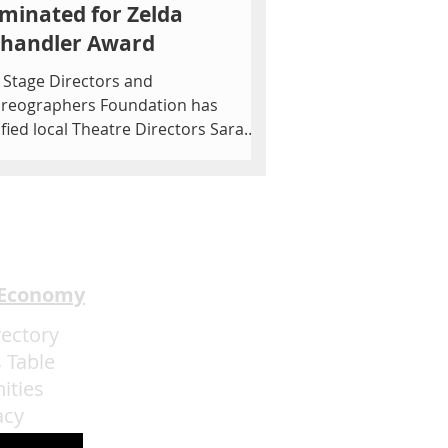
minated for Zelda
chandler Award
 Stage Directors and
reographers Foundation has
ified local Theatre Directors Sarah
onnell of The Asylum Theatre and
 MORE...
 Economy
rectory
 Table
ities
acy