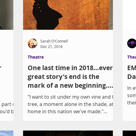
Sarah O'Connell
Dec 21, 2018
Theatre
The
r
One last time in 2018...every
EM
great story's end is the
Da
mark of a new beginning.
In 
How can we stART
som
s
"I want to sit under my own vine and fig
the
part of
tree, a moment alone in the shade, at
sur
You'd be
home in this nation we've made."
There is a "dream of a...