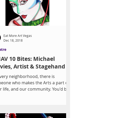
Eat More Art Vegas
Dec 18, 2018
atre
AV 10 Bites: Michael
vies, Artist & Stagehand
every neighborhood, there is
eone who makes the Arts a part of
ir life, and our community. You'd be
prised to discover how...