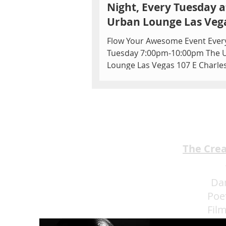
Night, Every Tuesday a
Urban Lounge Las Veg
Flow Your Awesome Event Ever
Tuesday 7:00pm-10:00pm The 
Lounge Las Vegas 107 E Charle
Blvd Ste 150, Las Vegas, NV 891
USA...
The Cre
Da
Poe
Fil
Eat 