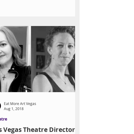
Eat More Art Vegas
Aug 1, 2018
atre
s Vegas Theatre Directors