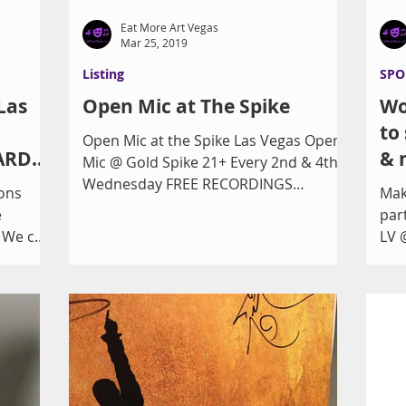
Eat More Art Vegas
Mar 25, 2019
Listing
SPO
Las
Open Mic at The Spike
Wo
to
Open Mic at the Spike Las Vegas Open
ARD
& 
Mic @ Gold Spike 21+ Every 2nd & 4th
3/19!
Wednesday FREE RECORDINGS
ons
Mak
www.youtube.com/channel/UCYT3lrXK
e
par
rRze...
. We can
LV 
..
Veg