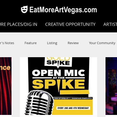
RE PLACES/DIG IN
CREATIVE OPPORTUNITY
ARTIS
r's Notes
Feature
Listing
Review
Your Community
e
Dance
Circus
Music
Opera
Museums
COVID
Music Review
Dance Review
Valley Recomm