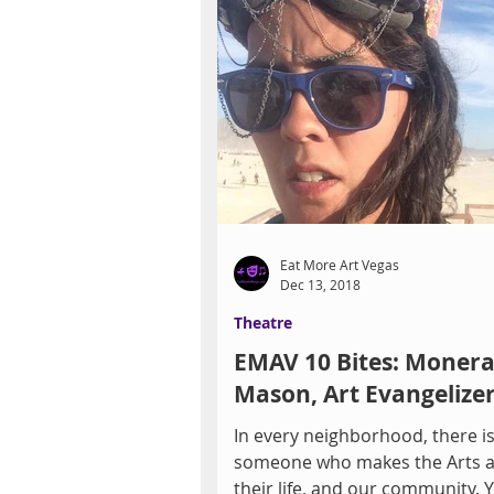
Eat More Art Vegas
Dec 13, 2018
Theatre
EMAV 10 Bites: Moner
Mason, Art Evangelize
In every neighborhood, there i
someone who makes the Arts a 
their life, and our community. 