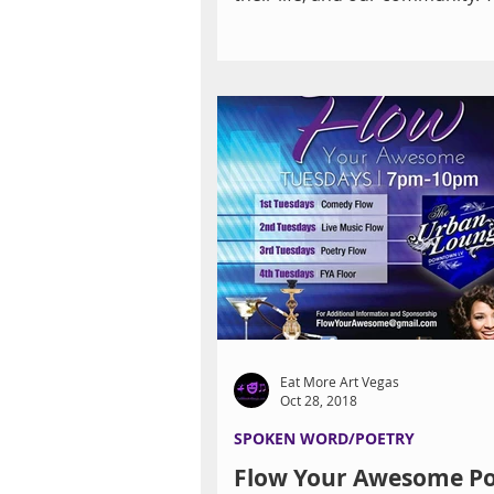
surprised to discover how...
Eat More Art Vegas
Oct 28, 2018
SPOKEN WORD/POETRY
Flow Your Awesome Po