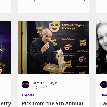
standing-room-only...
Eat More Art Vegas
Aug 9, 2018
Theatre
The
etry
Pics from the 5th Annual
La