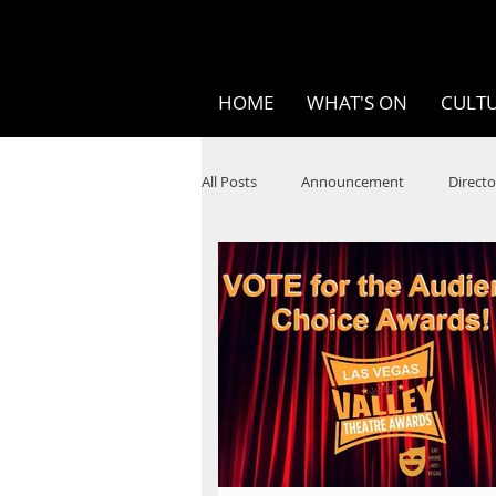
HOME
WHAT'S ON
CULTU
All Posts
Announcement
Directo
SPOKEN WORD/POETRY
Theatr
STEAM
Improv
Ten Bites
Festivals