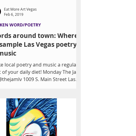
Eat More Art Vegas
Feb 6, 2019
KEN WORD/POETRY
rds around town: Where
 sample Las Vegas poetry
music
e local poetry and music a regular
t of your daily diet! Monday The Jam
@thejamlv 1009 S. Main Street Las
as Tuesday Flow...