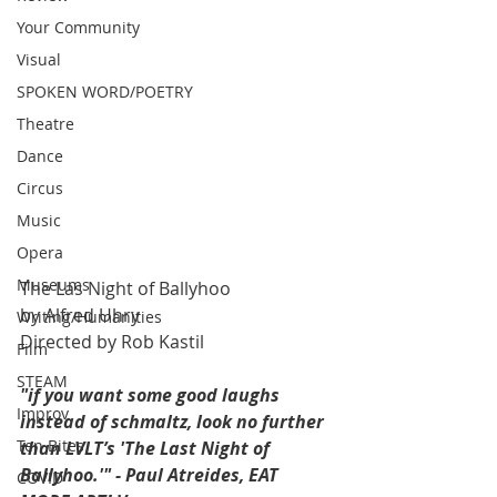
Your Community
Visual
SPOKEN WORD/POETRY
Theatre
Dance
Circus
Music
Opera
Museums
The Las Night of Ballyhoo
by Alfred Uhry
Writing/Humanities
Directed by Rob Kastil
Film
STEAM
"if you want some good laughs 
Improv
instead of schmaltz, look no further 
Ten Bites
than LVLT’s 'The Last Night of 
Ballyhoo.'" - Paul Atreides, EAT 
COVID