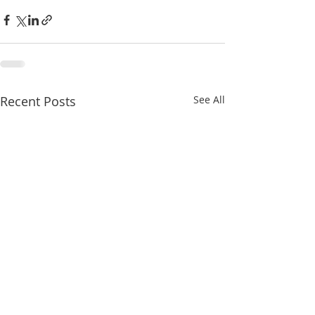
Recent Posts
See All