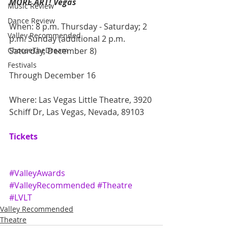
MORE ART! Vegas
Music Review
Dance Review
When: 8 p.m. Thursday - Saturday; 2 
Valley Recommended
p.m. Sunday (additional 2 p.m. 
ChooseTheDream
Saturday, December 8)
Festivals
Through December 16
Where: Las Vegas Little Theatre, 3920 
Schiff Dr, Las Vegas, Nevada, 89103
Tickets
#ValleyAwards
#ValleyRecommended
#Theatre
#LVLT
Valley Recommended
Theatre