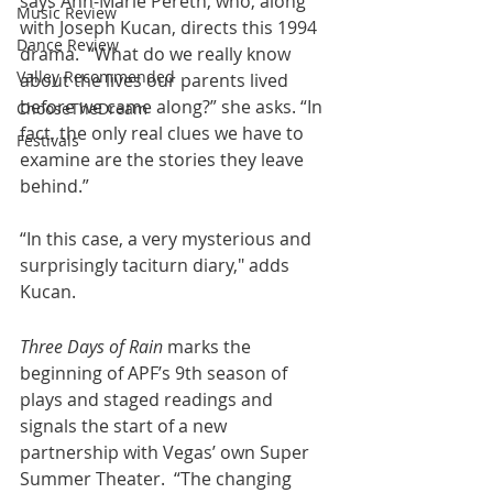
says Ann-Marie Pereth, who, along 
Music Review
with Joseph Kucan, directs this 1994 
Dance Review
drama.  “What do we really know 
Valley Recommended
about the lives our parents lived 
before we came along?” she asks. “In 
ChooseTheDream
fact, the only real clues we have to 
Festivals
examine are the stories they leave 
behind.”   
“In this case, a very mysterious and 
surprisingly taciturn diary," adds 
Kucan.
Three Days of Rain
 marks the 
beginning of APF’s 9th season of 
plays and staged readings and 
signals the start of a new 
partnership with Vegas’ own Super 
Summer Theater.  “The changing 