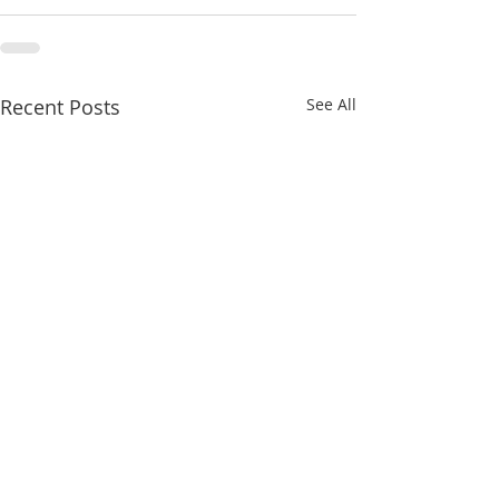
Recent Posts
See All