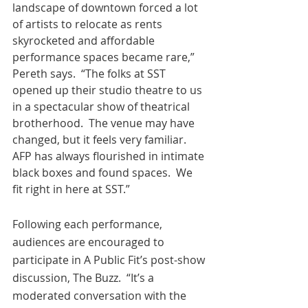
landscape of downtown forced a lot 
of artists to relocate as rents 
skyrocketed and affordable 
performance spaces became rare,” 
Pereth says.  “The folks at SST 
opened up their studio theatre to us 
in a spectacular show of theatrical 
brotherhood.  The venue may have 
changed, but it feels very familiar.  
AFP has always flourished in intimate 
black boxes and found spaces.  We 
fit right in here at SST.” 
Following each performance, 
audiences are encouraged to 
participate in A Public Fit’s post-show 
discussion, The Buzz.  “It’s a 
moderated conversation with the 