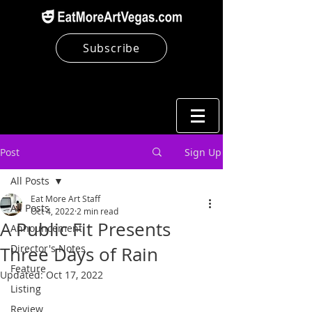
Subscribe
Post
Sign Up
All Posts
Eat More Art Staff
All Posts
Oct 4, 2022
2 min read
A Public Fit Presents
Announcement
Director's Notes
Three Days of Rain
Feature
Updated:
Oct 17, 2022
Listing
Review