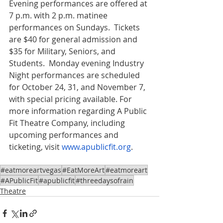
Evening performances are offered at 
7 p.m. with 2 p.m. matinee 
performances on Sundays.  Tickets 
are $40 for general admission and 
$35 for Military, Seniors, and 
Students.  Monday evening Industry 
Night performances are scheduled 
for October 24, 31, and November 7, 
with special pricing available. For 
more information regarding A Public 
Fit Theatre Company, including 
upcoming performances and 
ticketing, visit 
www.apublicfit.org
. 
#eatmoreartvegas
#EatMoreArt
#eatmoreart
#APublicFit
#apublicfit
#threedaysofrain
Theatre