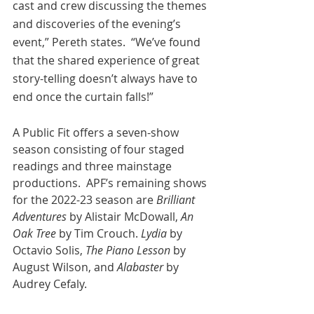
cast and crew discussing the themes 
and discoveries of the evening’s 
event,” Pereth states.  “We’ve found 
that the shared experience of great 
story-telling doesn’t always have to 
end once the curtain falls!” 
A Public Fit offers a seven-show 
season consisting of four staged 
readings and three mainstage 
productions.  APF’s remaining shows 
for the 2022-23 season are 
Brilliant 
Adventures
 by Alistair McDowall, 
An 
Oak Tree 
by Tim Crouch. 
Lydia 
by 
Octavio Solis, 
The Piano Lesson
 by 
August Wilson, and 
Alabaster
 by 
Audrey Cefaly. 