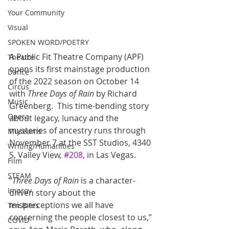
Your Community
Visual
SPOKEN WORD/POETRY
A Public Fit Theatre Company (APF) 
Theatre
opens its first mainstage production 
Dance
of the 2022 season on October 14 
Circus
with 
Three Days of Rain
 by Richard 
Music
Greenberg.  This time-bending story 
Opera
about legacy, lunacy and the 
mysteries of ancestry runs through 
Museums
November 7 at the SST Studios, 4340 
Writing/Humanities
S. Valley View, 
#208
, in Las Vegas.  
Film
STEAM
“
Three Days of Rain
 is a character-
Improv
driven story about the 
misperceptions we all have 
Ten Bites
concerning the people closest to us,” 
COVID