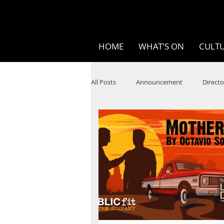
HOME
WHAT'S ON
CULTU
All Posts
Announcement
Directo
SPOKEN WORD/POETRY
Theatr
STEAM
Improv
Ten Bites
Festivals