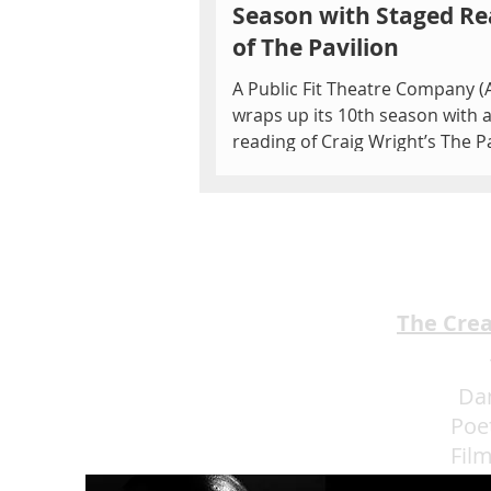
Season with Staged Re
of The Pavilion
A Public Fit Theatre Company (
wraps up its 10th season with 
reading of Craig Wright’s The P
on Friday, June 28 at 7...
The Cre
Da
Poe
Fil
Eat 