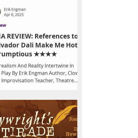
Erik Engman
Apr 6, 2025
iew
A REVIEW: References to
lvador Dali Make Me Hot
rumptious ★★★★
realism And Reality Intertwine In
k Engman Author, Clown
 Improvisation Teacher, Theatre
c...