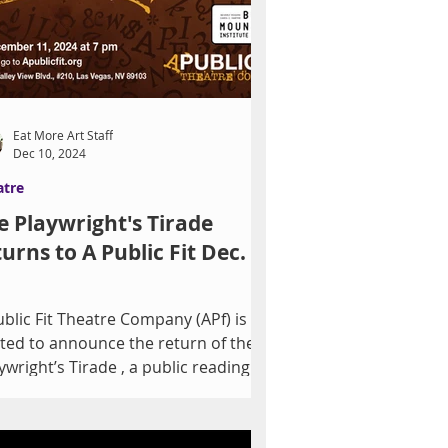
Eat More Art Staff
Dec 10, 2024
atre
e Playwright's Tirade
turns to A Public Fit Dec.
ublic Fit Theatre Company (APf) is
ited to announce the return of the
ywright’s Tirade , a public reading
 brand-new play,...