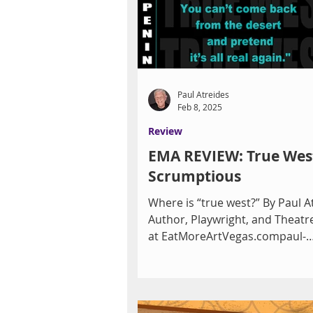
Jan. 23, the Clark County Librar
E. Flamingo Road on Friday, Jan.
p.m. and Saturday, Jan
Paul Atreides
Feb 8, 2025
Review
EMA REVIEW: True Wes
Scrumptious
Where is “true west?” By Paul A
Author, Playwright, and Theatre
at EatMoreArtVegas.compaul-
atreides.com A Pulitzer Prize...