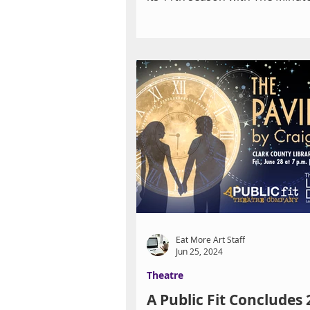
dark comedy by Pulitzer...
Eat More Art Staff
Jun 25, 2024
Theatre
A Public Fit Concludes