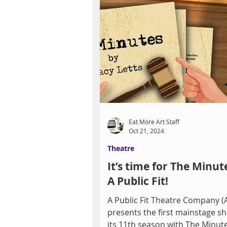
Eat More Art Staff
Oct 21, 2024
Theatre
It’s time for The Minut
A Public Fit!
A Public Fit Theatre Company (
presents the first mainstage s
its 11th season with The Minute