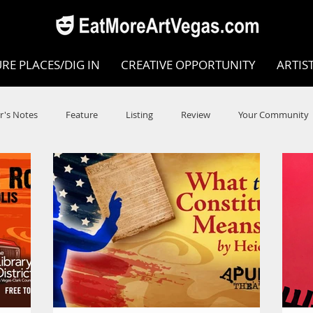
RE PLACES/DIG IN
CREATIVE OPPORTUNITY
ARTIS
r's Notes
Feature
Listing
Review
Your Community
e
Dance
Circus
Music
Opera
Museums
COVID
Music Review
Dance Review
Valley Recomm