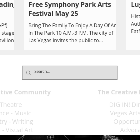
ading
Free Symphony Park Arts
Lu
Festival May 25
His
Aut
APf)
Bring The Family To Enjoy A Day Of Art
Eat
a staged
In The Park 10 A.M.-3 P.M. The city of
atr
avilion
Las Vegas invites the public to
celebrate the arts at the...
ative Community
The Creative
Theatre
DIG IN! Di
nce
-
Music
Vegas Arts
try
-
Writing
Opportun
m
-
Visual Art
Advoc
More Art LLC