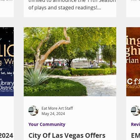
Gui
of plays and staged readings!
SEPTEMBER: Native Gardens by...
Eat More Art Staff
May 24, 2024
Your Community
Rev
 2024
City Of Las Vegas Offers
EM