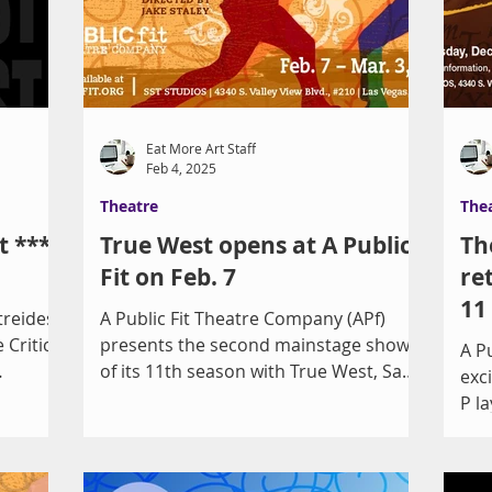
y, 1404
for a Best Play Tony Award and named
 30 at 7
a Finalist for the Pulitzer Prize in
Drama. The arc covers rights
“guaranteed” under the Constitution of
the United S
Eat More Art Staff
Feb 4, 2025
Theatre
The
t ****
True West opens at A Public
Th
Fit on Feb. 7
re
11
treides
A Public Fit Theatre Company (APf)
 Critic
presents the second mainstage show
A P
of its 11th season with True West, Sam
exc
Shepard’s iconic portrait of...
P la
of a