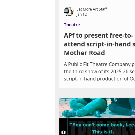
Eat More Art Staff
Jan 12
Theatre
APf to present free-to-
attend script-in-hand s
Mother Road
A Public Fit Theatre Company 
the third show of its 2025-26 s
script-in-hand production of O
Solis’ Mother Road , a modern sequel
to John Steinbeck’s The Grapes of
Wrath . Offered in partnership 
Las Vegas-Clark County Library D
Mother Road will be presented 
West Charleston Library, 6301 
Charleston Blvd. at 7 p.m. on Fr