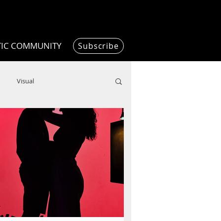
TIC COMMUNITY
Subscribe
Visual
Writing/Humanities
Film
ended
ChooseTheDream