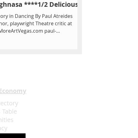
ghnasa ****1/2 Delicious
tory in Dancing By Paul Atreides
hor, playwright Theatre critic at
MoreArtVegas.com paul-
eides.com How history repeats...
 Economy
rectory
 Table
ities
acy