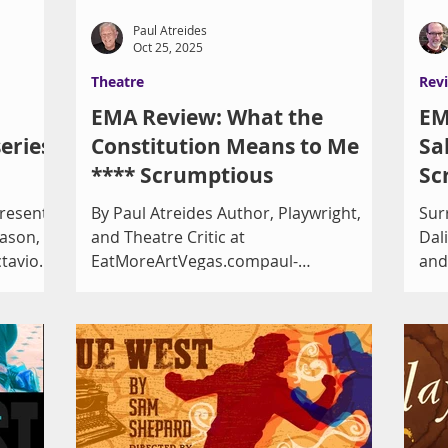
Paul Atreides
Oct 25, 2025
Theatre
Rev
EMA Review: What the
EM
eries
Constitution Means to Me
Sa
**** Scrumptious
Sc
presents
By Paul Atreides Author, Playwright,
Sur
eason, a
and Theatre Critic at
Dali Play By Eri
ctavio
EatMoreArtVegas.compaul-
and
atreides.com Heidi Schreck’s What the
Criti
Constitution Means to Me , now
with the
playing at A Public Fit under the
istrict,
direction of Ann-Marie Pereth and
at the
Joseph Kucan, is arguably more
W.
relevant today than when it appeared
iday,
on Broadway in 2019. It was nominated