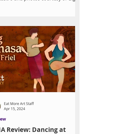
zado "Working with Gigi...
Eat More Art Staff
Apr 15, 2024
iew
A Review: Dancing at