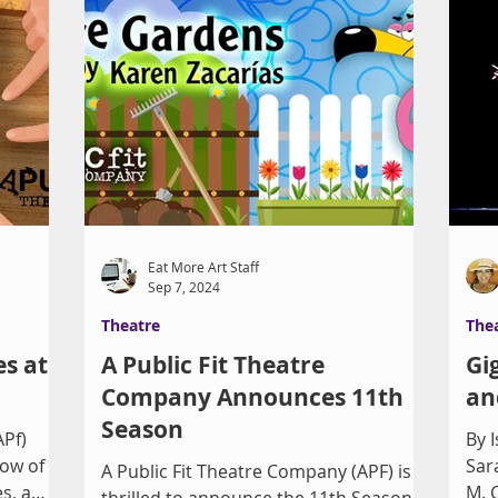
Eat More Art Staff
Sep 7, 2024
Theatre
The
es at
A Public Fit Theatre
Gi
Company Announces 11th
an
Season
APf)
By Isa
how of
Sar
A Public Fit Theatre Company (APF) is
s, a
M. 
thrilled to announce the 11th Season