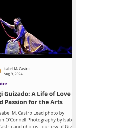
Isabel M. Castro
Aug 9, 2024
atre
gi Guizado: A Life of Love
d Passion for the Arts
bel M. Castro Lead photo by
ah O'Connell Photography by Isabel
Castro and photos courtesy of Gigi