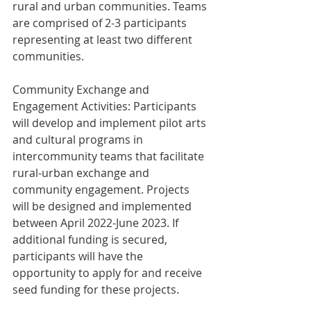
rural and urban communities. Teams 
are comprised of 2-3 participants 
representing at least two different 
communities.
Community Exchange and 
Engagement Activities: Participants 
will develop and implement pilot arts 
and cultural programs in 
intercommunity teams that facilitate 
rural-urban exchange and 
community engagement. Projects 
will be designed and implemented 
between April 2022-June 2023. If 
additional funding is secured, 
participants will have the 
opportunity to apply for and receive 
seed funding for these projects.