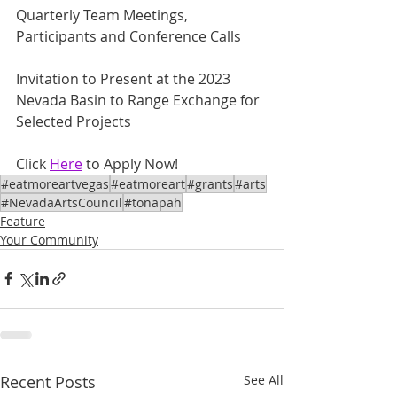
Quarterly Team Meetings, 
Participants and Conference Calls
Invitation to Present at the 2023 
Nevada Basin to Range Exchange for 
Selected Projects
Click 
Here
 to Apply Now!
#eatmoreartvegas
#eatmoreart
#grants
#arts
#NevadaArtsCouncil
#tonapah
Feature
Your Community
Recent Posts
See All