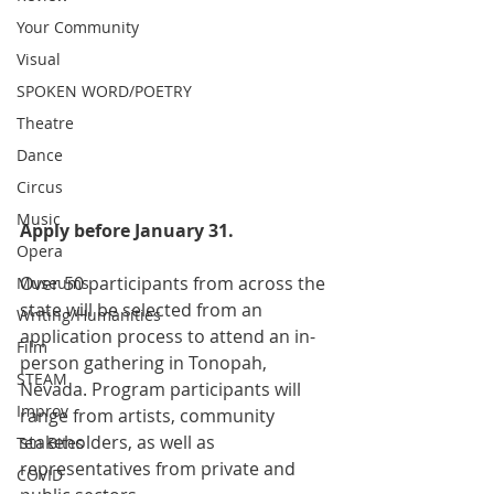
Your Community
Visual
SPOKEN WORD/POETRY
Theatre
Dance
Circus
Music
Apply before January 31.
Opera
Over 50 participants from across the 
Museums
state will be selected from an 
Writing/Humanities
application process to attend an in-
Film
person gathering in Tonopah, 
STEAM
Nevada. Program participants will 
Improv
range from artists, community 
stakeholders, as well as 
Ten Bites
representatives from private and 
COVID