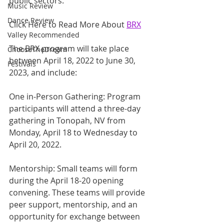
public sectors.
Music Review
Dance Review
Click Here to Read More About 
BRX
Valley Recommended
The BRX program will take place 
ChooseTheDream
between April 18, 2022 to June 30, 
Festivals
2023, and include:
One in-Person Gathering: Program 
participants will attend a three-day 
gathering in Tonopah, NV from 
Monday, April 18 to Wednesday to 
April 20, 2022.   
Mentorship: Small teams will form 
during the April 18-20 opening 
convening. These teams will provide 
peer support, mentorship, and an 
opportunity for exchange between 