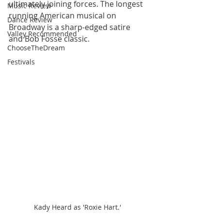
ultimately joining forces. The longest 
Music Review
running American musical on 
Dance Review
Broadway is a sharp-edged satire 
Valley Recommended
and Bob Fosse classic.
ChooseTheDream
Festivals
Kady Heard as 'Roxie Hart.'