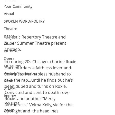
Your Community
Visual
SPOKEN WORD/POETRY
Theatre
Dance
Majestic Repertory Theatre and 
Super Summer Theatre present 
Circus
Chicago.
Music
Opera
In roaring 20s Chicago, chorine Roxie 
Museums
Hart murders a faithless lover and  
Writing/Humanities
convinces her hapless husband to 
take the rap…until he finds out he’s  
Film
been duped and turns on Roxie. 
STEAM
Convicted and sent to death row, 
Improv
Roxie  and another “Merry 
Ten Bites
Murderess,” Velma Kelly, vie for the 
COVID
spotlight and  the headlines, 