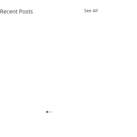
Recent Posts
See All
Comments