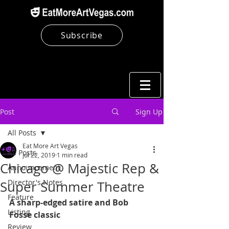
Subscribe
Post
Sign Up
All Posts
Eat More Art Vegas
All Posts
Jul 22, 2019
1 min read
Chicago @ Majestic Rep &
Announcement
Director's Notes
Super Summer Theatre
Feature
A sharp-edged satire and Bob 
Listing
Fosse classic
Review