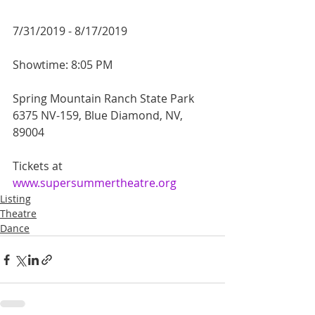
7/31/2019 - 8/17/2019
Showtime: 8:05 PM
Spring Mountain Ranch State Park
6375 NV-159, Blue Diamond, NV, 
89004
Tickets at 
www.supersummertheatre.org
Listing
Theatre
Dance