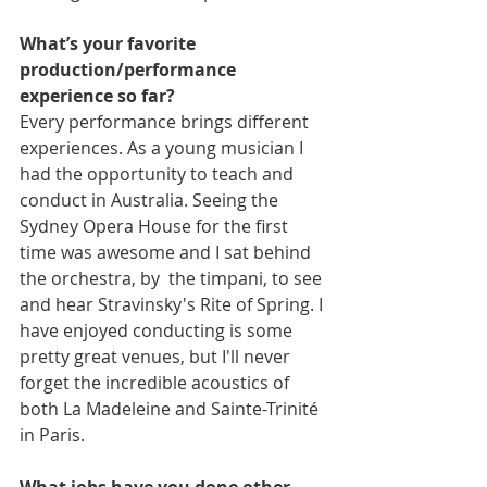
What’s your favorite 
production/performance 
experience so far?
Every performance brings different 
experiences. As a young musician I 
had the opportunity to teach and 
conduct in Australia. Seeing the 
Sydney Opera House for the first 
time was awesome and I sat behind 
the orchestra, by  the timpani, to see 
and hear Stravinsky's Rite of Spring. I 
have enjoyed conducting is some 
pretty great venues, but I'll never 
forget the incredible acoustics of 
both La Madeleine and Sainte-Trinité 
in Paris.