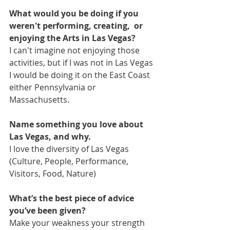
What would you be doing if you 
weren't performing, creating,  or 
enjoying the Arts in Las Vegas?
I can't imagine not enjoying those 
activities, but if I was not in Las Vegas 
I would be doing it on the East Coast 
either Pennsylvania or 
Massachusetts.
Name something you love about 
Las Vegas, and why.
I love the diversity of Las Vegas 
(Culture, People, Performance, 
Visitors, Food, Nature)
What’s the best piece of advice 
you’ve been given?
Make your weakness your strength