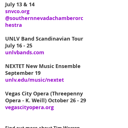
July 13 & 14
snvco.org
@southernnevadachamberorc
hestra
UNLV Band Scandinavian Tour
July 16 - 25
unlvbands.com
NEXTET New Music Ensemble
September 19
unlv.edu/music/nextet
Vegas City Opera (Threepenny 
Opera - K. Weill) October 26 - 29
vegascityopera.org