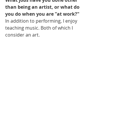
What jobs have you done other 
than being an artist, or what do 
you do when you are "at work?"
In addition to performing, I enjoy 
teaching music. Both of which I 
consider an art.