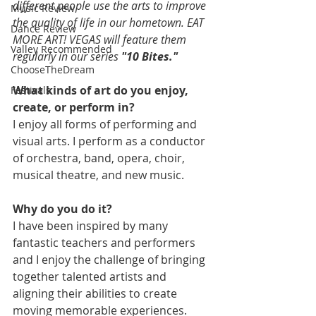
different people use the arts to improve 
Music Review
the quality of life in our hometown. EAT 
Dance Review
MORE ART! VEGAS will feature them 
Valley Recommended
regularly in our series 
"10 Bites."
ChooseTheDream
What kinds of art do you enjoy, 
Festivals
create, or perform in?
I enjoy all forms of performing and 
visual arts. I perform as a conductor 
of orchestra, band, opera, choir, 
musical theatre, and new music.
Why do you do it?
I have been inspired by many 
fantastic teachers and performers 
and I enjoy the challenge of bringing 
together talented artists and 
aligning their abilities to create 
moving memorable experiences.