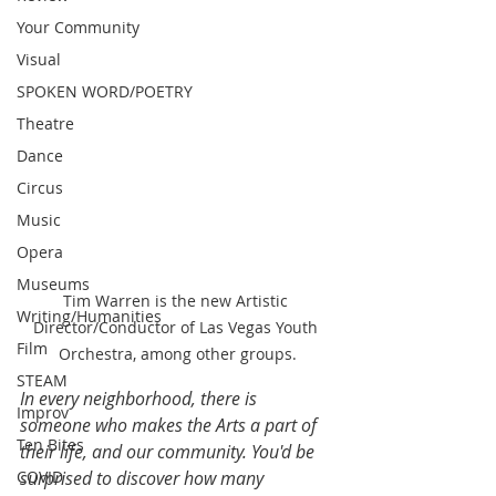
Your Community
Visual
SPOKEN WORD/POETRY
Theatre
Dance
Circus
Music
Opera
Museums
Tim Warren is the new Artistic 
Writing/Humanities
Director/Conductor of Las Vegas Youth 
Film
Orchestra, among other groups.
STEAM
In every neighborhood, there is 
Improv
someone who makes the Arts a part of 
Ten Bites
their life, and our community. You'd be 
COVID
surprised to discover how many 