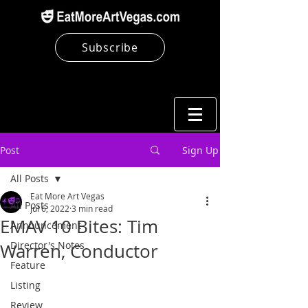
Subscribe
Post
Sign Up
All Posts
Eat More Art Vegas
All Posts
Jul 6, 2022
3 min read
EMAV 10 Bites: Tim
Announcement
Director's Notes
Warren, Conductor
Feature
Listing
Review