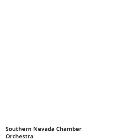
Southern Nevada Chamber 
Orchestra