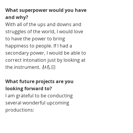
What superpower would you have 
and why?
With all of the ups and downs and 
struggles of the world, I would love 
to have the power to bring 
happiness to people. If I had a 
secondary power, I would be able to 
correct intonation just by looking at 
the instrument. 🎻💪🏻
What future projects are you 
looking forward to?
I am grateful to be conducting 
several wonderful upcoming 
productions: