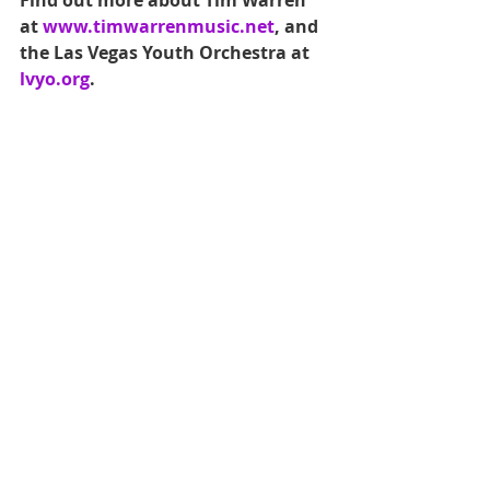
Find out more about Tim Warren 
at 
www.timwarrenmusic.net
, and 
the Las Vegas Youth Orchestra at 
lvyo.org
.
Are you a local artist of any 
discipline? Do you work with a 