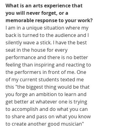
What is an arts experience that 
you will never forget, or a 
memorable response to your work?
I am in a unique situation where my 
back is turned to the audience and I 
silently wave a stick. I have the best 
seat in the house for every 
performance and there is no better 
feeling than inspiring and reacting to 
the performers in front of me. One 
of my current students texted me 
this "the biggest thing would be that 
you forge an ambition to learn and 
get better at whatever one is trying 
to accomplish and do what you can 
to share and pass on what you know 
to create another good musician"