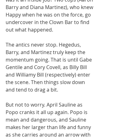
Barry and Diana Martinez), who knew 
Happy when he was on the force, go 
undercover in the Clown Bar to find 
out what happened.
The antics never stop. Hegedus, 
Barry, and Martinez truly keep the 
momentum going. That is until Gabe 
Gentile and Cory Covell, as Billy Bill 
and Williamy Bill (respectively) enter 
the scene. Then things slow down 
and tend to drag a bit.
But not to worry. April Sauline as 
Popo cranks it all up again. Popo is 
mean and dangerous, and Sauline 
makes her larger than life and funny 
as she carries around an arrow with 