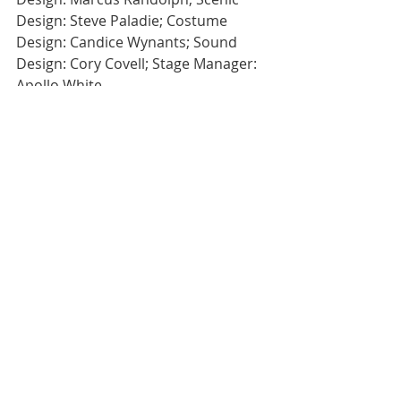
Design: Steve Paladie; Costume 
Design: Candice Wynants; Sound 
Design: Cory Covell; Stage Manager: 
Apollo White
#eatmoreartvegas
#EatMoreArt
#eatmoreart
#theater
#MajesticRepertoryTheatre
#TroyHeard
#ClownBar2
#artsdistrict
#downtownVegas
Theatre
Recent Posts
See All