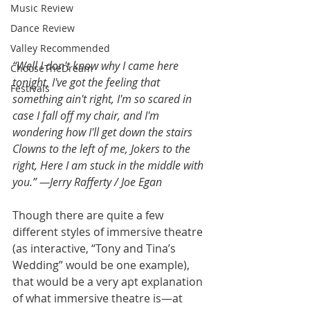
Music Review
Dance Review
Valley Recommended
“Well I don't know why I came here 
ChooseTheDream
tonight, I've got the feeling that 
Festivals
something ain't right, I'm so scared in 
case I fall off my chair, and I'm 
wondering how I'll get down the stairs 
Clowns to the left of me, Jokers to the 
right, Here I am stuck in the middle with 
you.” —Jerry Rafferty / Joe Egan
Though there are quite a few 
different styles of immersive theatre 
(as interactive, “Tony and Tina’s 
Wedding” would be one example), 
that would be a very apt explanation 
of what immersive theatre is—at 