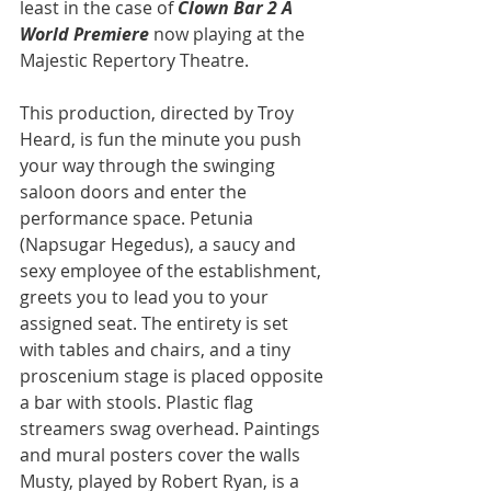
least in the case of 
Clown Bar 2 A 
World Premiere
 now playing at the 
Majestic Repertory Theatre.
This production, directed by Troy 
Heard, is fun the minute you push 
your way through the swinging 
saloon doors and enter the 
performance space. Petunia 
(Napsugar Hegedus), a saucy and 
sexy employee of the establishment, 
greets you to lead you to your 
assigned seat. The entirety is set 
with tables and chairs, and a tiny 
proscenium stage is placed opposite 
a bar with stools. Plastic flag 
streamers swag overhead. Paintings 
and mural posters cover the walls
Musty, played by Robert Ryan, is a 