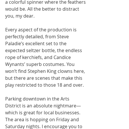
a colorful spinner where the feathers 
would be. All the better to distract 
you, my dear.
Every aspect of the production is 
perfectly detailed, from Steve 
Paladie’s excellent set to the 
expected seltzer bottle, the endless 
rope of kerchiefs, and Candice 
Wynants’ superb costumes. You 
won’t find Stephen King clowns here, 
but there are scenes that make this 
play restricted to those 18 and over.
Parking downtown in the Arts 
District is an absolute nightmare—
which is great for local businesses. 
The area is hopping on Friday and 
Saturday nights. I encourage you to 