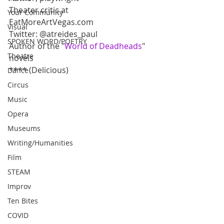
Theater critic at 
Your Community
EatMoreArtVegas.com
Visual
Twitter: @atreides_paul
SPOKEN WORD/POETRY
Author of the "
World of Deadheads
" 
Theatre
novels
**** (Delicious)
Dance
Circus
Music
Opera
Museums
Writing/Humanities
Film
STEAM
Improv
Ten Bites
COVID