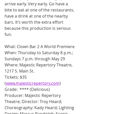
arrive early. Very early. Go have a 
bite to eat at one of the restaurants, 
have a drink at one of the nearby 
bars. It’s worth the extra effort 
because this production is serious 
fun.
What: Clown Bar 2 A World Premiere
When: Thursday to Saturday 8 p.m.; 
Sundays 7 p.m. through May 29
Where: Majestic Repertory Theatre, 
1217 S. Main St.
Tickets: $35 
(
www.majesticrepertory.com
)
Grade:  **** (Delicious)
Producer: Majestic Repertory 
Theatre; Director: Troy Heard; 
Choreography: Kady Heard; Lighting 
Design: Marcus Randolph; Scenic 