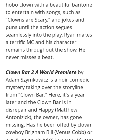
hobo clown with a beautiful baritone 
to entertain with songs, such as 
“Clowns are Scary,” and jokes and 
puns until the action segues 
seamlessly into the play. Ryan makes 
a terrific MC and his character 
remains throughout the show. He 
never misses a beat.
Clown Bar 2 A World Premiere
 by 
Adam Szymkowicz is a noir comedic 
mystery taking over the storyline 
from “Clown Bar.” Here, it's a year 
later and the Clown Bar is in 
disrepair and Happy (Matthew 
Antonizick), the owner, has gone 
missing. Has he been offed by clown 
cowboy Brigham Bill (Venus Cobb) or 
was it an inside job? Two cops (Aaron 