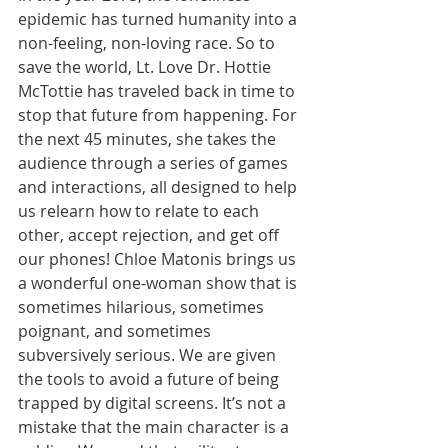
epidemic has turned humanity into a 
non-feeling, non-loving race. So to 
save the world, Lt. Love Dr. Hottie 
McTottie has traveled back in time to 
stop that future from happening. For 
the next 45 minutes, she takes the 
audience through a series of games 
and interactions, all designed to help 
us relearn how to relate to each 
other, accept rejection, and get off 
our phones! Chloe Matonis brings us 
a wonderful one-woman show that is 
sometimes hilarious, sometimes 
poignant, and sometimes 
subversively serious. We are given 
the tools to avoid a future of being 
trapped by digital screens. It’s not a 
mistake that the main character is a 