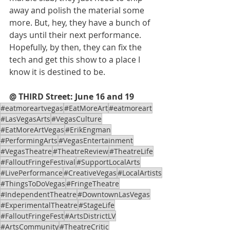
away and polish the material some 
more. But, hey, they have a bunch of 
days until their next performance. 
Hopefully, by then, they can fix the 
tech and get this show to a place I 
know it is destined to be.  
@ THIRD Street: June 16 and 19
#eatmoreartvegas
#EatMoreArt
#eatmoreart
#LasVegasArts
#VegasCulture
#EatMoreArtVegas
#ErikEngman
#PerformingArts
#VegasEntertainment
#VegasTheatre
#TheatreReview
#TheatreLife
#FalloutFringeFestival
#SupportLocalArts
#LivePerformance
#CreativeVegas
#LocalArtists
#ThingsToDoVegas
#FringeTheatre
#IndependentTheatre
#DowntownLasVegas
#ExperimentalTheatre
#StageLife
#FalloutFringeFest
#ArtsDistrictLV
#ArtsCommunity
#TheatreCritic