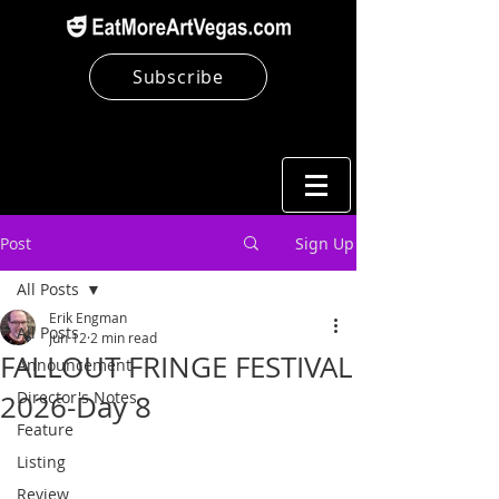
Subscribe
Post
Sign Up
All Posts
Erik Engman
All Posts
Jun 12
2 min read
FALLOUT FRINGE FESTIVAL
Announcement
Director's Notes
2026-Day 8
Feature
Listing
Review