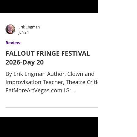
Erik Engman
Jun 24
Review
FALLOUT FRINGE FESTIVAL
2026-Day 20
By Erik Engman Author, Clown and
Improvisation Teacher, Theatre Critic
EatMoreArtVegas.com IG:
ErikReviewsVegas Here is my final
review of the final new show, with
only two more days left in the Fallout