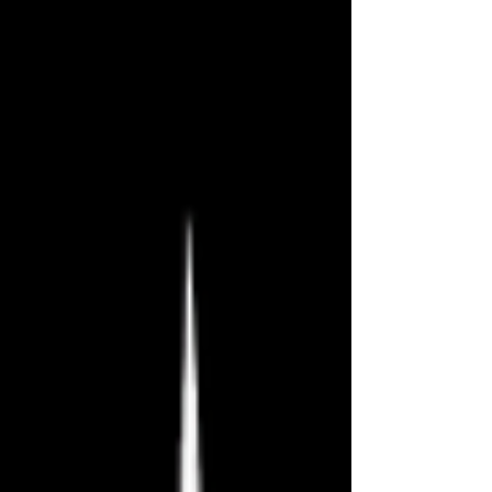
Fringe Festival! This has been an
amazing festival, and I hope you have
enjoyed my reviews, whether or not
you agreed with them. Can’t wait until
next year! There’s still time to catch
these final shows tonight and
tomorrow, but act quickly because I
suspect they’ll sell out