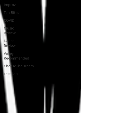
Improv
Ten Bites
COVID
Music
Review
Dance
Review
Valley
Recommended
ChooseTheDream
Festivals