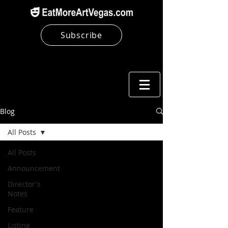
Subscribe
Blog
All Posts
All Posts
Announcement
Director's
Notes
Feature
Listing