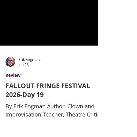
Erik Engman
Jun 23
Review
FALLOUT FRINGE FESTIVAL
2026-Day 19
By Erik Engman Author, Clown and