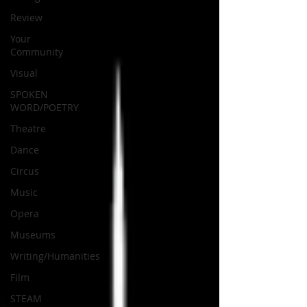
Review
Your
Community
Visual
SPOKEN
WORD/POETRY
Theatre
Dance
Circus
Music
Opera
Museums
Writing/Humanities
Film
STEAM