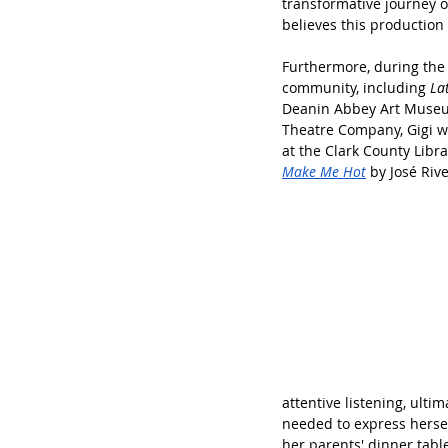
transformative journey o
believes this production
Furthermore, during the 
community, including 
La
Deanin Abbey Art Museum 
Theatre Company, Gigi wil
at the Clark County Libr
Make Me Hot
 by José Riv
attentive listening, ultim
needed to express hersel
her parents' dinner tabl