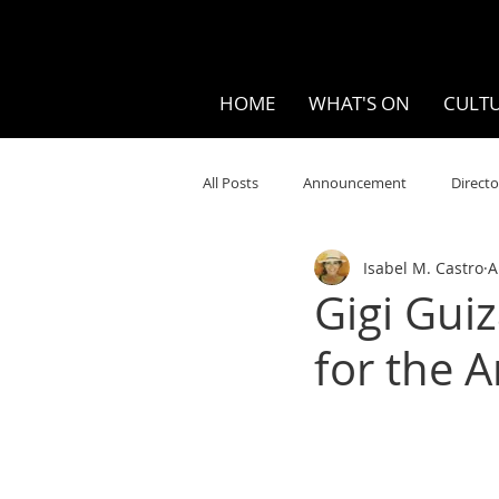
HOME
WHAT'S ON
CULTU
All Posts
Announcement
Directo
Isabel M. Castro
A
Your Community
Visual
S
Gigi Guiz
for the A
Music
Opera
Museums
Ten Bites
COVID
Music Re