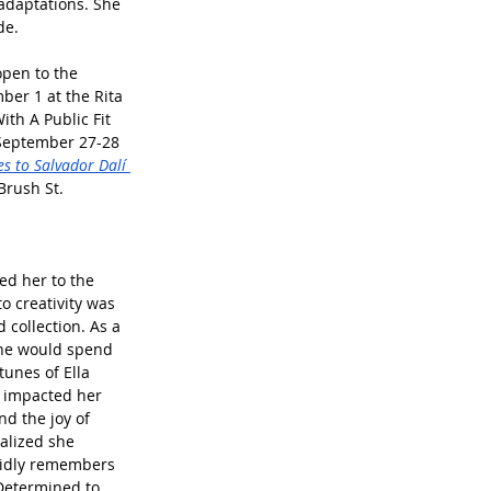
 adaptations. She 
de.
open to the 
er 1 at the Rita 
th A Public Fit 
 September 27-28 
es to Salvador Dalí 
Brush St.
ed her to the 
o creativity was 
 collection. As a 
she would spend 
unes of Ella 
y impacted her 
d the joy of 
ealized she 
ividly remembers 
 Determined to 