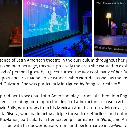
bsence of Latin American theatre in the curriculum throughout her 
olombian heritage, this was precisely the area she wanted to expl
riod of personal growth, Gigi consumed the works of many of her fav
 poet and 1971 Nobel Prize winner Pablo Neruda, as well as the in
el Guizado. She was particularly intrigued by "magical realism." 
spired her to seek out Latin American plays, translate them into Eng
ence, creating more opportunities for Latino actors to have a voice 
vio Solis, who draws from his Mexican American roots. Moreover, s
ita Rivera, who made being a triple threat look effortless and natur
Rowlands, particularly in her screen performance in 
Gloria
, and A
ession with her powerhouse writing and performance in 
Twilight: 