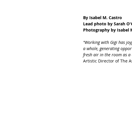
By Isabel M. Castro 
Lead photo by Sarah O'
Photography by Isabel M
"Working with Gigi has jo
a whole, generating opport
fresh air in the room as a
Artistic Director of The 