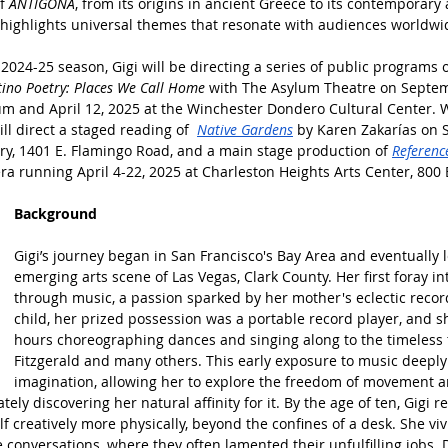
f 
ANTÍGONA
, from its origins in ancient Greece to its contemporary
 highlights universal themes that resonate with audiences worldwi
2024-25 season, Gigi will be directing a series of public programs 
tino Poetry: Places We Call Home 
with The Asylum Theatre on Septemb
and April 12, 2025 at the Winchester Dondero Cultural Center. Wi
l direct a staged reading of  
Native Gardens
 by Karen Zakarías on
ary, 1401 E. Flamingo Road, and a main stage production of 
Referenc
era running April 4-22, 2025 at Charleston Heights Arts Center, 800 
Background
Gigi’s journey began in San Francisco's Bay Area and eventually l
emerging arts scene of Las Vegas, Clark County. Her first foray int
through music, a passion sparked by her mother's eclectic record
child, her prized possession was a portable record player, and 
hours choreographing dances and singing along to the timeless t
Fitzgerald and many others. This early exposure to music deepl
imagination, allowing her to explore the freedom of movement an
ately discovering her natural affinity for it. By the age of ten, Gigi r
f creatively more physically, beyond the confines of a desk. She v
e conversations, where they often lamented their unfulfilling jobs.