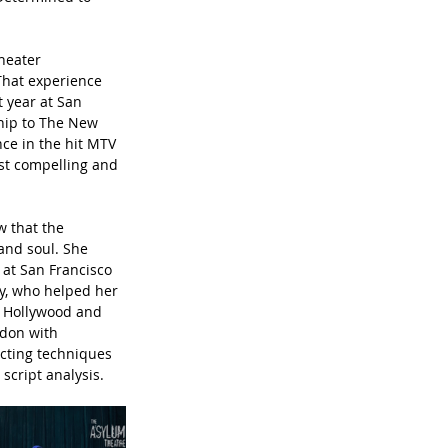
heater 
That experience 
 year at San 
ship to The New 
ce in the hit MTV 
ost compelling and 
w that the 
and soul. She 
at San Francisco 
ey, who helped her 
f Hollywood and 
don with 
cting techniques 
script analysis.