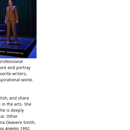
professional 
ore and portray 
orite writers, 
spirational works 
lish, and share 
in the arts. She 
he is deeply 
al. Other 
nna Deavere Smith, 
Los Angeles 1992
. 