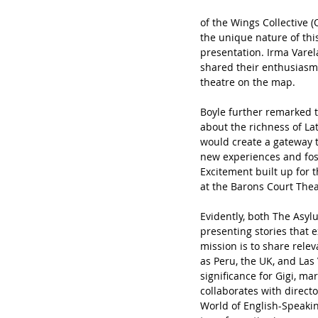
of the Wings Collective 
the unique nature of this
presentation. Irma Varel
shared their enthusiasm 
theatre
on the map.
Boyle
further remarked t
about the richness of L
would create a gateway t
new experiences and fos
Excitement built up for 
at the Barons Court The
Evidently, both The Asy
presenting stories that 
mission is to share releva
as Peru, the UK, and Las
significance for Gigi, m
collaborates with direct
World of English-Speakin