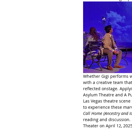
Whether Gigi performs wi
with a creative team that
reflected onstage. Apply
Asylum Theatre and A Pu
Las Vegas theatre scene
to experience these marv
Call Home (Ancestry and Id
reading and discussion. 
Theater on April 12, 202