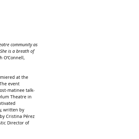
heatre community as 
She is a breath of 
h O’Connell, 
miered at the 
The event 
ost-matinee talk-
ylum Theatre in 
tivated 
, written by 
by Cristina Pérez 
ic Director of 