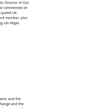
e, Director of Out 
 and commented on 
icipated UK 
ard member, also 
ng Las Vegas 
atre, and the 
change and the 