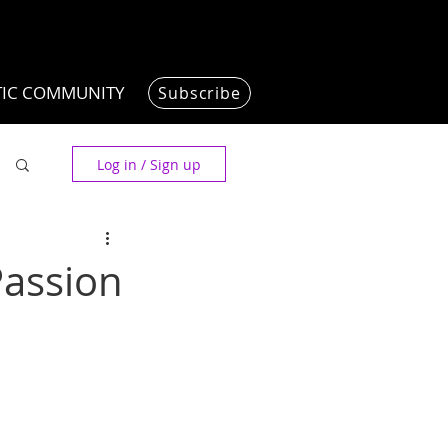
TIC COMMUNITY
Subscribe
Log in / Sign up
Passion