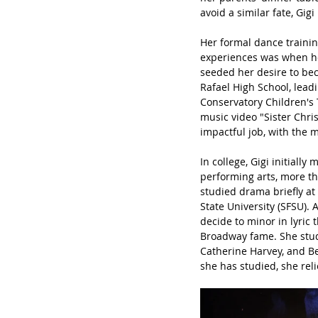
avoid a similar fate, Gig
Her formal dance trainin
experiences was when her
seeded her desire to bec
Rafael High School, lead
Conservatory Children's
music video "Sister Chri
impactful job, with the m
In college, Gigi initiall
performing arts, more th
studied drama briefly at
State University (SFSU). 
decide to minor in lyric
Broadway fame. She stud
Catherine Harvey, and B
she has studied, she reli