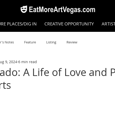
RE PLACES/DIG IN
CREATIVE OPPORTUNITY
ARTIS
r's Notes
Feature
Listing
Review
ug 9, 2024
6 min read
POKEN WORD/POETRY
Theatre
Dance
Circus
ado: A Life of Love and 
rts
Writing/Humanities
Film
STEAM
Improv
view
Dance Review
Valley Recommended