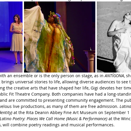
th an ensemble or is the only person on stage, as in 
ANTÍGONA
, s
 brings universal stories to life, allowing diverse audiences to see
ing the creative arts that have shaped her life, Gigi devotes her ti
blic Fit Theatre Company. Both companies have had a long-standin
 and are committed to presenting community engagement. The pub
elous live productions, as many of them are free admission. 
Latino
entity) 
at the Rita Deanin Abbey Fine Art Museum on September 1 i
Latino Poetry: Places We Call Home (Music & Performance)
 at the Win
5, will combine poetry readings and musical performances.