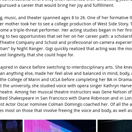
i pursued a career that would bring her joy and fulfillment.
g, music, and theater spanned ages 8 to 26. One of her formative t
 mother took her to see a college production of West Side Story. 
ome a triple-threat performer. Her acting studies began in her first
ing to two opportunities that set her on her career path: a scholar
 Theatre Company and School and professional on-camera experien
stian" by Night Ranger. Gigi quickly realized that acting was the m
ost longevity, that she could hope for.
y majored in dance before switching to interdisciplinary arts. She kne
an anything else, made her feel alive and balanced in mind, body, 
 the College of Marin and UCLA before completing her BA in Drama 
At the university, she studied voice with opera singer Kathryn Harv
 theatre. Among her musical theatre instructors was Gene Nelson o
ied Shakespeare in San Francisco with Diane Robinson and in Lon
est Actor Oscar nominee Colman Domingo coached her. Of all the a
es most on those that involve freeing the voice and body, as well as 