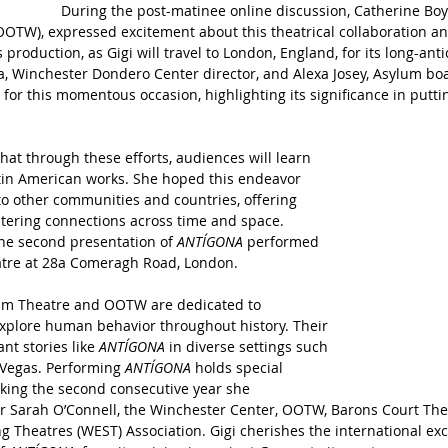
During the post-matinee online discussion, Catherine Boyl
(OOTW), expressed excitement about this theatrical collaboration
 production, as Gigi will travel to London, England, for its long-ant
a, Winchester Dondero Center director, and Alexa Josey, Asylum bo
for this momentous occasion, highlighting its significance in putti
hat through these efforts, audiences will learn 
atin American works. She hoped this endeavor 
o other communities and countries, offering 
tering connections across time and space. 
the second presentation of 
ANTÍGONA
 performed 
atre at 28a Comeragh Road, London.
lum Theatre and OOTW are dedicated to 
explore human behavior throughout history. Their 
nt stories like 
ANTÍGONA
 in diverse settings such 
 Vegas. Performing 
ANTÍGONA 
holds special 
arking the second consecutive year she 
or Sarah O’Connell, the Winchester Center, OOTW, Barons Court The
g Theatres (WEST) Association. Gigi cherishes the international ex