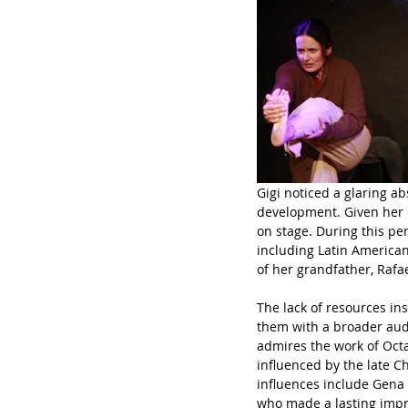
Gigi noticed a glaring a
development. Given her C
on stage. During this pe
including Latin American
of her grandfather, Rafa
The lack of resources in
them with a broader audi
admires the work of Octa
influenced by the late Ch
influences include Gena 
who made a lasting impr