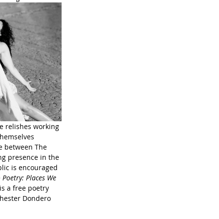
he relishes working 
 themselves 
me between The 
g presence in the 
lic is encouraged 
 Poetry: Places We 
s a free poetry 
chester Dondero 