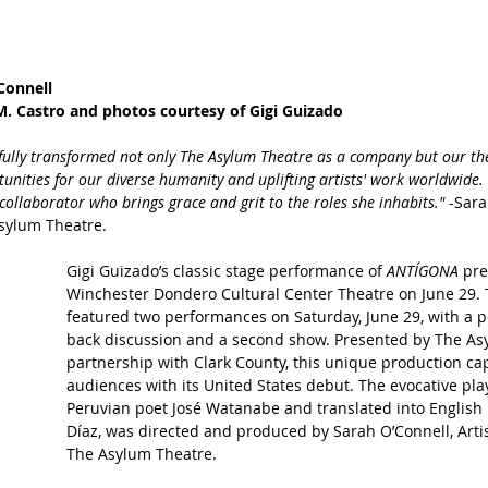
Connell
. Castro and photos courtesy of Gigi Guizado
yfully transformed not only The Asylum Theatre as a company but our t
unities for our diverse humanity and uplifting artists' work worldwide. 
 collaborator who brings grace and grit to the roles she inhabits." 
-Sara
Asylum Theatre. 
Gigi Guizado’s classic stage performance of 
ANTÍGONA 
pre
Winchester Dondero Cultural Center Theatre on June 29. 
featured two performances on Saturday, June 29, with a p
back discussion and a second show. Presented by The As
partnership with Clark County, this unique production cap
audiences with its United States debut. The evocative play
Peruvian poet José Watanabe and translated into English 
Díaz, was directed and produced by Sarah O’Connell, Artist
The Asylum Theatre.