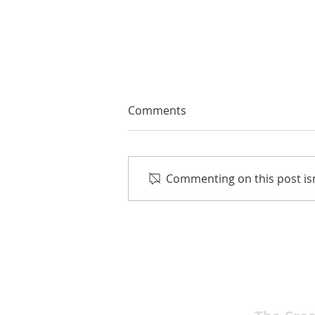
Comments
Commenting on this post isn
Jason Stuart’s Powerful Indie
Film “REDLINING” Selected
for International Film
Festivals