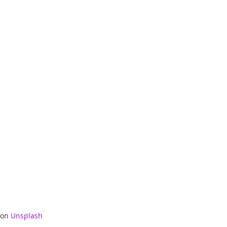
 on 
Unsplash