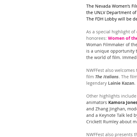
The Nevada Women’s Film 
the UNLV Department of 
The FDH Lobby will be de
As a special highlight of
honorees: 
Women of th
Woman Filmmaker of the 
is a unique opportunity 
the world of film. Immed
NWFFest also welcomes t
film 
The Italians
. The fil
legendary 
Lainie Kazan
.
Other highlights include
animators 
Kamora Jone
and Zhang Jinghan, mode
and a Keynote Talk led by
Crickett Rumley about ma
NWFFest also presents t