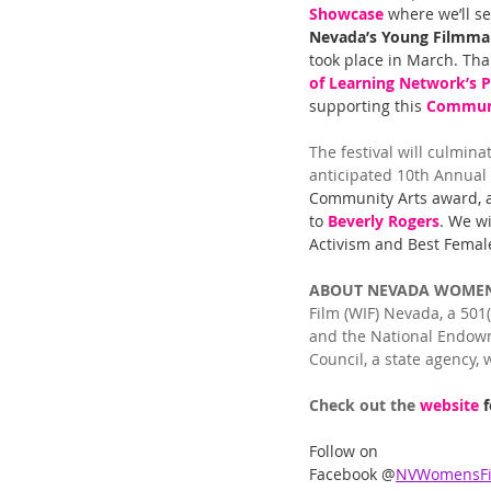
Showcase
 where we’ll se
Nevada’s Young Filmma
took place in March. Tha
of Learning Network’s Po
supporting this 
Communi
The festival will culmina
anticipated 10th Annual 
Community Arts award, a
to 
Beverly Rogers
. We wi
Activism and Best Female
ABOUT NEVADA WOMEN’
Film (WIF) Nevada, a 501
and the National Endowme
Council, a state agency,
Check out the 
website 
Follow on 
Facebook @
NVWomensFil