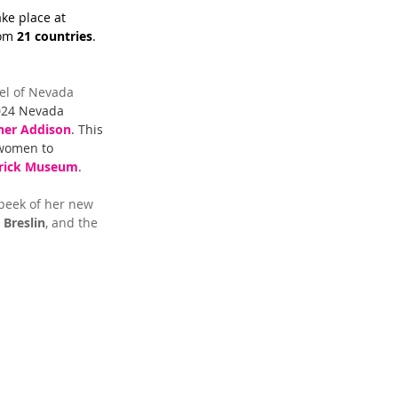
ke place at 
om 
21 countries
. 
nel of Nevada 
024 Nevada 
her Addison
. This 
 women to 
rick Museum
.
peek of her new 
 Breslin
, and the 