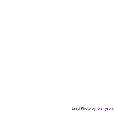
ChooseTheDream
Festivals
Lead Photo by 
Jon Tyson