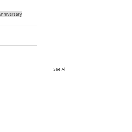
nniversary
See All