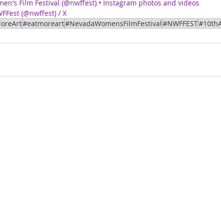
n's Film Festival (@nwffest) • Instagram photos and videos
FFest (@nwffest) / X
oreArt
#eatmoreart
#NevadaWomensFilmFestival
#NWFFEST
#10thA