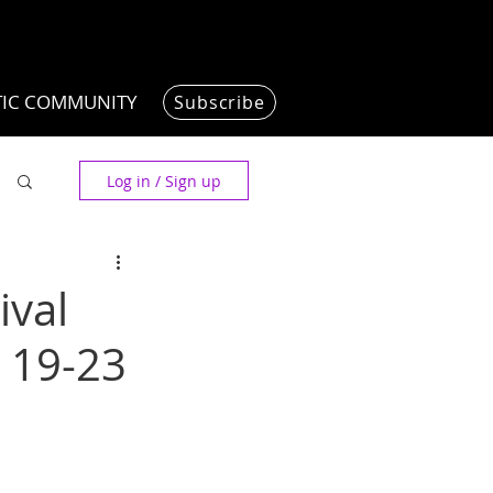
TIC COMMUNITY
Subscribe
Log in / Sign up
ival
 19-23