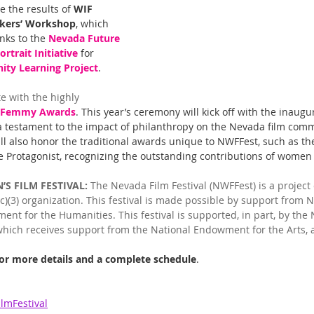
e the results of 
WIF 
kers’ Workshop
, which 
nks to the 
Nevada Future 
rtrait Initiative
 for 
ty Learning Project
.
te with the highly 
Femmy Awards
. This year’s ceremony will kick off with the inaugur
 testament to the impact of philanthropy on the Nevada film comm
ll also honor the traditional awards unique to NWFFest, such as the 
 Protagonist, recognizing the outstanding contributions of women i
S FILM FESTIVAL:
 The Nevada Film Festival (NWFFest) is a project
(c)(3) organization. This festival is made possible by support from
nt for the Humanities. This festival is supported, in part, by the
 which receives support from the National Endowment for the Arts, 
for more details and a complete schedule
. 
mFestival