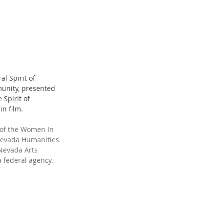
al Spirit of 
unity, presented 
Spirit of 
n film.
 of the Women In 
 Nevada Humanities 
 Nevada Arts 
a federal agency.