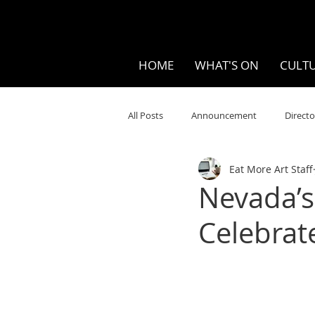
HOME
WHAT'S ON
CULTU
All Posts
Announcement
Directo
Eat More Art Staff
Your Community
Visual
S
Nevada’s
Celebrat
Music
Opera
Museums
Ten Bites
COVID
Music Re