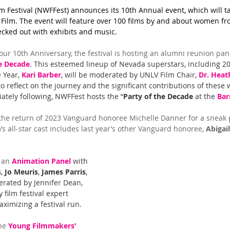
Festival (NWFFest) announces its 10th Annual event, which will ta
Film. The event will feature over 100 films by and about women fr
cked out with exhibits and music.
 our 10th Anniversary, the festival is hosting an alumni reunion pa
e Decade
. This esteemed lineup of Nevada superstars, including 2
Year, 
Kari Barber
, will be moderated by UNLV Film Chair, 
Dr. Heat
to reflect on the journey and the significant contributions of these
iately following, NWFFest hosts the “
Party of the Decade
 at the 
Bar
he return of 2023 Vanguard honoree Michelle Danner for a sneak 
m’s all-star cast includes last year’s other Vanguard honoree, 
Abigail
 an 
Animation Panel
 with 
s
, 
Jo Meuris
, 
James Parris
, 
rated by Jennifer Dean, 
 film festival expert 
ximizing a festival run.
he 
Young Filmmakers’ 