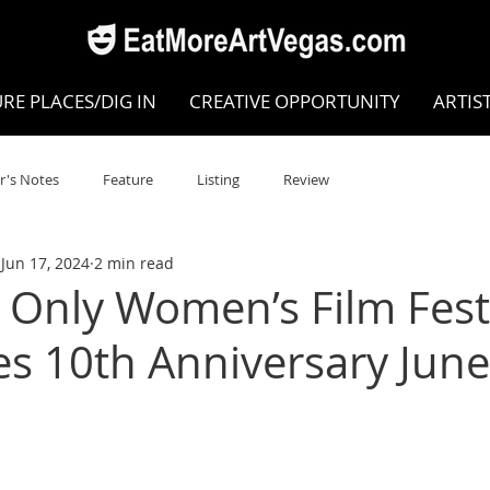
RE PLACES/DIG IN
CREATIVE OPPORTUNITY
ARTIS
r's Notes
Feature
Listing
Review
Jun 17, 2024
2 min read
POKEN WORD/POETRY
Theatre
Dance
Circus
 Only Women’s Film Fest
es 10th Anniversary June
Writing/Humanities
Film
STEAM
Improv
view
Dance Review
Valley Recommended