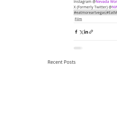
Instagram @
Nevada Wome
X (Formerly Twitter) @
NW
#eatmoreartvegas
#EatM
Film
Recent Posts