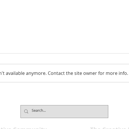
't available anymore. Contact the site owner for more info.
Celebrate The Golden Age
Neva
Hollywood Show on March
Fest
28
Stag