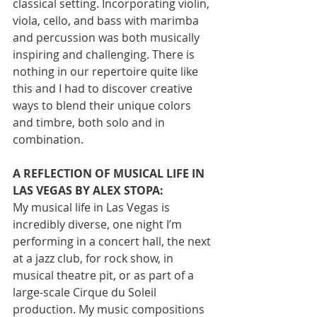
classical setting. Incorporating violin, 
viola, cello, and bass with marimba 
and percussion was both musically 
inspiring and challenging. There is 
nothing in our repertoire quite like 
this and I had to discover creative 
ways to blend their unique colors 
and timbre, both solo and in 
combination.
A REFLECTION OF MUSICAL LIFE IN 
LAS VEGAS BY ALEX STOPA:
My musical life in Las Vegas is 
incredibly diverse, one night I’m 
performing in a concert hall, the next 
at a jazz club, for rock show, in 
musical theatre pit, or as part of a 
large-scale Cirque du Soleil 
production. My music compositions 