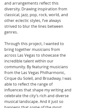
and arrangements reflect this 
diversity. Drawing inspiration from 
classical, jazz, pop, rock, world, and 
other eclectic styles, I’ve always 
strived to blur the lines between 
genres.
Through this project, I wanted to 
bring together musicians from 
across Las Vegas to showcase the 
incredible talent within our 
community. By featuring musicians 
from the Las Vegas Philharmonic, 
Cirque du Soleil, and Broadway, I was 
able to reflect the range of 
influences that shape my writing and 
celebrate the city’s rich and diverse 
musical landscape. And it just so 
happens that some of the most 