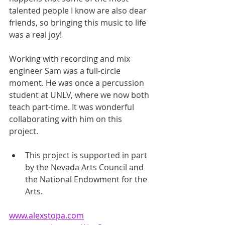
talented people I know are also dear 
friends, so bringing this music to life 
was a real joy!
Working with recording and mix 
engineer Sam was a full-circle 
moment. He was once a percussion 
student at UNLV, where we now both 
teach part-time. It was wonderful 
collaborating with him on this 
project.
This project is supported in part 
by the Nevada Arts Council and 
the National Endowment for the 
Arts. 
www.alexstopa.com