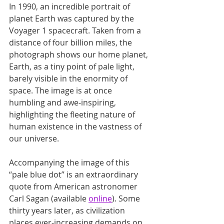
In 1990, an incredible portrait of 
planet Earth was captured by the 
Voyager 1 spacecraft. Taken from a 
distance of four billion miles, the 
photograph shows our home planet, 
Earth, as a tiny point of pale light, 
barely visible in the enormity of 
space. The image is at once 
humbling and awe-inspiring, 
highlighting the fleeting nature of 
human existence in the vastness of 
our universe.
Accompanying the image of this 
“pale blue dot” is an extraordinary 
quote from American astronomer 
Carl Sagan (available 
online
). Some 
thirty years later, as civilization 
places ever-increasing demands on 