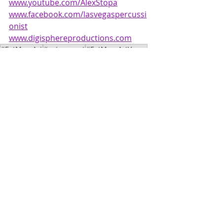
www.youtube.com/AlexStopa
www.facebook.com/lasvegaspercussi
onist
www.digisphereproductions.com
#EatMoreArt
#eatmoreart
#EatMoreArtVegas
#AlexStopa
#PaleBlueDot
Music
Film
Recent Posts
See All