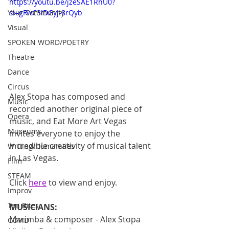
https://youtu.be/jzeSAE1RhU0?
Your Community
si=gFwC3IDGyj-8rQyb
Visual
SPOKEN WORD/POETRY
Theatre
Dance
Circus
Alex Stopa has composed and 
Music
recorded another original piece of 
Opera
music, and Eat More Art Vegas 
Museums
invites everyone to enjoy the 
incredible creativity of musical talent 
Writing/Humanities
in Las Vegas.
Film
STEAM
Click 
here
 to view and enjoy.
Improv
Ten Bites
MUSICIANS:
Marimba & composer - Alex Stopa
COVID