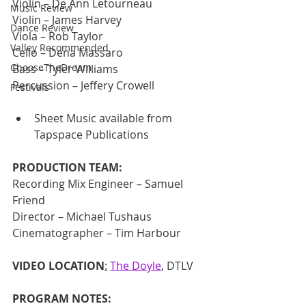
Violin – De Ann Letourneau
Music Review
Violin – James Harvey
Dance Review
Viola – Rob Taylor
Valley Recommended
Cello – Dena Massaro
ChooseTheDream
Bass – Tyler Williams
Percussion – Jeffery Crowell
Festivals
Sheet Music available from 
Tapspace Publications
PRODUCTION TEAM:
Recording Mix Engineer – Samuel 
Friend 
Director – Michael Tushaus 
Cinematographer – Tim Harbour
VIDEO LOCATION
:
The Doyle
, DTLV
PROGRAM NOTES: