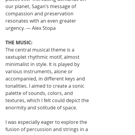
our planet, Sagan’s message of 
compassion and preservation 
resonates with an even greater 
urgency. — Alex Stopa
THE MUSIC:
The central musical theme is a 
sextuplet rhythmic motif, almost 
minimalist in style. It is played by 
various instruments, alone or 
accompanied, in different keys and 
tonalities. I aimed to create a sonic 
palette of sounds, colors, and 
textures, which I felt could depict the 
enormity and solitude of space.
I was especially eager to explore the 
fusion of percussion and strings in a 