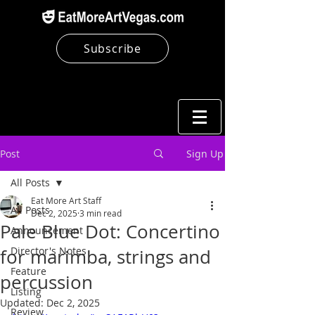
Subscribe
Post
Sign Up
All Posts
Eat More Art Staff
All Posts
Dec 2, 2025
3 min read
Pale Blue Dot: Concertino
Announcement
Director's Notes
for marimba, strings and
Feature
percussion
Listing
Updated:
Dec 2, 2025
Review