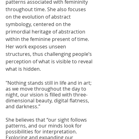
patterns associated with femininity 
throughout time. She also focuses 
on the evolution of abstract 
symbology, centered on the 
primordial heritage of abstraction 
within the feminine present of time. 
Her work exposes unseen 
structures, thus challenging people’s 
perception of what is visible to reveal 
what is hidden.
"Nothing stands still in life and in art; 
as we move throughout the day to 
night, our vision is filled with three-
dimensional beauty, digital flatness, 
and darkness.” 
She believes that “our sight follows 
patterns, and our minds look for 
possibilities for interpretation. 
Exploring and expanding our 