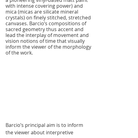
with intense covering power) and 
mica (micas are silicate mineral 
crystals) on finely stitched, stretched 
canvases. Barcio’s compositions of 
sacred geometry thus accent and 
lead the interplay of movement and 
vision notions of time that visually 
inform the viewer of the morphology 
of the work.
Barcio’s principal aim is to inform 
the viewer about interpretive 