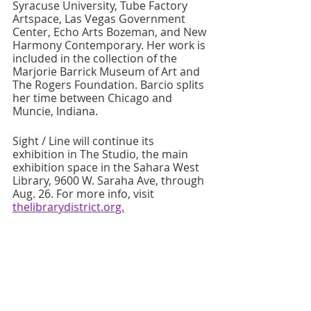
Syracuse University, Tube Factory 
Artspace, Las Vegas Government 
Center, Echo Arts Bozeman, and New 
Harmony Contemporary. Her work is 
included in the collection of the 
Marjorie Barrick Museum of Art and 
The Rogers Foundation. Barcio splits 
her time between Chicago and 
Muncie, Indiana. 
Sight / Line will continue its 
exhibition in The Studio, the main 
exhibition space in the Sahara West 
Library, 9600 W. Saraha Ave, through 
Aug. 26. For more info, visit 
thelibrarydistrict.org.