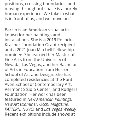
positions, crossing boundaries, and 
moving throughout space is a purely 
human experience. We take in what 
is in front of us, and we move on."
Barcio is an American visual artist 
known for her paintings and 
installations. She is a 2019 Pollock-
Krasner Foundation Grant recipient 
and a 2021 Joan Mitchell Fellowship 
nominee. She earned her Master of 
Fine Arts from the University of 
Nevada, Las Vegas, and her Bachelor 
of Arts in Education from Herron 
School of Art and Design. She has 
completed residencies at the Pont-
Aven School of Contemporary Art, 
Vermont Studio Center, and Rodgers 
Foundation. Her work has been 
featured in 
New American Paintings, 
New Art Examiner, Occhi Magazine, 
PATTERN, NUVO, 
and 
Las Vegas Weekly. 
Recent exhibitions include shows at 