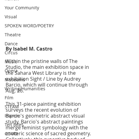
Your Community
Visual
SPOKEN WORD/POETRY
Theatre
Dance
By Isabel M. Castro
Circus
Within the pristine walls of The 
Music
Studio, the main exhibition space in 
Opera
the Sahara West Library is the 
exhibition Sight / Line by Audrey 
Museums
Barcio, which will continue through 
Writing/Humanities
Aug. 26.
Film
This 31-piece painting exhibition 
STEAM
surveys the recent evolution of 
Barcio's geometric abstract visual 
Improv
study. Barcio's abstract paintings 
Ten Bites
merge feminist symbology with the 
esoteric science of sacred geometry. 
COVID