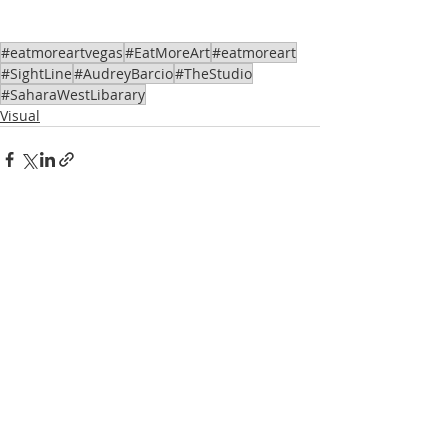
#eatmoreartvegas
#EatMoreArt
#eatmoreart
#SightLine
#AudreyBarcio
#TheStudio
#SaharaWestLibarary
Visual
Recent Posts
See All