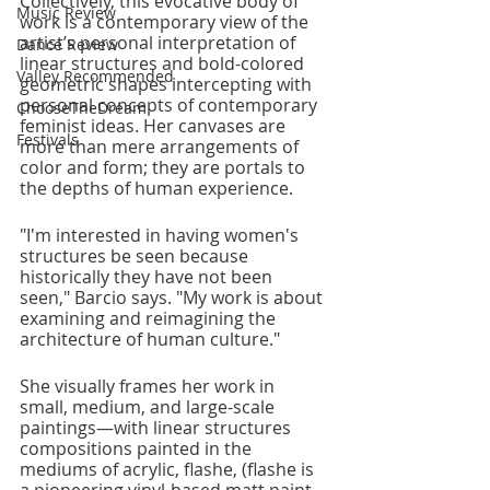
Collectively, this evocative body of 
Music Review
work is a contemporary view of the 
artist’s personal interpretation of 
Dance Review
linear structures and bold-colored 
Valley Recommended
geometric shapes intercepting with 
personal concepts of contemporary 
ChooseTheDream
feminist ideas. Her canvases are 
Festivals
more than mere arrangements of 
color and form; they are portals to 
the depths of human experience. 
"I'm interested in having women's 
structures be seen because 
historically they have not been 
seen," Barcio says. "My work is about 
examining and reimagining the 
architecture of human culture." 
She visually frames her work in 
small, medium, and large-scale 
paintings—with linear structures 
compositions painted in the 
mediums of acrylic, flashe, (flashe is 
a pioneering vinyl-based matt paint 