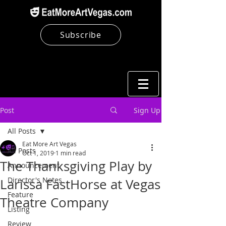
Subscribe
Post
Sign Up
All Posts
Eat More Art Vegas
All Posts
Oct 1, 2019
1 min read
The Thanksgiving Play by
Announcement
Director's Notes
Larissa FastHorse at Vegas
Feature
Theatre Company
Listing
Review