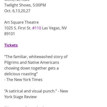
Twilight Shows, 5:00PM
Oct. 6,13,20,27
Art Square Theatre
1025 S. First St. 
#110
 Las Vegas, NV 
89101
Tickets
“The familiar, whitewashed story of 
Pilgrims and Native Americans 
chowing down together gets a 
delicious roasting” 
- The New York Times
“A satirical and visual punch.” - New 
York Stage Review