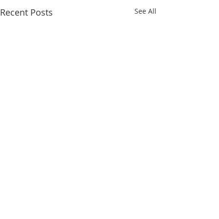
Recent Posts
See All
Comments