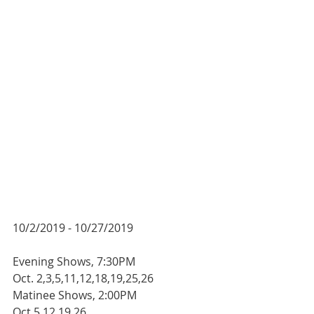
10/2/2019 - 10/27/2019
Evening Shows, 7:30PM
Oct. 2,3,5,11,12,18,19,25,26
Matinee Shows, 2:00PM
Oct.5,12,19,26