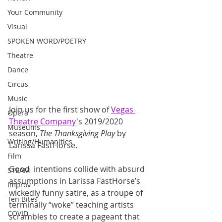
Your Community
Visual
SPOKEN WORD/POETRY
Theatre
Dance
Circus
Music
Join us for the first show of 
Vegas 
Opera
Theatre Company
's 2019/2020 
Museums
season, 
The Thanksgiving Play
 by 
Writing/Humanities
Larissa FastHorse.
Film
Good  intentions collide with absurd 
STEAM
assumptions in Larissa FastHorse’s  
Improv
wickedly funny satire, as a troupe of 
Ten Bites
terminally “woke” teaching artists  
COVID
scrambles to create a pageant that 