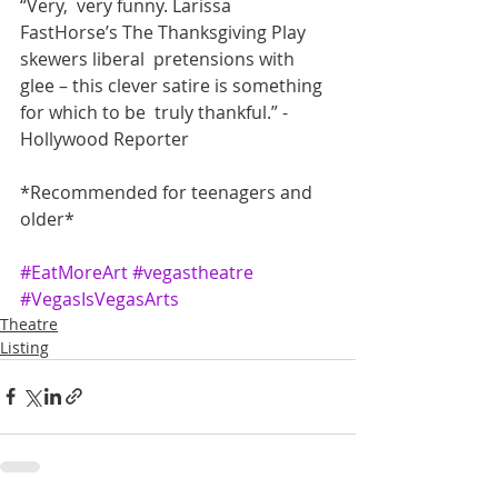
“Very,  very funny. Larissa 
FastHorse’s The Thanksgiving Play 
skewers liberal  pretensions with 
glee – this clever satire is something 
for which to be  truly thankful.” - 
Hollywood Reporter
*Recommended for teenagers and 
older*
#EatMoreArt
#vegastheatre
#VegasIsVegasArts
Theatre
Listing