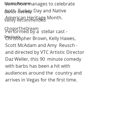
Music Review
somehow manages to celebrate 
both  Turkey Day and Native 
Dance Review
American Heritage Month. 
Valley Recommended
ChooseTheDream
Performed by a  stellar cast - 
Festivals
Christopher Brown, Kelly Hawes, 
Scott McAdam and Amy  Reusch - 
and directed by VTC Artistic Director 
Daz Weller, this 90  minute comedy 
with barbs has been a hit with 
audiences around the  country and 
arrives in Vegas for the first time.