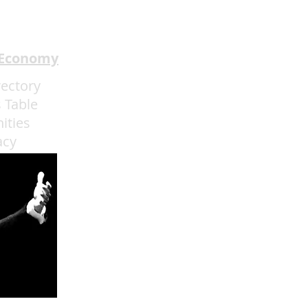
 Economy
rectory
 Table
ities
acy
admin@eatmoreartvegas.com
© 2015 - 2025 Eat More Art LLC
EAT MORE ART
! © by Sarah O'Connell deBruyn