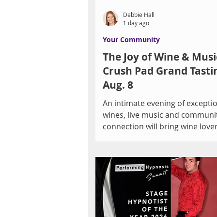
Debbie Hall
1 day ago
Your Community
The Joy of Wine & Musi
Crush Pad Grand Tasti
Aug. 8
An intimate evening of excepti
wines, live music and communi
connection will bring wine love
arts supporters together to ben
Las Vegas Men's Chorus on August 8.
By Debbie Hall There is someth
special about discovering a gre
hearing live music and sharing
experience with others. On Sat
August 8, those elements will 