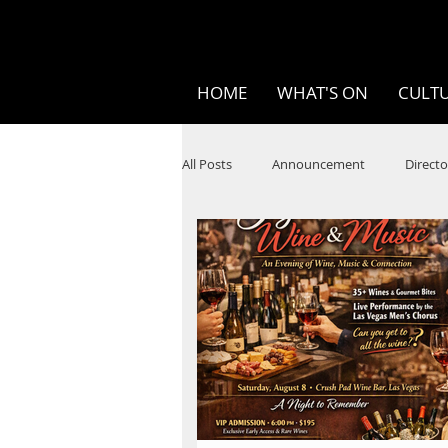
HOME
WHAT'S ON
CULTU
All Posts
Announcement
Directo
SPOKEN WORD/POETRY
Theatr
STEAM
Improv
Ten Bites
Festivals