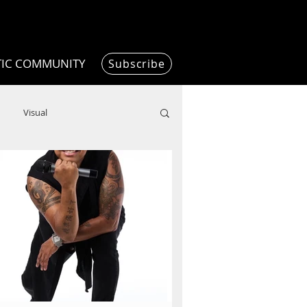
TIC COMMUNITY
Subscribe
Visual
Writing/Humanities
Film
ended
ChooseTheDream