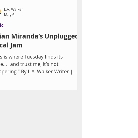
L.A. Walker
May 6
ic
lian Miranda’s Unplugged
cal Jam
is is where Tuesday finds its
ce… and trust me, it’s not
spering.” By L.A. Walker Writer |
ative Producer and Co-creator,
ch One? Song Versions Experience
The Composers Room Showlounge
 Restaurant, Damian Costa’s vision
classic Vegas energy comes alive—
ry other week—through Julian
anda’s Unplugged Vocal Jam.
wing on a career that includes