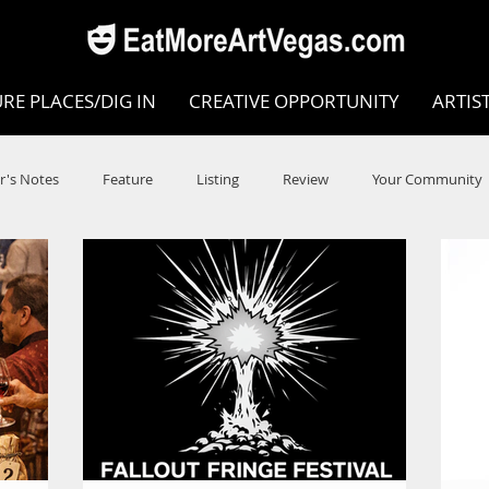
RE PLACES/DIG IN
CREATIVE OPPORTUNITY
ARTIS
r's Notes
Feature
Listing
Review
Your Community
e
Dance
Circus
Music
Opera
Museums
COVID
Music Review
Dance Review
Valley Recomm