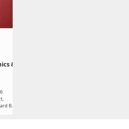
www.falloutfringe.org/schedule. A Case
sha
 for
for the Existence of God by Samuel D.
Enr
imate
Hunter Still hungry ★★
Tee
iting
hics &
26
t,
dard By
ree
evin
 that