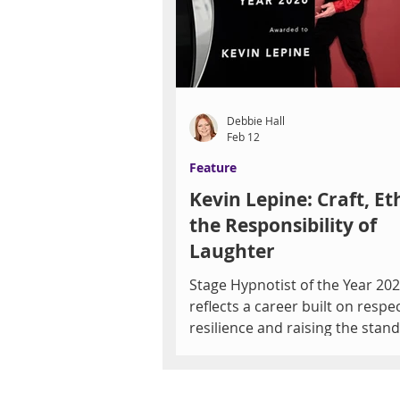
together at Crush Pad Wine Bar
The Joy of Wine & Music, an int
Grand Tasting Fundraiser benef
the Las V
Debbie Hall
Feb 12
Feature
Kevin Lepine: Craft, Et
the Responsibility of
Laughter
Stage Hypnotist of the Year 20
reflects a career built on respec
resilience and raising the stan
Debbie Hall After more than th
decades in live performance, K
Lepine is still chasing the spark