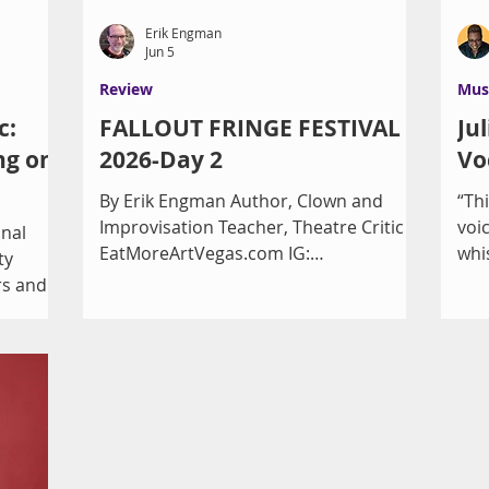
Erik Engman
Jun 5
Review
Mus
c:
FALLOUT FRINGE FESTIVAL
Ju
ng on
2026-Day 2
Vo
By Erik Engman Author, Clown and
“Th
Improvisation Teacher, Theatre Critic
voi
onal
EatMoreArtVegas.com IG:
whi
ty
ErikReviewsVegas Nothing like an
Cre
rs and
earthquake to “shake in” the second
Whi
efit the
day of the Fallout Fringe Festival with
At 
two shows at Vegas Theatre Company.
and
ing
(3.8 magnitude in Red Rock Canyon, if
of 
at wine,
you’re curious. I felt it over on the East
eve
 the
side.) You can access the full schedule
Mir
urday,
of times at
Dra
come