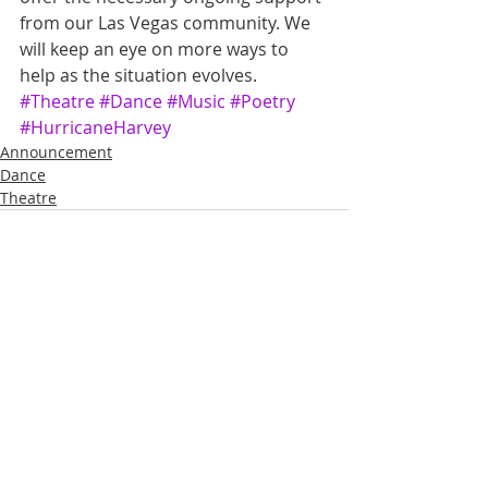
from our Las Vegas community. We 
will keep an eye on more ways to 
help as the situation evolves.
#Theatre
#Dance
#Music
#Poetry
#HurricaneHarvey
Announcement
Dance
Theatre
Recent Posts
See All