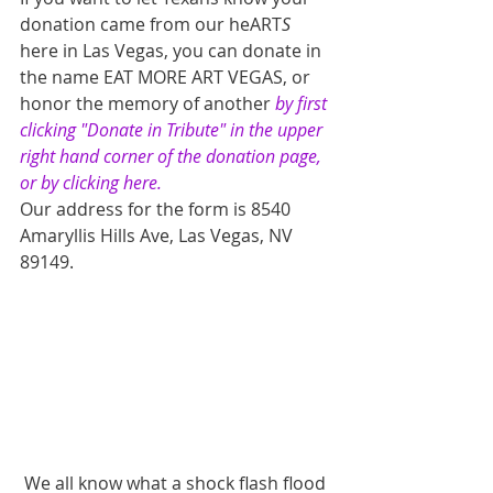
donation came from our heART
S 
here in Las Vegas, you can donate in 
the name EAT MORE ART VEGAS, or 
honor the memory of another 
by first 
clicking "Donate in Tribute" in the upper 
right hand corner of the donation page, 
or by clicking here.
Our address for the form is 8540 
Amaryllis Hills Ave, Las Vegas, NV 
89149.
 We all know what a shock flash flood 