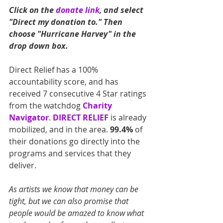
Click on the 
donate link
, and select 
"Direct my donation to." Then 
choose "Hurricane Harvey" in the 
drop down box.
Direct Relief has a 100% 
accountability score, and has 
received 7 consecutive 4 Star ratings 
from the watchdog 
Charity 
Navigator
. 
DIRECT RELIEF
 is already 
mobilized, and in the area. 
99.4%
 of 
their donations go directly into the 
programs and services that they 
deliver.
As artists we know that money can be 
tight, but we can also promise that 
people would be amazed to know what 