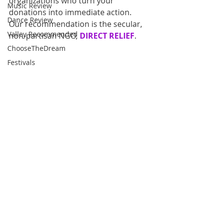
organizations who turn your 
Music Review
donations into immediate action. 
Dance Review
Our recommendation is the secular, 
Valley Recommended
non-partisan NGO, 
DIRECT RELIEF
. 
ChooseTheDream
Festivals