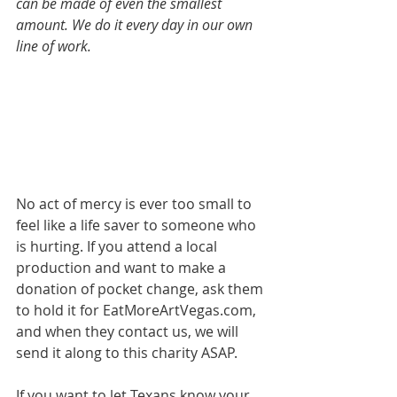
can be made of even the smallest 
amount. We do it every day in our own 
line of work.
No act of mercy is ever too small to 
feel like a life saver to someone who 
is hurting. If you attend a local 
production and want to make a 
donation of pocket change, ask them 
to hold it for EatMoreArtVegas.com, 
and when they contact us, we will 
send it along to this charity ASAP. 
If you want to let Texans know your 