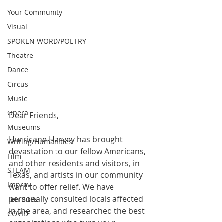
Your Community
Visual
SPOKEN WORD/POETRY
Theatre
Dance
Circus
Music
Opera
Dear Friends,
Museums
Hurricane Harvey has brought 
Writing/Humanities
devastation to our fellow Americans, 
Film
and other residents and visitors, in 
STEAM
Texas, and artists in our community 
Improv
want to offer relief. We have 
personally consulted locals affected 
Ten Bites
in the area, and researched the best 
COVID