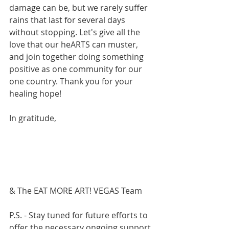
damage can be, but we rarely suffer 
rains that last for several days 
without stopping. Let's give all the 
love that our heARTS can muster, 
and join together doing something 
positive as one community for our 
one country. Thank you for your 
healing hope!
In gratitude,
& The EAT MORE ART! VEGAS Team
P.S. - Stay tuned for future efforts to 
offer the necessary ongoing support 