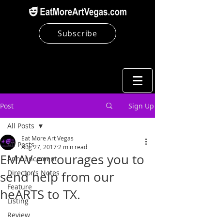
Subscribe
Post
Sign Up
All Posts
Eat More Art Vegas
All Posts
Aug 27, 2017
2 min read
EMAV encourages you to
Announcement
Director's Notes
send help from our
Feature
heARTS to TX.
Listing
Review