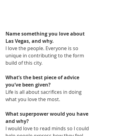
Name something you love about 
Las Vegas, and why.
I love the people. Everyone is so 
unique in contributing to the form 
build of this city.
What’s the best piece of advice 
you’ve been given?
Life is all about sacrifices in doing 
what you love the most.
What superpower would you have 
and why?
I would love to read minds so I could 
help people express how they feel 