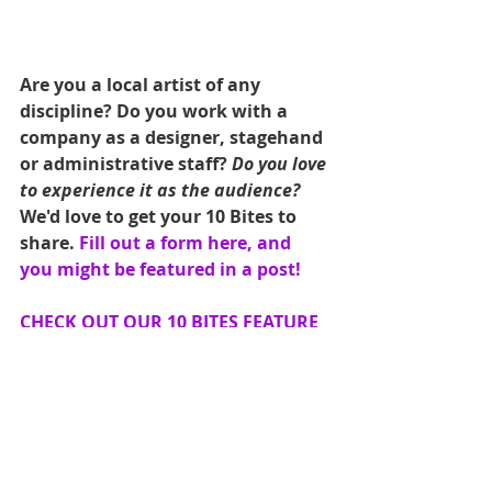
Are you a local artist of any 
discipline? Do you work with a 
company as a designer, stagehand 
or administrative staff? 
Do you love 
to experience it as the audience?
We'd love to get your 10 Bites to 
share. 
Fill out a form here, and 
you might be featured in a post! 
CHECK OUT OUR 10 BITES FEATURE 
GALLERY HERE
#Theatre
#TenBites
#VisualArts
#vegasdance
#EatMoreArt
#vegasculture