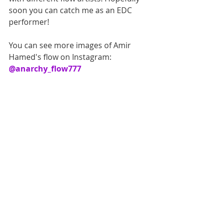
soon you can catch me as an EDC 
performer!
You can see more images of Amir 
Hamed's flow on Instagram: 
@anarchy_flow777