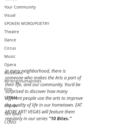
Your Community
Visual
SPOKEN WORD/POETRY
Theatre
Dance
Circus
Music
Opera
In every neighborhood, there is 
Museums
someone who makes the Arts a part of 
Writing/Humanities
their life, and our community. You'd be 
Film
surprised to discover how many 
STEAM
different people use the arts to improve 
the quality of life in our hometown. EAT 
Improv
MORE ART! VEGAS will feature them 
Ten Bites
regularly in our series 
"10 Bites."
COVID