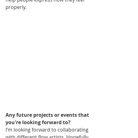
properly.
Any future projects or events that 
you're looking forward to?
I’m looking forward to collaborating 
with different flow artists. Hopefully 