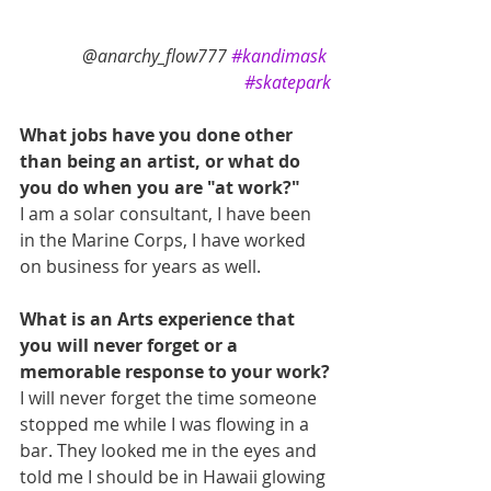
@anarchy_flow777 
#kandimask
#skatepark
What jobs have you done other 
than being an artist, or what do 
you do when you are "at work?"
I am a solar consultant, I have been 
in the Marine Corps, I have worked 
on business for years as well.
What is an Arts experience that 
you will never forget or a 
memorable response to your work?
I will never forget the time someone 
stopped me while I was flowing in a 
bar. They looked me in the eyes and 
told me I should be in Hawaii glowing 