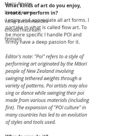
Music Review
What kinds of art do you enjoy, 
create, or perform in?
Dance Review
I enjoy and appreciate all art forms. I 
Valley Recommended
partake in what is called flow art. To 
ChooseTheDream
be more specific I handle POI and 
Festivals
firmly have a deep passion for it.
Editor's note: "Poi" refers to a style of 
performing art originated by the Māori 
people of New Zealand involving 
swinging tethered weights through a 
variety of patterns. Poi artists may also 
sing or dance while swinging their poi 
made from various materials (including 
fire). The expansion of "POI culture" in 
many countries has led to an evolution 
of styles and tools used.