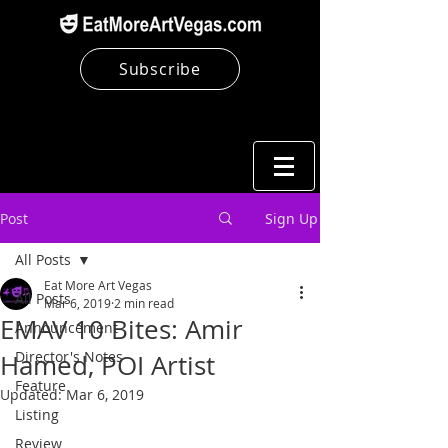
Subscribe
Post
Sign Up
All Posts
Eat More Art Vegas
All Posts
Mar 6, 2019
2 min read
EMAV 10 Bites: Amir
Announcement
Director's Notes
Hamed, POI Artist
Feature
Updated:
Mar 6, 2019
Listing
Review