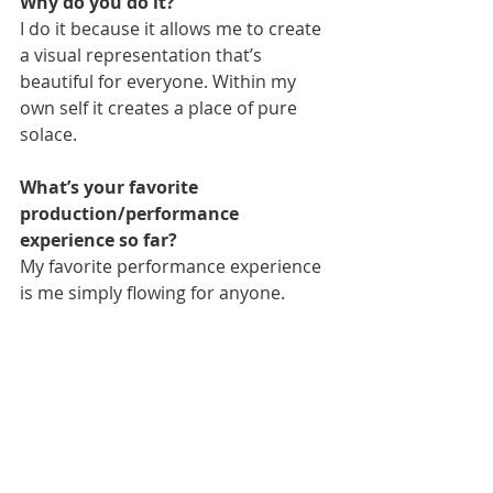
Why do you do it?
I do it because it allows me to create 
a visual representation that’s 
beautiful for everyone. Within my 
own self it creates a place of pure 
solace.
What’s your favorite 
production/performance 
experience so far?
My favorite performance experience 
is me simply flowing for anyone.