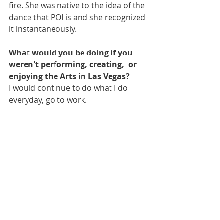
fire. She was native to the idea of the 
dance that POI is and she recognized 
it instantaneously.
What would you be doing if you 
weren't performing, creating,  or 
enjoying the Arts in Las Vegas?
I would continue to do what I do 
everyday, go to work.