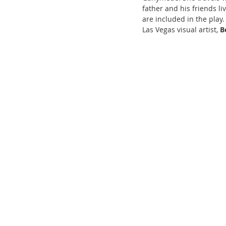
father and his friends li
are included in the play
Las Vegas visual artist, 
B