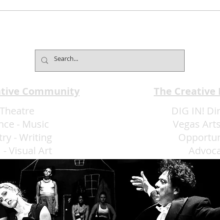
Mind2Mind Brings World-
Broa
Champion Mentalism to
Pres
Fontainebleau
Laug
ative Community
The Creative
Theatre
DIG IN! Di
nce
-
Music
Vegas Arts
try
-
Writing
Opportun
m
-
Visual Art
Advoc
More Art LLC