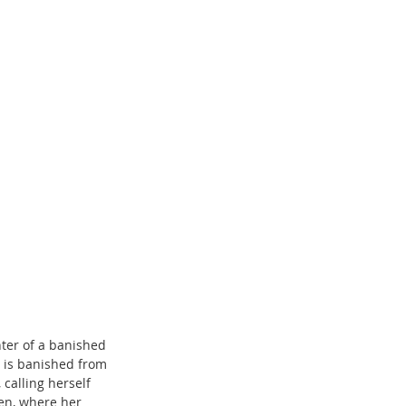
ter of a banished 
e is banished from 
calling herself 
en, where her 