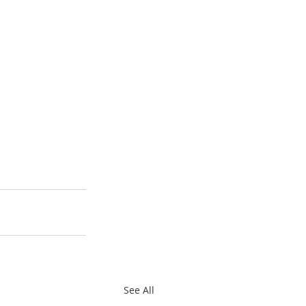
See All