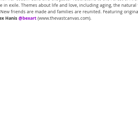
ve in exile. Themes about life and love, including aging, the natural
. New friends are made and families are reunited. Featuring origin
ex Hanis 
@bexart 
(www.thevastcanvas.com).