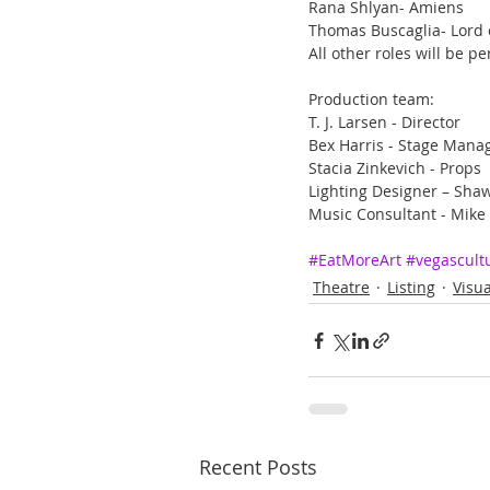
Rana Shlyan- Amiens
Thomas Buscaglia- Lord o
All other roles will be
Production team:
T. J. Larsen - Director
Bex Harris - Stage Mana
Stacia Zinkevich - Props
Lighting Designer – Sha
Music Consultant - Mike
#EatMoreArt
#vegascult
Theatre
Listing
Visua
Recent Posts