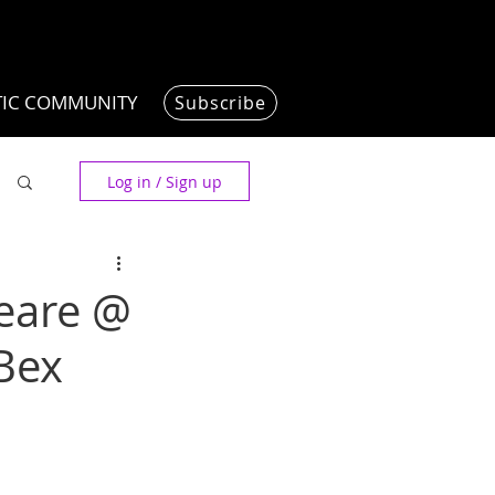
TIC COMMUNITY
Subscribe
Log in / Sign up
peare @
Bex