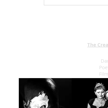
Jimmy Kimmel’s Comedy
Club Understands the Art of
Experience Flow
The Cre
Da
Poe
Fil
Eat 