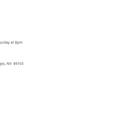
turday at 8pm
egas, NV  89103