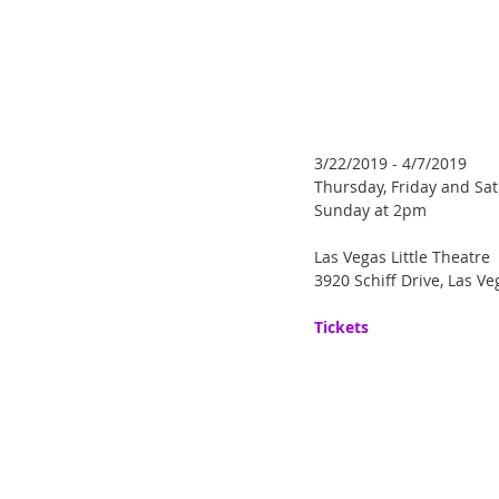
3/22/2019 - 4/7/2019
Thursday, Friday and Sa
Sunday at 2pm
Las Vegas Little Theatre
3920 Schiff Drive, Las V
Tickets