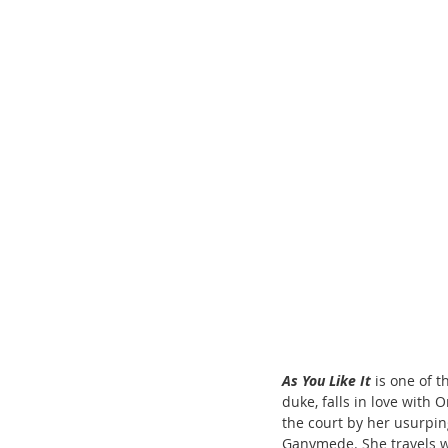
ChooseTheDream
Festivals
As You Like It
 is one of 
duke, falls in love with 
the court by her usurpin
Ganymede. She travels wi