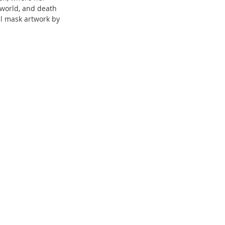
 world, and death 
al mask artwork by 