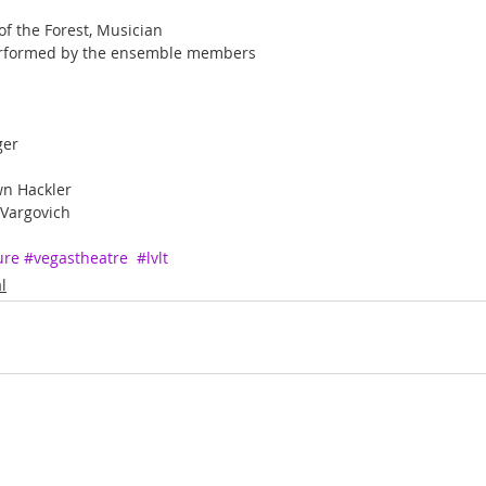
f the Forest, Musician
 performed by the ensemble members
ger
wn Hackler
 Vargovich
ure
#vegastheatre
#lvlt
l