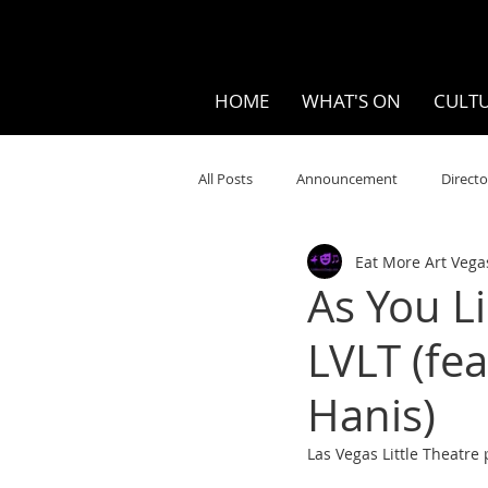
HOME
WHAT'S ON
CULTU
All Posts
Announcement
Directo
Eat More Art Vega
Your Community
Visual
S
As You L
LVLT (fe
Music
Opera
Museums
Hanis)
Ten Bites
COVID
Music Re
Las Vegas Little Theatre