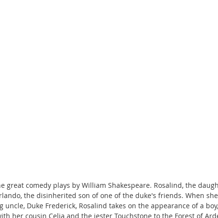
the great comedy plays by William Shakespeare. Rosalind, the daugh
Orlando, the disinherited son of one of the duke's friends. When sh
g uncle, Duke Frederick, Rosalind takes on the appearance of a boy, 
th her cousin Celia and the jester Touchstone to the Forest of Ard