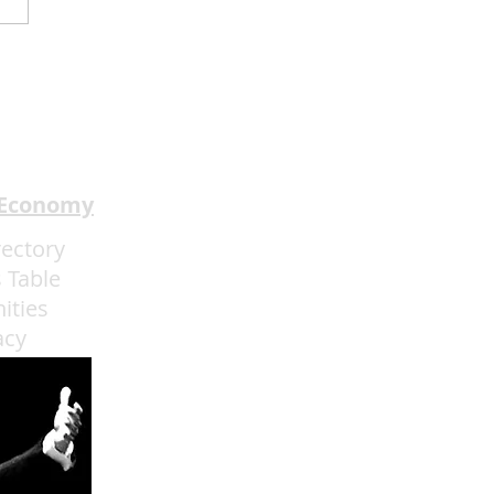
dway In The HOOD
ents I Got The Last
h Through May 31
 Economy
rectory
 Table
ities
acy