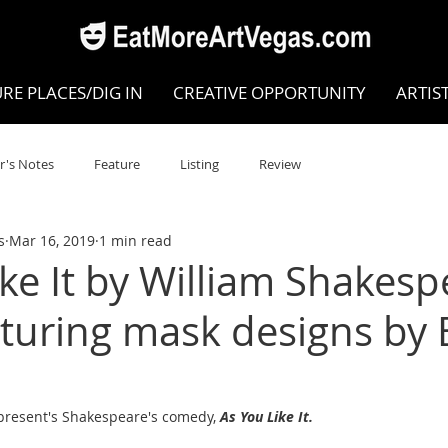
RE PLACES/DIG IN
CREATIVE OPPORTUNITY
ARTIS
r's Notes
Feature
Listing
Review
s
Mar 16, 2019
1 min read
POKEN WORD/POETRY
Theatre
Dance
Circus
ike It by William Shakes
aturing mask designs by 
Writing/Humanities
Film
STEAM
Improv
view
Dance Review
Valley Recommended
 present's Shakespeare's comedy, 
As You Like It.