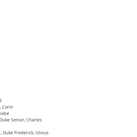
d
 Corin 
Phebe
Duke Senior, Charles
, Duke Frederick, Silvius