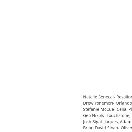
Natalie Senecal- Rosalin
Drew Yonemori- Orlando,
Stefanie McCue- Celia, 
Geo Nikols- Touchstone, 
Josh Sigal- Jaques, Adam
Brian David Sloan- Oliver