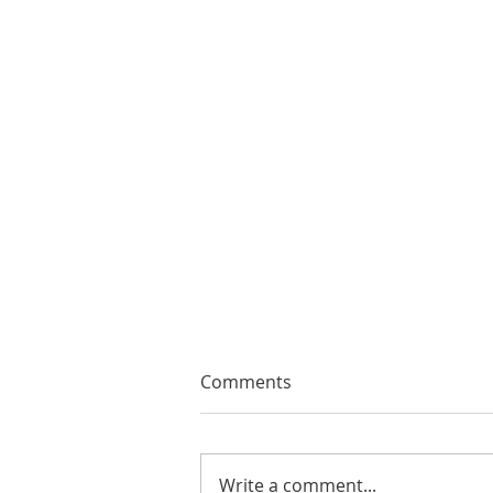
Comments
Write a comment...