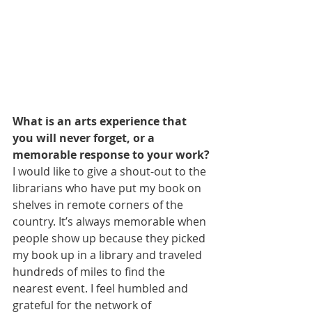
What is an arts experience that 
you will never forget, or a 
memorable response to your work?
I would like to give a shout-out to the 
librarians who have put my book on 
shelves in remote corners of the 
country. It’s always memorable when 
people show up because they picked 
my book up in a library and traveled 
hundreds of miles to find the 
nearest event. I feel humbled and 
grateful for the network of 