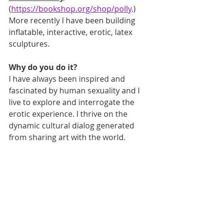
(
https://bookshop.org/shop/polly
.) 
More recently I have been building 
inflatable, interactive, erotic, latex 
sculptures.
Why do you do it?
I have always been inspired and 
fascinated by human sexuality and I 
live to explore and interrogate the 
erotic experience. I thrive on the 
dynamic cultural dialog generated 
from sharing art with the world. 