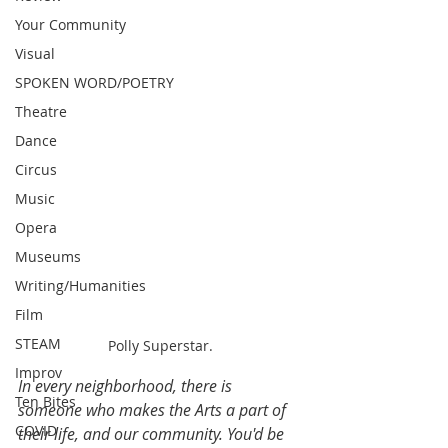
Your Community
Visual
SPOKEN WORD/POETRY
Theatre
Dance
Circus
Music
Opera
Museums
Writing/Humanities
Film
STEAM
Polly Superstar.
Improv
In every neighborhood, there is 
Ten Bites
someone who makes the Arts a part of 
COVID
their life, and our community. You'd be 