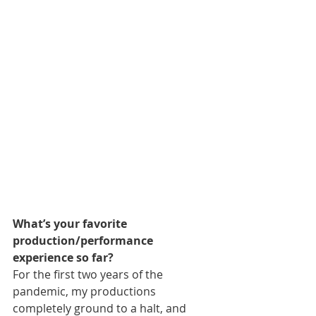
What’s your favorite 
production/performance 
experience so far?
For the first two years of the 
pandemic, my productions 
completely ground to a halt, and 