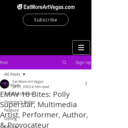
Subscribe
Post
Sign Up
All Posts
Eat More Art Vegas
All Posts
Jul 21, 2022
4 min read
EMAV 10 Bites: Polly
Announcement
Director's Notes
Superstar, Multimedia
Feature
Artist, Performer, Author,
Listing
& Provocateur
Review