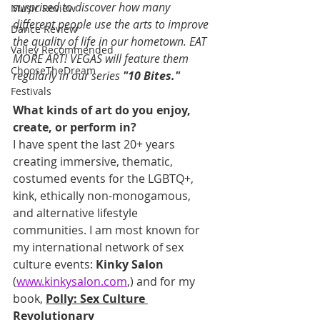
surprised to discover how many 
Music Review
different people use the arts to improve 
Dance Review
the quality of life in our hometown. EAT 
Valley Recommended
MORE ART! VEGAS will feature them 
ChooseTheDream
regularly in our series 
"10 Bites."
Festivals
What kinds of art do you enjoy, 
create, or perform in?
I have spent the last 20+ years 
creating immersive, thematic, 
costumed events for the LGBTQ+, 
kink, ethically non-monogamous, 
and alternative lifestyle 
communities. I am most known for 
my international network of sex 
culture events: 
Kinky Salon
(
www.kinkysalon.com
,) and for my 
book, 
Polly: Sex Culture 
Revolutionary