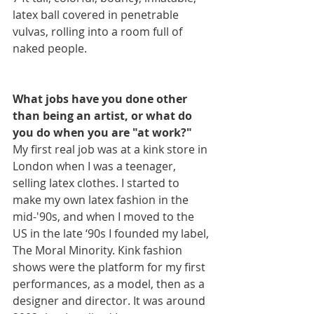
latex ball covered in penetrable 
vulvas, rolling into a room full of 
naked people.
What jobs have you done other 
than being an artist, or what do 
you do when you are "at work?"
My first real job was at a kink store in 
London when I was a teenager, 
selling latex clothes. I started to 
make my own latex fashion in the 
mid-'90s, and when I moved to the 
US in the late ‘90s I founded my label, 
The Moral Minority. Kink fashion 
shows were the platform for my first 
performances, as a model, then as a 
designer and director. It was around 