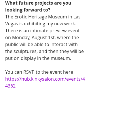
What future projects are you 
looking forward to?
The Erotic Heritage Museum in Las 
Vegas is exhibiting my new work. 
There is an intimate preview event 
on Monday, August 1st, where the 
public will be able to interact with 
the sculptures, and then they will be 
put on display in the museum. 
You can RSVP to the event here 
https://hub.kinkysalon.com/events/4
4362