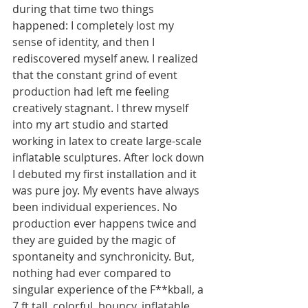
during that time two things 
happened: I completely lost my 
sense of identity, and then I 
rediscovered myself anew. I realized 
that the constant grind of event 
production had left me feeling 
creatively stagnant. I threw myself 
into my art studio and started 
working in latex to create large-scale 
inflatable sculptures. After lock down 
I debuted my first installation and it 
was pure joy. My events have always 
been individual experiences. No 
production ever happens twice and 
they are guided by the magic of 
spontaneity and synchronicity. But, 
nothing had ever compared to 
singular experience of the F**kball, a 
7 ft tall, colorful, bouncy, inflatable, 