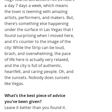
a day 7 days a week, which means 
the town is teeming with amazing 
artists, performers, and makers. But, 
there’s something else happening 
under the surface in Las Vegas that I 
found surprising when I moved here, 
and it’s counter to the image of the 
city: While the Strip can be loud, 
brash, and overwhelming, the pace 
of life here is actually very relaxed, 
and the city is full of authentic, 
heartfelt, and caring people. Oh, and 
the sunsets. Nobody does sunsets 
like Vegas.
What’s the best piece of advice 
you’ve been given?
Leave it better than you found it.