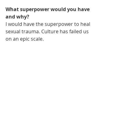
What superpower would you have 
and why?
I would have the superpower to heal 
sexual trauma. Culture has failed us 
on an epic scale.