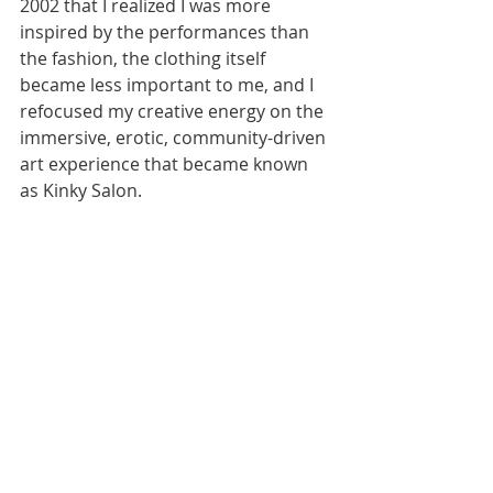
2002 that I realized I was more 
inspired by the performances than 
the fashion, the clothing itself 
became less important to me, and I 
refocused my creative energy on the 
immersive, erotic, community-driven 
art experience that became known 
as Kinky Salon.