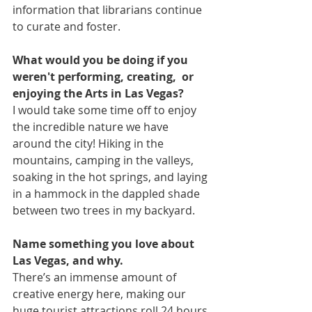
information that librarians continue 
to curate and foster. 
What would you be doing if you 
weren't performing, creating,  or 
enjoying the Arts in Las Vegas?
I would take some time off to enjoy 
the incredible nature we have 
around the city! Hiking in the 
mountains, camping in the valleys, 
soaking in the hot springs, and laying 
in a hammock in the dappled shade 
between two trees in my backyard.
Name something you love about 
Las Vegas, and why.
There’s an immense amount of 
creative energy here, making our 
huge tourist attractions roll 24 hours 