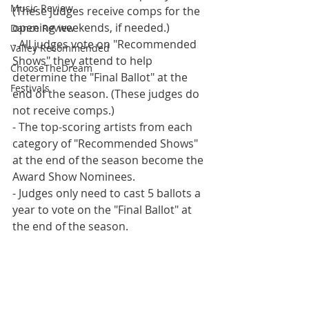
Music Review
(These judges receive comps for the 
opening weekends, if needed.)
Dance Review
- All judges vote on "Recommended 
Valley Recommended
Shows" they attend to help 
ChooseTheDream
determine the "Final Ballot" at the 
Festivals
end of the season. (These judges do 
not receive comps.)
- The top-scoring artists from each 
category of "Recommended Shows" 
at the end of the season become the 
Award Show Nominees.
- Judges only need to cast 5 ballots a 
year to vote on the "Final Ballot" at 
the end of the season.