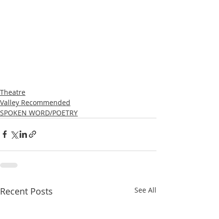
Theatre
Valley Recommended
SPOKEN WORD/POETRY
Recent Posts
See All