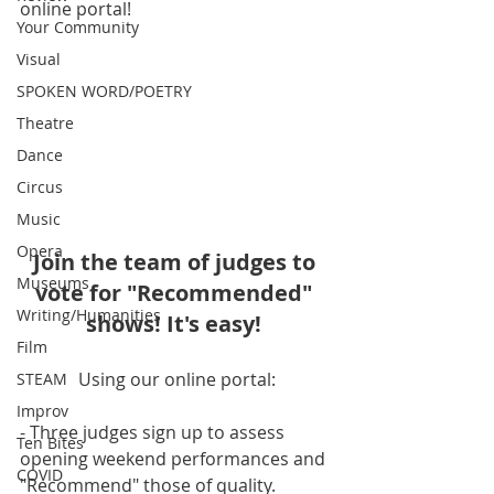
online portal!
Your Community
Visual
SPOKEN WORD/POETRY
Theatre
Dance
Circus
Music
Opera
Join the team of judges to 
Museums
vote for "Recommended" 
Writing/Humanities
shows! It's easy! 
Film
Using our online portal:
STEAM
Improv
- Three judges sign up to assess 
Ten Bites
opening weekend performances and 
COVID
"Recommend" those of quality. 