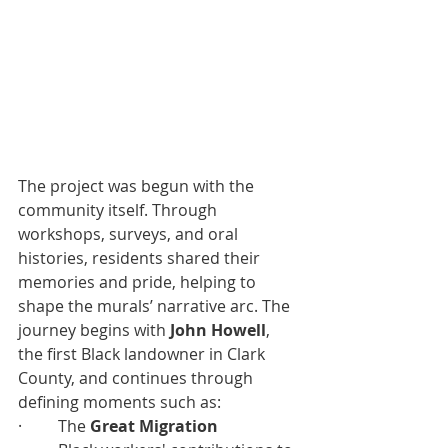
The project was begun with the 
community itself. Through 
workshops, surveys, and oral 
histories, residents shared their 
memories and pride, helping to 
shape the murals’ narrative arc. The 
journey begins with 
John Howell
, 
the first Black landowner in Clark 
County, and continues through 
defining moments such as:
·         The 
Great Migration