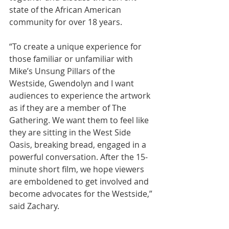
state of the African American 
community for over 18 years.
“To create a unique experience for 
those familiar or unfamiliar with 
Mike’s Unsung Pillars of the 
Westside, Gwendolyn and I want 
audiences to experience the artwork 
as if they are a member of The 
Gathering. We want them to feel like 
they are sitting in the West Side 
Oasis, breaking bread, engaged in a 
powerful conversation. After the 15-
minute short film, we hope viewers 
are emboldened to get involved and 
become advocates for the Westside,” 
said Zachary. 