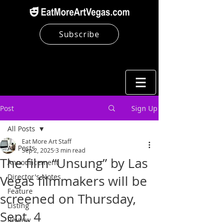
Subscribe
Post
Sign Up
All Posts
Eat More Art Staff
All Posts
Sep 2, 2025
3 min read
The film “Unsung” by Las
Announcement
Director's Notes
Vegas filmmakers will be
Feature
screened on Thursday,
Listing
Sept. 4
Review