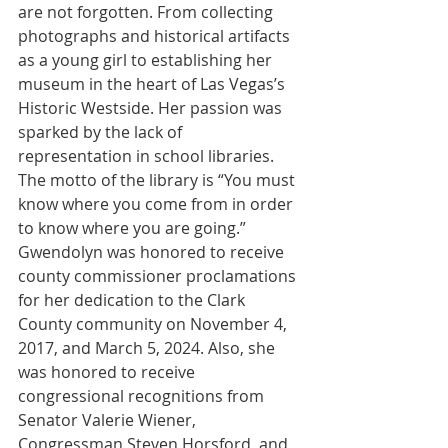
are not forgotten. From collecting 
photographs and historical artifacts 
as a young girl to establishing her 
museum in the heart of Las Vegas’s 
Historic Westside. Her passion was 
sparked by the lack of 
representation in school libraries. 
The motto of the library is “You must 
know where you come from in order 
to know where you are going.” 
Gwendolyn was honored to receive 
county commissioner proclamations 
for her dedication to the Clark 
County community on November 4, 
2017, and March 5, 2024. Also, she 
was honored to receive 
congressional recognitions from 
Senator Valerie Wiener, 
Congressman Steven Horsford, and 