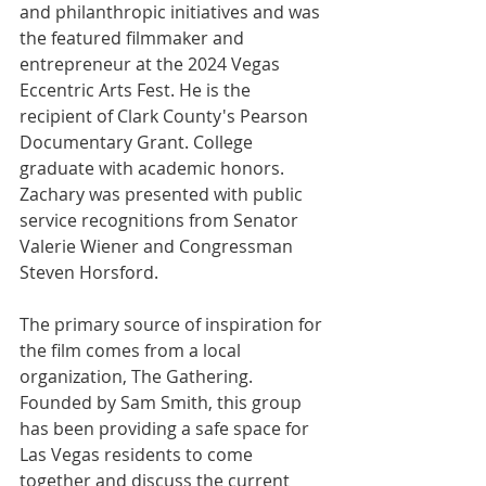
and philanthropic initiatives and was 
the featured filmmaker and 
entrepreneur at the 2024 Vegas 
Eccentric Arts Fest. He is the 
recipient of Clark County's Pearson 
Documentary Grant. College 
graduate with academic honors. 
Zachary was presented with public 
service recognitions from Senator 
Valerie Wiener and Congressman 
Steven Horsford.
The primary source of inspiration for 
the film comes from a local 
organization, The Gathering. 
Founded by Sam Smith, this group 
has been providing a safe space for 
Las Vegas residents to come 
together and discuss the current 