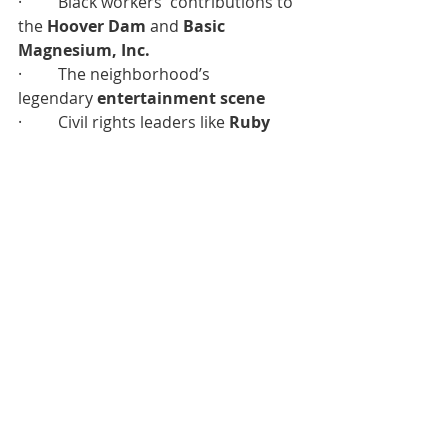
·         Black workers' contributions to 
the 
Hoover Dam
 and 
Basic 
Magnesium, Inc.
·         The neighborhood’s 
legendary 
entertainment scene
·         Civil rights leaders like 
Ruby 
Duncan
 and 
Hattie Canty
·         Trailblazers such as 
architect 
Paul Revere Williams
 and 
civic icon 
William “Doc” Pearson
The timeline concludes with 
“The 
Future,”
 a mural honoring the vibrant 
and growing Hispanic/Latinx 
community and its vital role in the 
center’s legacy and evolving story.
UNSUNG 
Premiere 
Date: Thursday, 
September 4