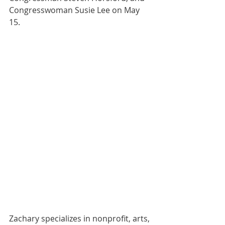
Congresswoman Susie Lee on May 
15.
Zachary specializes in nonprofit, arts, 