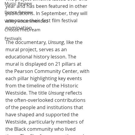
Music Review
year and has been featured in other 
Dance Review
publications. In September, they will 
announce their first film festival 
Valley Recommended
nomination.
ChooseTheDream
Festivals
The documentary, 
Unsung
, like the 
mural project, serves as an 
educational history lesson. The 
mural is displayed on 21 pillars at 
the Pearson Community Center, with 
each pillar highlighting key events 
from the timeline of the Historic 
Westside. The title 
Unsung
 reflects 
the often-overlooked contributions 
of the people and institutions that 
have shaped and supported the 
Westside, particularly members of 
the Black community who lived 