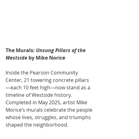
The Murals: 
Unsung Pillars of the 
Westside
 by Mike Norice
Inside the Pearson Community 
Center, 21 towering concrete pillars
—each 10 feet high—now stand as a 
timeline of Westside history. 
Completed in May 2025, artist Mike 
Morice’s murals celebrate the people 
whose lives, struggles, and triumphs 
shaped the neighborhood.