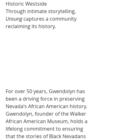
Historic Westside
Through intimate storytelling, 
Unsung
 captures a community 
reclaiming its history. 
For over 50 years, Gwendolyn has 
been a driving force in preserving 
Nevada’s African American history. 
Gwendolyn, founder of the Walker 
African American Museum, holds a 
lifelong commitment to ensuring 
that the stories of Black Nevadans 