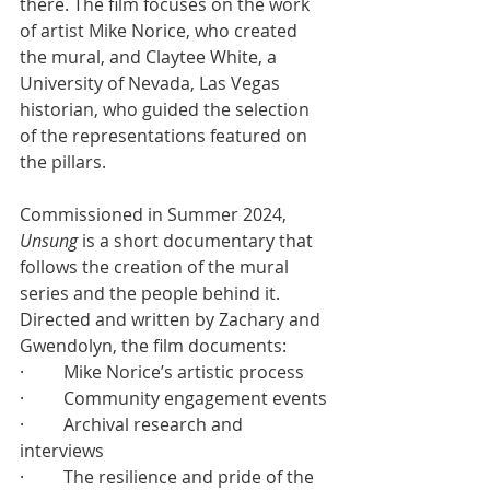
there. The film focuses on the work 
of artist Mike Norice, who created 
the mural, and Claytee White, a 
University of Nevada, Las Vegas 
historian, who guided the selection 
of the representations featured on 
the pillars.
Commissioned in Summer 2024, 
Unsung
 is a short documentary that 
follows the creation of the mural 
series and the people behind it. 
Directed and written by Zachary and 
Gwendolyn, the film documents:
·         Mike Norice’s artistic process
·         Community engagement events
·         Archival research and 
interviews
·         The resilience and pride of the 