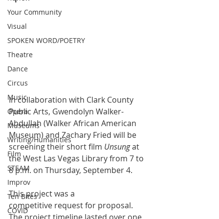
Your Community
Visual
SPOKEN WORD/POETRY
Theatre
Dance
Circus
Music
In collaboration with Clark County 
Public Arts, Gwendolyn Walker-
Opera
Abdullah (Walker African American 
Museums
Museum) and Zachary Fried will be 
Writing/Humanities
screening their short film 
Unsung
 at 
Film
the West Las Vegas Library from 7 to 
STEAM
8 p.m. on Thursday, September 4.
Improv
This project was a 
Ten Bites
competitive request for proposal. 
COVID
The project timeline lasted over one 