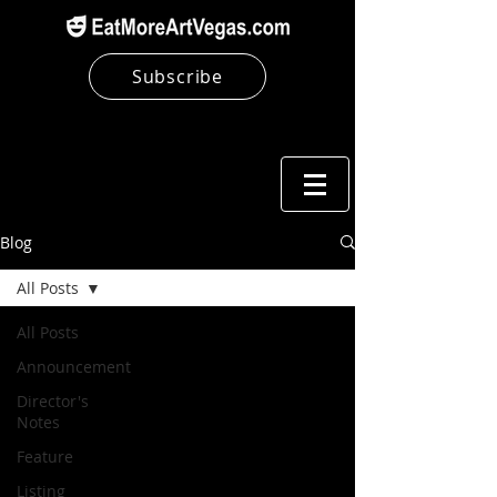
Subscribe
Blog
All Posts
All Posts
Announcement
Director's
Notes
Feature
Listing