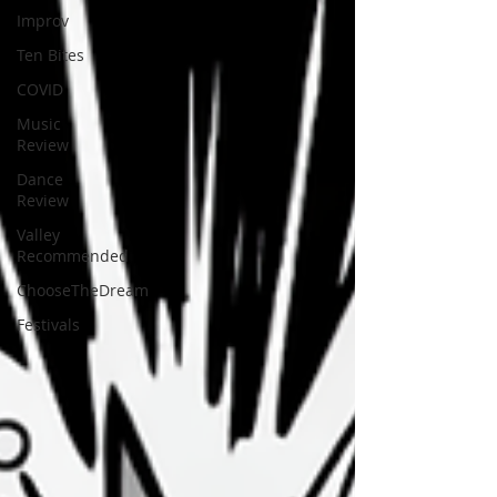
Improv
Ten Bites
COVID
Music
Review
Dance
Review
Valley
Recommended
ChooseTheDream
Festivals