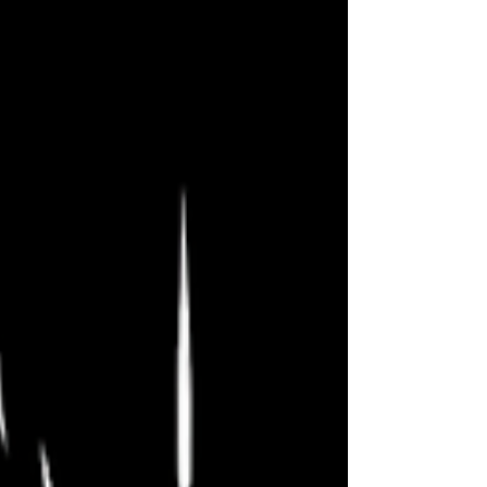
ErikReviewsVegas The Fallout Fringe
is almost over, and I am down to our
last couple shows! Major kudos to
our very own Paul Atreides with the
reading last Sunday of his wonderful
script Love’s Labor or Puck & Ariel
Take Manhattan. Fantastic play, and a
fantastic celebration of theater.
Tonight we celebrate past romances
and this messy thing we call love. You
can access the full s