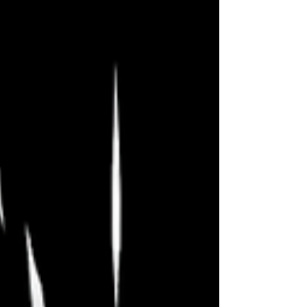
amazing festival, and I hope you have
enjoyed my reviews, whether or not
you agreed with them. Can’t wait until
next year! There’s still time to catch
these final shows tonight and
tomorrow, but act quickly because I
suspect they’ll sell out