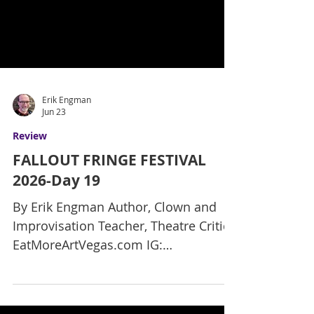
Erik Engman
Jun 23
Review
FALLOUT FRINGE FESTIVAL
2026-Day 19
By Erik Engman Author, Clown and
Improvisation Teacher, Theatre Critic
EatMoreArtVegas.com IG: