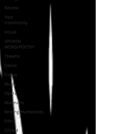
Review
Your
Community
Visual
SPOKEN
WORD/POETRY
Theatre
Dance
Circus
Music
Opera
Museums
Writing/Humanities
Film
STEAM