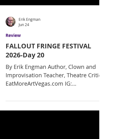
Erik Engman
Jun 24
Review
FALLOUT FRINGE FESTIVAL
2026-Day 20
By Erik Engman Author, Clown and
Improvisation Teacher, Theatre Critic
EatMoreArtVegas.com IG:
ErikReviewsVegas Here is my final
review of the final new show, with
only two more days left in the Fallout
Fringe Festival! This has been an