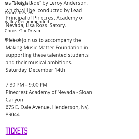
as “Sleigh Ride” by Leroy Anderson, 
Music Review
which will be  conducted by Lead 
Dance Review
Principal of Pinecrest Academy of 
Valley Recommended
Nevada, Lisa Ross  Satory.
ChooseTheDream
Please join us to accompany the 
Festivals
Making Music Matter Foundation in 
supporting these talented students 
and their musical ambitions.
Saturday, December 14th
7:30 PM – 9:00 PM
Pinecrest Academy of Nevada - Sloan 
Canyon
675 E. Dale Avenue, Henderson, NV, 
89044 
Tickets