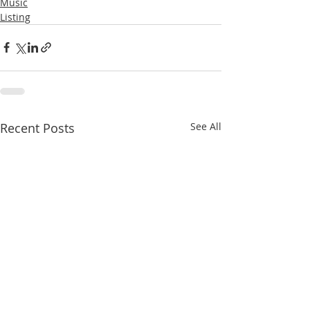
Music
Listing
Recent Posts
See All