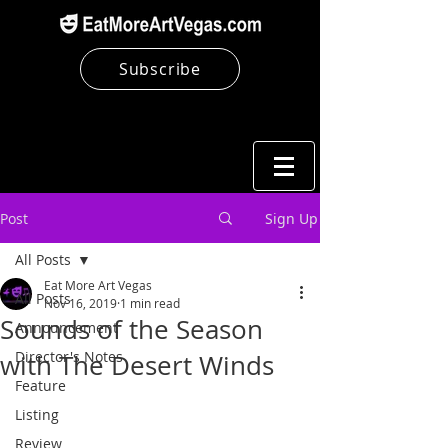
Subscribe
Post
Sign Up
All Posts
Eat More Art Vegas
All Posts
Nov 16, 2019
1 min read
Sounds of the Season
Announcement
Director's Notes
with The Desert Winds
Feature
Listing
Review