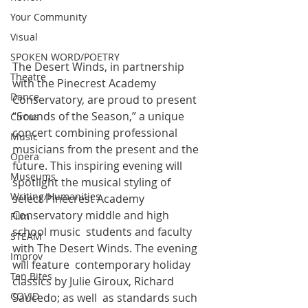
Your Community
Visual
SPOKEN WORD/POETRY
The Desert Winds, in partnership 
Theatre
with the Pinecrest Academy  
Dance
Conservatory, are proud to present 
“Sounds of the Season,” a unique  
Circus
concert combining professional 
Music
musicians from the present and the  
Opera
future. This inspiring evening will 
Museums
spotlight the musical styling of  
Writing/Humanities
select Pinecrest Academy 
Conservatory middle and high 
Film
school music  students and faculty 
STEAM
with The Desert Winds. The evening 
Improv
will feature  contemporary holiday 
Ten Bites
classics by Julie Giroux, Richard 
COVID
Saucedo; as well  as standards such 